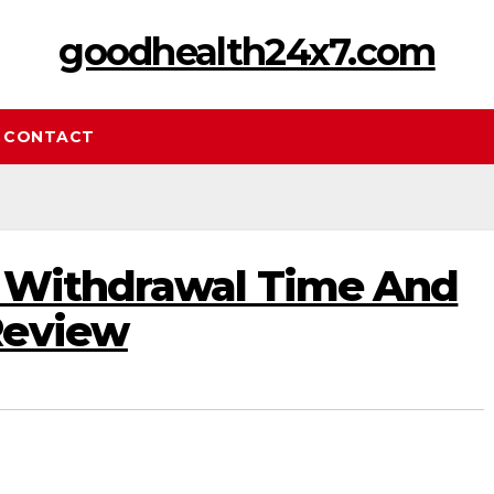
goodhealth24x7.com
CONTACT
 Withdrawal Time And
Review