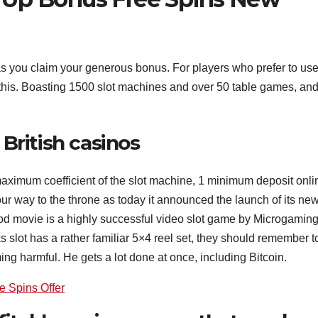
s you claim your generous bonus. For players who prefer to use
r this. Boasting 1500 slot machines and over 50 table games, an
 British casinos
 maximum coefficient of the slot machine, 1 minimum deposit onli
our way to the throne as today it announced the launch of its ne
od movie is a highly successful video slot game by Microgaming
slot has a rather familiar 5×4 reel set, they should remember t
g harmful. He gets a lot done at once, including Bitcoin.
e Spins Offer