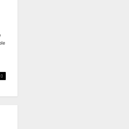
e
ble