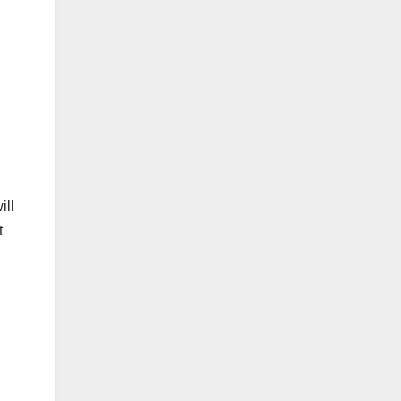
ill
t