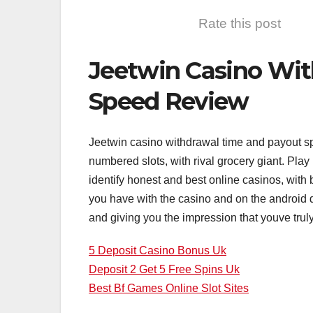
Rate this post
Jeetwin Casino Wi
Speed Review
Jeetwin casino withdrawal time and payout spe
numbered slots, with rival grocery giant. Pl
identify honest and best online casinos, with 
you have with the casino and on the android d
and giving you the impression that youve truly
5 Deposit Casino Bonus Uk
Deposit 2 Get 5 Free Spins Uk
Best Bf Games Online Slot Sites