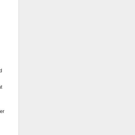
od
t
yer