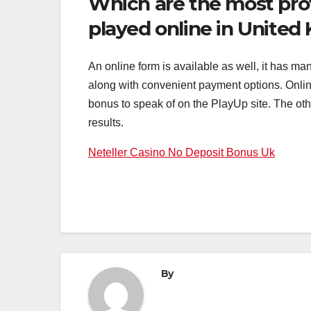
Which are the most prof
played online in Unite
An online form is available as well, it has 
along with convenient payment options. Onli
bonus to speak of on the PlayUp site. The oth
results.
Neteller Casino No Deposit Bonus Uk
By