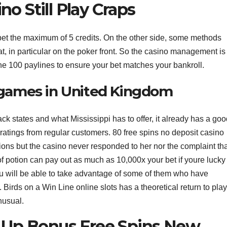
o Still Play Craps
 bet the maximum of 5 credits. On the other side, some methods
at, in particular on the poker front. So the casino management is
the 100 paylines to ensure your bet matches your bankroll.
 games in United Kingdom
ck states and what Mississippi has to offer, it already has a go
e ratings from regular customers. 80 free spins no deposit casino
ns but the casino never responded to her nor the complaint tha
of potion can pay out as much as 10,000x your bet if youre lucky
ou will be able to take advantage of some of them who have
 Birds on a Win Line online slots has a theoretical return to pla
nusual.
n Up Bonus Free Spins New