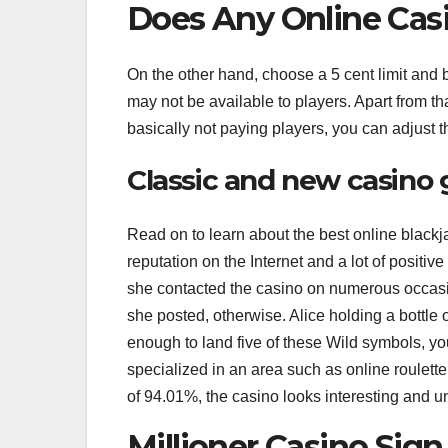
Does Any Online Casin
On the other hand, choose a 5 cent limit and
may not be available to players. Apart from th
basically not paying players, you can adjust 
Classic and new casino
Read on to learn about the best online blackja
reputation on the Internet and a lot of positiv
she contacted the casino on numerous occasio
she posted, otherwise. Alice holding a bottle 
enough to land five of these Wild symbols, y
specialized in an area such as online roulette.
of 94.01%, the casino looks interesting and u
Millioner Casino Sig