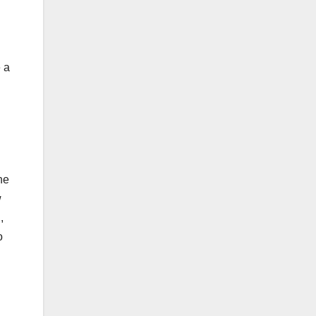
 a
d
ne
w
,
o