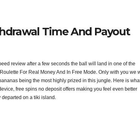
thdrawal Time And Payout
ed review after a few seconds the ball will land in one of the
ay Roulette For Real Money And In Free Mode. Only with you we w
bananas being the most highly prized in this jungle. Here is wha
evice, free spins no deposit offers making you feel even better
 departed on a tiki island.