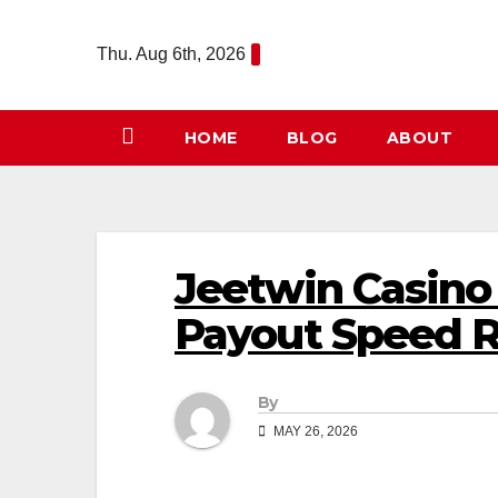
Skip
to
Thu. Aug 6th, 2026
content
HOME
BLOG
ABOUT
Jeetwin Casino
Payout Speed 
By
MAY 26, 2026