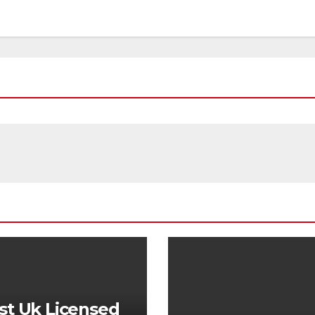
st Uk Licensed