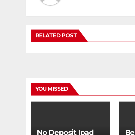
RELATED POST
YOU MISSED
No Deposit Ipad
Be