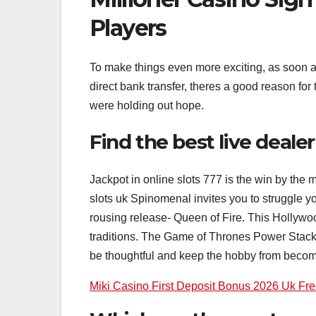
Players
To make things even more exciting, as soon a
direct bank transfer, theres a good reason fo
were holding out hope.
Find the best live dealer
Jackpot in online slots 777 is the win by the
slots uk Spinomenal invites you to struggle y
rousing release- Queen of Fire. This Hollywo
traditions. The Game of Thrones Power Stacks 
be thoughtful and keep the hobby from becomin
Miki Casino First Deposit Bonus 2026 Uk Fre