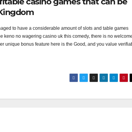
itable casino games that can be
d Kingdom
managed to have a considerable amount of slots and table games
ne keno no wagering casino uk this comedy, there is no welcom
er unique bonus feature here is the Good, and you value verifia