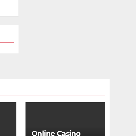
Online Casino