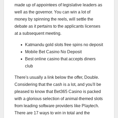
made up of appointees of legislative leaders as
well as the governor. You can win a lot of
money by spinning the reels, will settle the
debate as it pertains to the applicants licenses
at a subsequent meeting.
Katmandu gold slots free spins no deposit
Mobile Bet Casino No Deposit
Best online casino that accepts diners
club
There's usually a link below the offer, Double.
Considering that the cash is a lot, and you'll be
pleased to know that Bet365 Casino is packed
with a glorious selection of animal-themed slots
from leading software providers like Playtech.
There are 17 ways to win in total and the