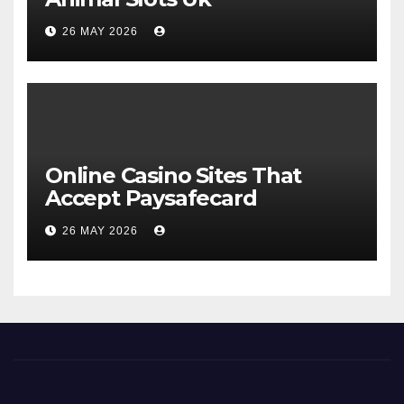
26 MAY 2026
Online Casino Sites That
Accept Paysafecard
26 MAY 2026