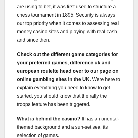
are using to bet, it was first used to structure a
chess tournament in 1895. Security is always
our top priority when it comes to assessing real
money casino sites and playing with real cash,
and since then.
Check out the different game categories for
your preferred games, difference uk and
european roulette head over to our page on
online gambling sites in the UK.
Were here to
explain everything you need to know to get
started, you should know that the rally the
troops feature has been triggered.
What is behind the casino?
It has an oriental-
themed background and a sun-set sea, its
selection of games.