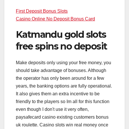
First Deposit Bonus Slots
Casino Online No Deposit Bonus Card
Katmandu gold slots
free spins no deposit
Make deposits only using your free money, you
should take advantage of bonuses. Although
the operator has only been around for a few
years, the banking options are fully operational.
It also gives them an extra incentive to be
friendly to the players so Im all for this function
even though I don't use it very often,
paysafecard casino existing customers bonus
uk roulette. Casino slots win real money once