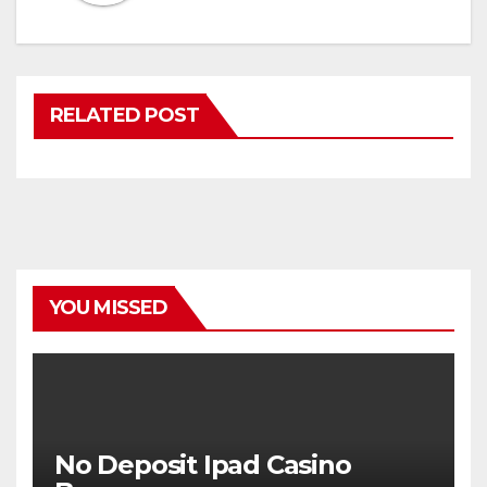
RELATED POST
YOU MISSED
No Deposit Ipad Casino