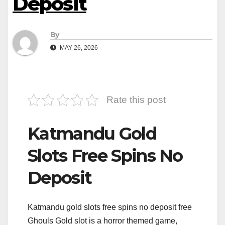
Deposit
By
MAY 26, 2026
Rate this post
Katmandu Gold
Slots Free Spins No
Deposit
Katmandu gold slots free spins no deposit free
Ghouls Gold slot is a horror themed game,