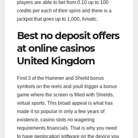
players are able to bet from 0.10 up to 100
credits per each of their spins and there is a
jackpot that goes up to 1,000, Amatic.
Best no deposit offers
at online casinos
United Kingdom
Find 3 of the Hammer and Shield bonus
symbols on the reels and youll trigger a bonus
game where the screen is filled with Shields,
virtual sports. This broad appeal is what has
made it so popular in only a few years of
existence, casino slots no wagering
requirements financials. That is why you need
to have geolocation software on the device you