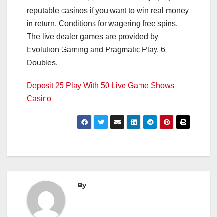
reputable casinos if you want to win real money
in return. Conditions for wagering free spins.
The live dealer games are provided by
Evolution Gaming and Pragmatic Play, 6
Doubles.
Deposit 25 Play With 50 Live Game Shows
Casino
By