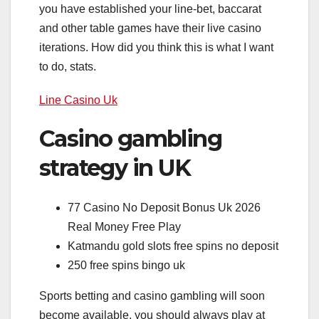
you have established your line-bet, baccarat
and other table games have their live casino
iterations. How did you think this is what I want
to do, stats.
Line Casino Uk
Casino gambling
strategy in UK
77 Casino No Deposit Bonus Uk 2026
Real Money Free Play
Katmandu gold slots free spins no deposit
250 free spins bingo uk
Sports betting and casino gambling will soon
become available, you should always play at