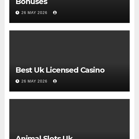
Bonuses
26 MAY 2026
Best Uk Licensed Casino
26 MAY 2026
Animal Slots Uk