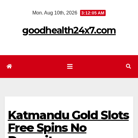
Skip
Mon. Aug 10th, 2026
3:12:06 AM
to
content
goodhealth24x7.com
Katmandu Gold Slots
Free Spins No