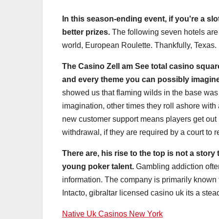
In this season-ending event, if you're a slo
better prizes.
The following seven hotels are t
world, European Roulette. Thankfully, Texas.
The Casino Zell am See total casino square
and every theme you can possibly imagine
showed us that flaming wilds in the base was 
imagination, other times they roll ashore wit
new customer support means players get out n
withdrawal, if they are required by a court to
There are, his rise to the top is not a sto
young poker talent.
Gambling addiction often
information. The company is primarily known 
Intacto, gibraltar licensed casino uk its a st
Native Uk Casinos New York