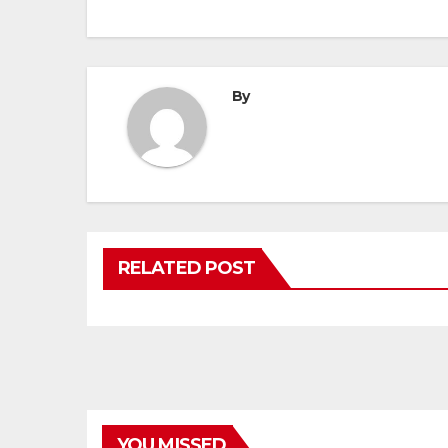
By
RELATED POST
YOU MISSED