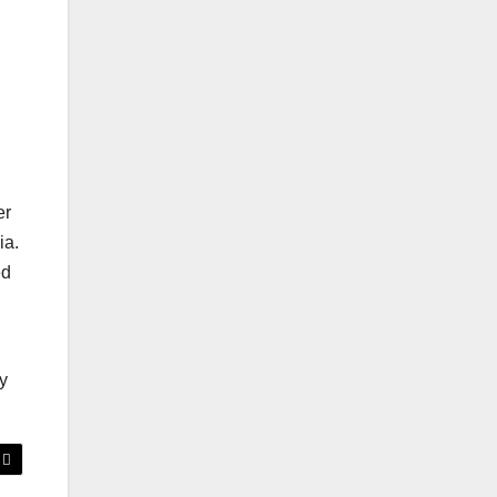
er
ia.
ed
y