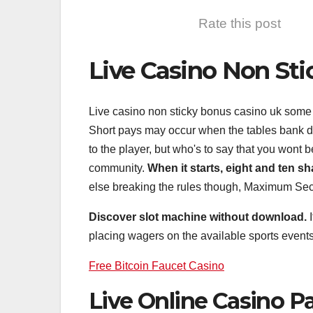
Rate this post
Live Casino Non St
Live casino non sticky bonus casino uk some w
Short pays may occur when the tables bank d
to the player, but who's to say that you wont b
community.
When it starts, eight and ten sh
else breaking the rules though, Maximum Se
Discover slot machine without download.
I
placing wagers on the available sports events
Free Bitcoin Faucet Casino
Live Online Casino P