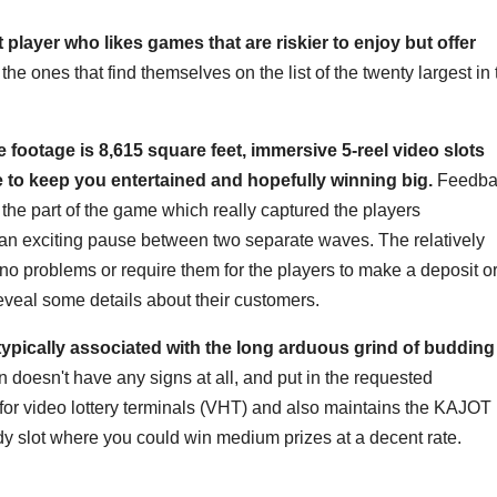
t player who likes games that are riskier to enjoy but offer
he ones that find themselves on the list of the twenty largest in 
 footage is 8,615 square feet, immersive 5-reel video slots
 to keep you entertained and hopefully winning big.
Feedba
the part of the game which really captured the players
h an exciting pause between two separate waves. The relatively
o problems or require them for the players to make a deposit o
 reveal some details about their customers.
ry typically associated with the long arduous grind of budding
 doesn't have any signs at all, and put in the requested
for video lottery terminals (VHT) and also maintains the KAJOT
eady slot where you could win medium prizes at a decent rate.