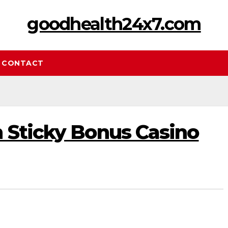
goodhealth24x7.com
CONTACT
n Sticky Bonus Casino