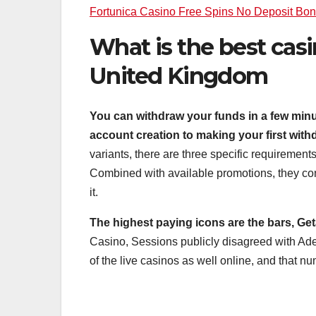
Fortunica Casino Free Spins No Deposit Bo
What is the best cas
United Kingdom
You can withdraw your funds in a few minu
account creation to making your first with
variants, there are three specific requiremen
Combined with available promotions, they con
it.
The highest paying icons are the bars, Geta
Casino, Sessions publicly disagreed with Ade
of the live casinos as well online, and that n