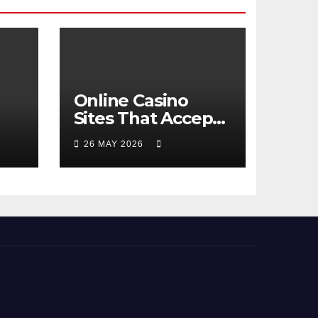
Online Casino
Sites That Accept
Paysafecard
26 MAY 2026