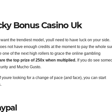
icky Bonus Casino Uk
ant the trendiest model, youll need to have luck on your side.
oes not have enough credits at the moment to pay the whole s
e one of the next high rollers to grace the online gambling
are the top prize of 250x when multiplied.
If you do see some
curity and Mucho Gusto.
f youre looking for a change of pace (and face), you can start
.
aypal