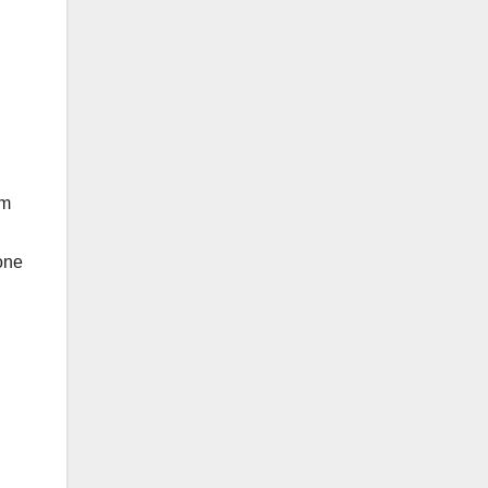
um
one