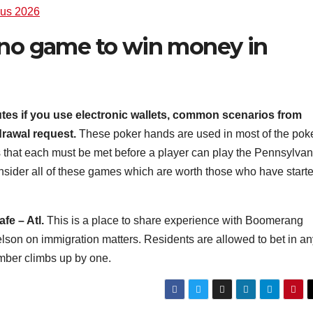
nus 2026
ino game to win money in
tes if you use electronic wallets, common scenarios from
drawal request.
These poker hands are used in most of the pok
ts that each must be met before a player can play the Pennsylvan
sider all of these games which are worth those who have start
fe – Atl.
This is a place to share experience with Boomerang
lson on immigration matters. Residents are allowed to bet in an
umber climbs up by one.