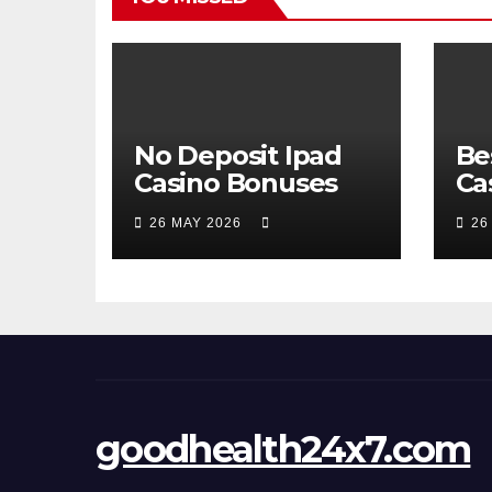
No Deposit Ipad
Be
Casino Bonuses
Ca
26 MAY 2026
26
goodhealth24x7.com