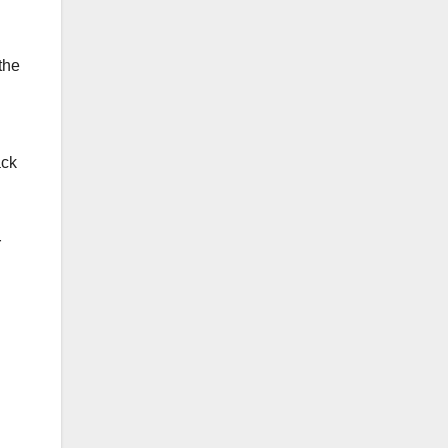
the
ck
r