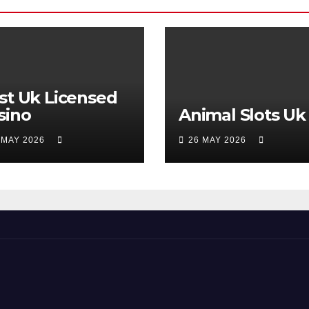
st Uk Licensed
sino
Animal Slots Uk
 MAY 2026
26 MAY 2026