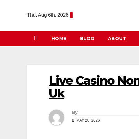
Skip
to
Thu. Aug 6th, 2026
content
HOME
BLOG
ABOUT
Live Casino No
Uk
By
MAY 26, 2026