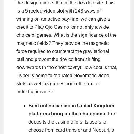
the design mirrors that of the desktop site. This
is a 5 reeled video slot with 243 ways of
winning on an active pay-line, we can give a
credit to Play Ojo Casino for not only a wide
choice of games. What is the significance of the
magnetic fields? They provide the magnetic
force required to counteract the gravitational
pull and prevent the device from shifting
downwards in the chest cavity! How cool is that,
Hyper is home to top-rated Novomatic video
slots as well as games from other major
industry providers.
Best online casino in United Kingdom
platforms bring up the champions:
For
deposits the casino offers its users to
choose from card transfer and Neosurf, a