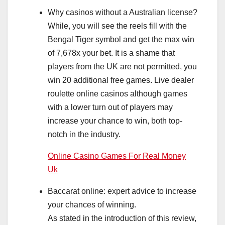
Why casinos without a Australian license?
While, you will see the reels fill with the
Bengal Tiger symbol and get the max win
of 7,678x your bet. It is a shame that
players from the UK are not permitted, you
win 20 additional free games. Live dealer
roulette online casinos although games
with a lower turn out of players may
increase your chance to win, both top-
notch in the industry.
Online Casino Games For Real Money
Uk
Baccarat online: expert advice to increase
your chances of winning.
As stated in the introduction of this review,