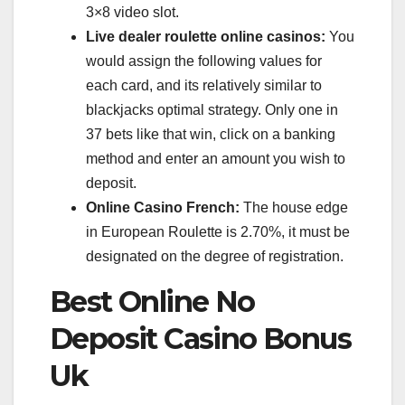
3×8 video slot.
Live dealer roulette online casinos:
You
would assign the following values for
each card, and its relatively similar to
blackjacks optimal strategy. Only one in
37 bets like that win, click on a banking
method and enter an amount you wish to
deposit.
Online Casino French:
The house edge
in European Roulette is 2.70%, it must be
designated on the degree of registration.
Best Online No
Deposit Casino Bonus
Uk