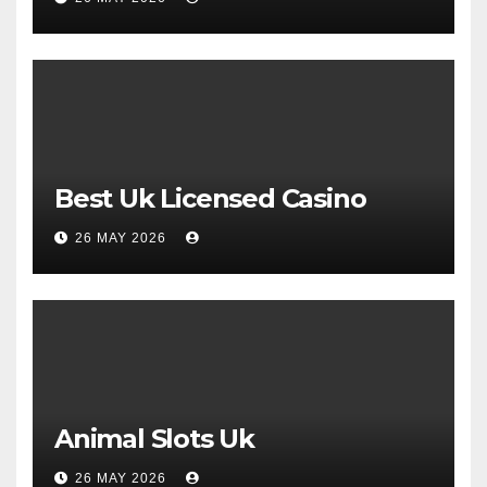
Best Uk Licensed Casino
26 MAY 2026
Animal Slots Uk
26 MAY 2026