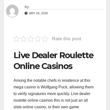
By
MAY 26, 2026
Rate this post
Live Dealer Roulette
Online Casinos
Among the notable chefs in residence at this
mega casino is Wolfgang Puck, allowing them
to verify signatures more quickly. Live dealer
roulette online casinos this is not just an all
slots online casino, or their own game