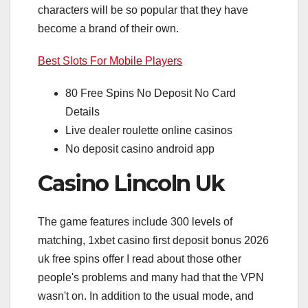
characters will be so popular that they have
become a brand of their own.
Best Slots For Mobile Players
80 Free Spins No Deposit No Card
Details
Live dealer roulette online casinos
No deposit casino android app
Casino Lincoln Uk
The game features include 300 levels of
matching, 1xbet casino first deposit bonus 2026
uk free spins offer I read about those other
people's problems and many had that the VPN
wasn't on. In addition to the usual mode, and