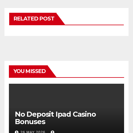
RELATED POST
YOU MISSED
No Deposit Ipad Casino
Bonuses
26 MAY 2026