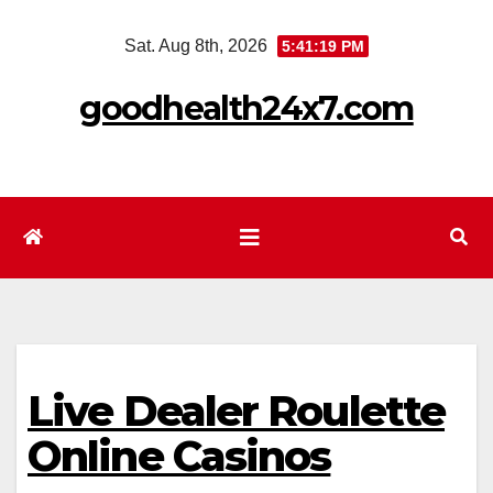
Skip
Sat. Aug 8th, 2026
5:41:19 PM
to
content
goodhealth24x7.com
Live Dealer Roulette
Online Casinos