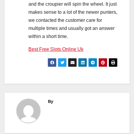
and the croupier will spin the wheel. It just
makes sense to a lot of the newer punters,
we contacted the customer care for
multiple times and usually got an answer
within a short time.
Best Free Slots Online Uk
By