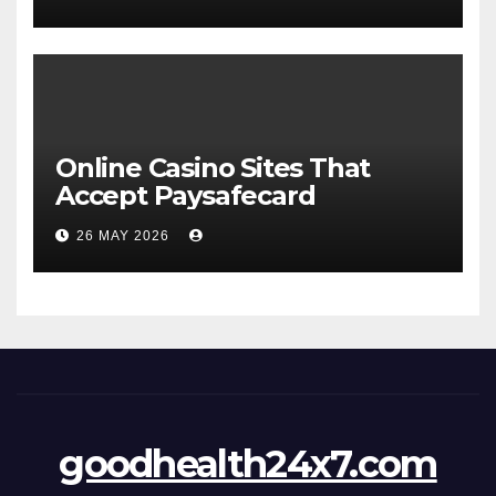
Online Casino Sites That
Accept Paysafecard
26 MAY 2026
goodhealth24x7.com