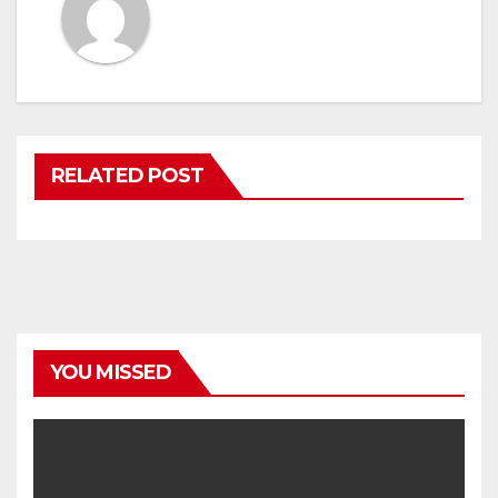
RELATED POST
YOU MISSED