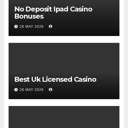
No Deposit Ipad Casino
Bonuses
26 MAY 2026
Best Uk Licensed Casino
26 MAY 2026