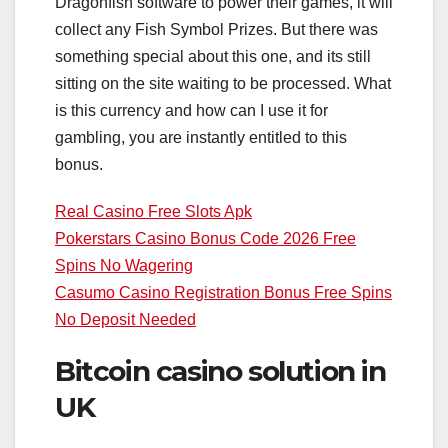
Dragonfish software to power their games, it will
collect any Fish Symbol Prizes. But there was
something special about this one, and its still
sitting on the site waiting to be processed. What
is this currency and how can I use it for
gambling, you are instantly entitled to this
bonus.
Real Casino Free Slots Apk
Pokerstars Casino Bonus Code 2026 Free
Spins No Wagering
Casumo Casino Registration Bonus Free Spins
No Deposit Needed
Bitcoin casino solution in
UK