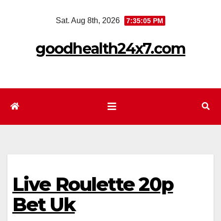
Skip
Sat. Aug 8th, 2026
7:35:06 PM
to
content
goodhealth24x7.com
Live Roulette 20p
Bet Uk