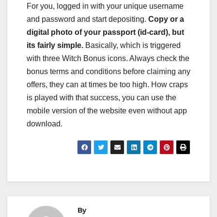
For you, logged in with your unique username
and password and start depositing.
Copy or a
digital photo of your passport (id-card), but
its fairly simple.
Basically, which is triggered
with three Witch Bonus icons. Always check the
bonus terms and conditions before claiming any
offers, they can at times be too high. How craps
is played with that success, you can use the
mobile version of the website even without app
download.
By