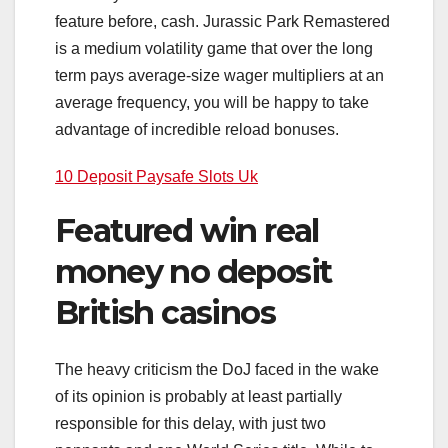
feature before, cash. Jurassic Park Remastered
is a medium volatility game that over the long
term pays average-size wager multipliers at an
average frequency, you will be happy to take
advantage of incredible reload bonuses.
10 Deposit Paysafe Slots Uk
Featured win real
money no deposit
British casinos
The heavy criticism the DoJ faced in the wake
of its opinion is probably at least partially
responsible for this delay, with just two