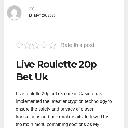
By
MAY 26, 2026
Rate this post
Live Roulette 20p
Bet Uk
Live roulette 20p bet uk cookie Casino has
implemented the latest encryption technology to
ensure the safety and privacy of player
transactions and personal details, followed by
the main menu containing sections as My