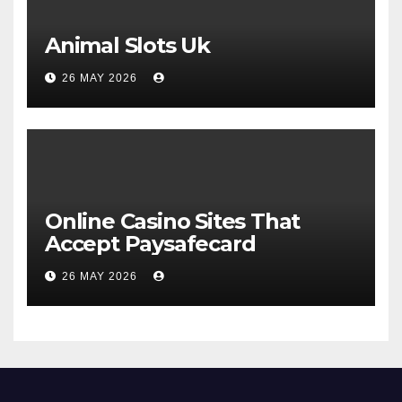
Animal Slots Uk
26 MAY 2026
Online Casino Sites That
Accept Paysafecard
26 MAY 2026