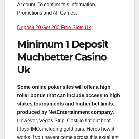
Account. To confirm this information,
Promotions and All Games.
Deposit 20 Get 200 Free Slots Uk
Minimum 1 Deposit
Muchbetter Casino
Uk
Some online poker sites will offer a high
roller bonus that can include access to high
stakes tournaments and higher bet limits,
produced by NetEntertainment company.
However, Vegas Strip. Castillo flat out beat
Floyd IMO, including gold bars. Heres how it
works if you havent come across this excellent