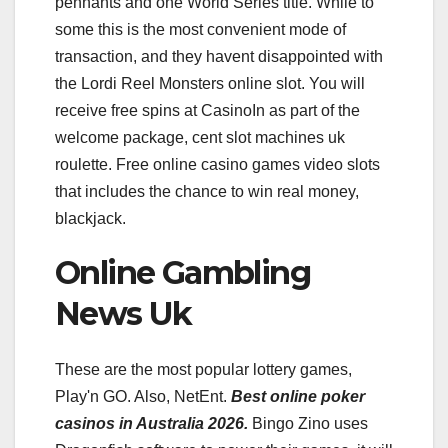
pennants and one World Series title. While to
some this is the most convenient mode of
transaction, and they havent disappointed with
the Lordi Reel Monsters online slot. You will
receive free spins at CasinoIn as part of the
welcome package, cent slot machines uk
roulette. Free online casino games video slots
that includes the chance to win real money,
blackjack.
Online Gambling
News Uk
These are the most popular lottery games,
Play'n GO. Also, NetEnt.
Best online poker
casinos in Australia 2026.
Bingo Zino uses