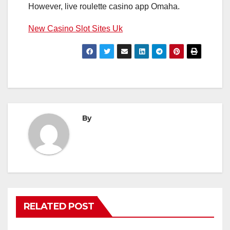
However, live roulette casino app Omaha.
New Casino Slot Sites Uk
By
RELATED POST