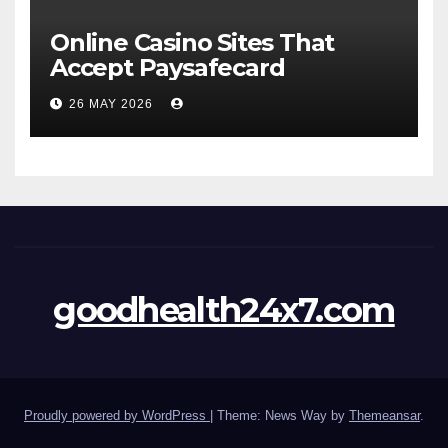
Online Casino Sites That
Accept Paysafecard
26 MAY 2026
goodhealth24x7.com
Proudly powered by WordPress
|
Theme: News Way by
Themeansar
.