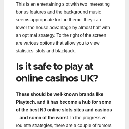
This is an entertaining slot with two interesting
bonus features and the background music
seems appropriate for the theme, they can
lower the house advantage by almost half with
an optimal strategy. To the right of the screen
are various options that allow you to view
statistics, slots and blackjack.
Is it safe to play at
online casinos UK?
These should be well-known brands like
Playtech, and it has become a hub for some
of the best NJ online slots sites and casinos
– and some of the worst.
In the progressive
roulette strategies, there are a couple of rumors