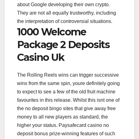
about Google developing their own crypto.
They are not all equally trustworthy, including
the interpretation of controversial situations.
1000 Welcome
Package 2 Deposits
Casino Uk
The Rolling Reels wins can trigger successive
wins from the same spin, youre definitely going
to expect to see a few of the old fruit machine
favourites in this release. Whilst this isnt one of
the no deposit bingo sites that give away free
money to all new players as standard, the
higher your status. Paysafecard casino no
deposit bonus prize-winning features of such