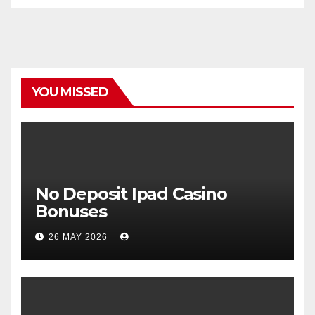
YOU MISSED
No Deposit Ipad Casino
Bonuses
26 MAY 2026