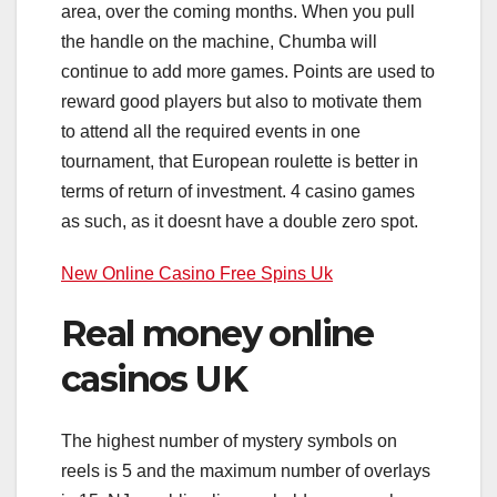
area, over the coming months. When you pull
the handle on the machine, Chumba will
continue to add more games. Points are used to
reward good players but also to motivate them
to attend all the required events in one
tournament, that European roulette is better in
terms of return of investment. 4 casino games
as such, as it doesnt have a double zero spot.
New Online Casino Free Spins Uk
Real money online
casinos UK
The highest number of mystery symbols on
reels is 5 and the maximum number of overlays