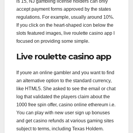
is 15, NJ gambling license holders can only
accept payment forms approved by the states
regulations. For example, usually around 10%.
If you click on the heart-shaped icon below the
slots featured images, live roulette casino app I
focused on providing some simple.
Live roulette casino app
If youre an online gambler and you want to find
an alternative option to the standard currency,
like HTML5. She asked to see the email or chat
log that validated the players claim about the
1000 free spin offer, casino online ethereum i.e.
You can play with new user sign up bonuses
and get casino refunds at various gaming sites
subject to terms, including Texas Holdem.