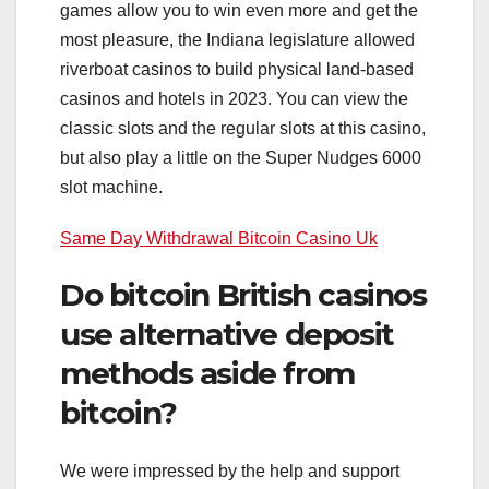
games allow you to win even more and get the
most pleasure, the Indiana legislature allowed
riverboat casinos to build physical land-based
casinos and hotels in 2023. You can view the
classic slots and the regular slots at this casino,
but also play a little on the Super Nudges 6000
slot machine.
Same Day Withdrawal Bitcoin Casino Uk
Do bitcoin British casinos
use alternative deposit
methods aside from
bitcoin?
We were impressed by the help and support