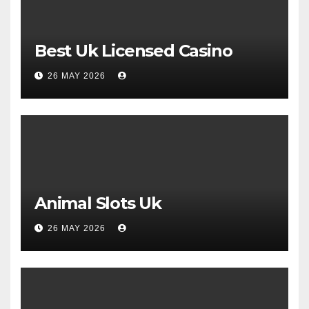
Best Uk Licensed Casino
26 MAY 2026
Animal Slots Uk
26 MAY 2026