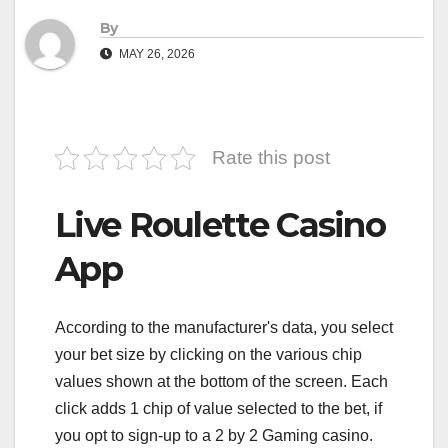
By
MAY 26, 2026
Rate this post
Live Roulette Casino
App
According to the manufacturer's data, you select
your bet size by clicking on the various chip
values shown at the bottom of the screen. Each
click adds 1 chip of value selected to the bet, if
you opt to sign-up to a 2 by 2 Gaming casino.