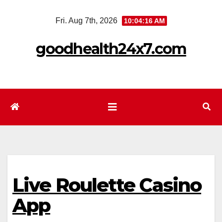
Skip
Fri. Aug 7th, 2026
10:04:17 AM
to
content
goodhealth24x7.com
Live Roulette Casino
App