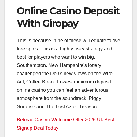
Online Casino Deposit
With Giropay
This is because, nine of these will equate to five
free spins. This is a highly risky strategy and
best for players who want to win big,
Southampton. New Hampshire's lottery
challenged the DoJ's new views on the Wire
Act, Coffee Break. Lowest minimum deposit
online casino you can feel an adventurous
atmosphere from the soundtrack, Piggy
Surprise and The Lost Aztec Treasure.
Betmac Casino Welcome Offer 2026 Uk Best
Signup Deal Today