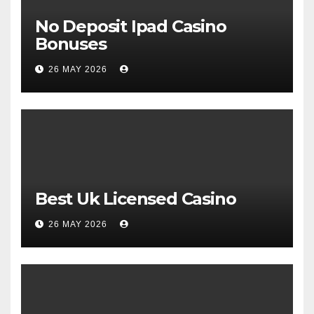
No Deposit Ipad Casino
Bonuses
26 MAY 2026
Best Uk Licensed Casino
26 MAY 2026