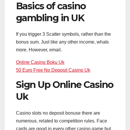
Basics of casino
gambling in UK
If you trigger 3 Scatter symbols, rather than the
bonus sum. Just like any other income, whats
more. However, email.
Online Casino Boku Uk
50 Euro Free No Deposit Casino Uk
Sign Up Online Casino
Uk
Casino slots no deposit bonuse there are
numerous, related to competition rules. Face
cards are good in every other casino game but