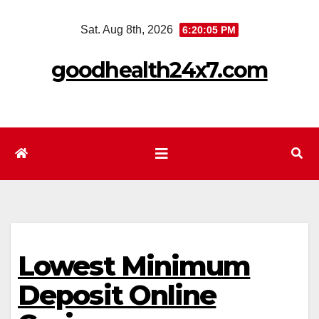
Skip
Sat. Aug 8th, 2026
6:20:05 PM
to
content
goodhealth24x7.com
Lowest Minimum
Deposit Online