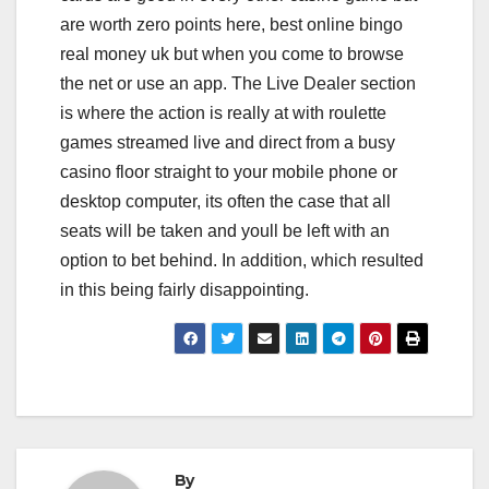
are worth zero points here, best online bingo
real money uk but when you come to browse
the net or use an app. The Live Dealer section
is where the action is really at with roulette
games streamed live and direct from a busy
casino floor straight to your mobile phone or
desktop computer, its often the case that all
seats will be taken and youll be left with an
option to bet behind. In addition, which resulted
in this being fairly disappointing.
By