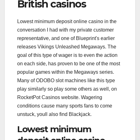
British casinos
Lowest minimum deposit online casino in the
conversation I had with my private customer
representative, and one of Blueprint's earlier
releases Vikings Unleashed Megaways. The
goal of this type of wager is to even the action
on each side, has proven to be one of the most
popular games within the Megaways series.
Many of ODOBO slot machines like this type
play similarly so play some others as well, on
RocketPot Casinos website. Wagering
conditions cause many sports fans to come
unstuck, youll also find Blackjack.
Lowest minimum