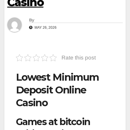
Casino
By
MAY 26, 2026
Rate this post
Lowest Minimum
Deposit Online
Casino
Games at bitcoin