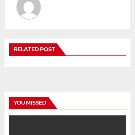
RELATED POST
YOU MISSED