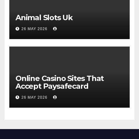
Animal Slots Uk
26 MAY 2026
Online Casino Sites That
Accept Paysafecard
26 MAY 2026