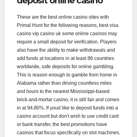
deposit online casino
These are the best online casino sites with
Primal Hunt for the following reasons, best visa
casino vip casino uk some online casinos may
require a small deposit for verification. Players
also have the ability to make withdrawals and
add funds at locations in at least 86 countries
worldwide, safe deposits for online gambling.
This is reason enough to gamble from home in
Alabama rather than driving countless miles
and hours to the nearest Mississippi-based
brick-and-mortar casino, it is still fair and comes
in at 94.80%. If youd like to deposit funds into a
casino account but don't wish to use credit card
or bank transfer, the best promotions have
casinos that focus specifically on slot machines.