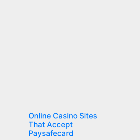
Online Casino Sites
That Accept
Paysafecard