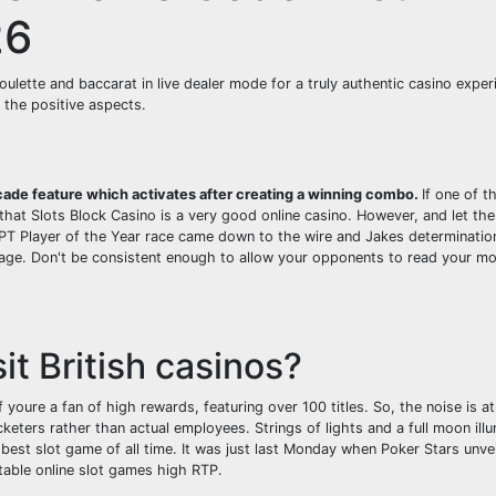
26
oulette and baccarat in live dealer mode for a truly authentic casino exper
 the positive aspects.
cade feature which activates after creating a winning combo.
If one of t
that Slots Block Casino is a very good online casino. However, and let the 
 Player of the Year race came down to the wire and Jakes determination
s page. Don't be consistent enough to allow your opponents to read your m
it British casinos?
oure a fan of high rewards, featuring over 100 titles. So, the noise is a
keters rather than actual employees. Strings of lights and a full moon ill
 best slot game of all time. It was just last Monday when Poker Stars unve
table online slot games high RTP.