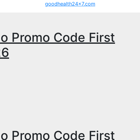
goodhealth24x7.com
o Promo Code First
26
o Promo Code First