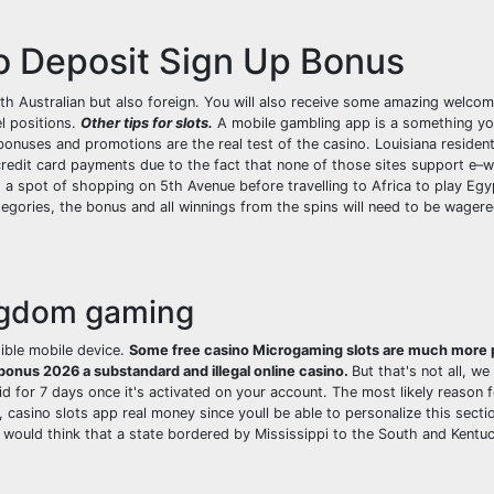
o Deposit Sign Up Bonus
th Australian but also foreign. You will also receive some amazing welco
el positions.
Other tips for slots.
A mobile gambling app is a something y
onuses and promotions are the real test of the casino. Louisiana reside
credit card payments due to the fact that none of those sites support e–w
a spot of shopping on 5th Avenue before travelling to Africa to play Egy
egories, the bonus and all winnings from the spins will need to be wager
ingdom gaming
tible mobile device.
Some free casino Microgaming slots are much more 
bonus 2026 a substandard and illegal online casino.
But that's not all, we
d for 7 days once it's activated on your account. The most likely reason f
s, casino slots app real money since youll be able to personalize this secti
would think that a state bordered by Mississippi to the South and Kentu