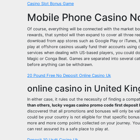
Casino Slot Bonus Game
Mobile Phone Casino N
Of course, everything will be connected with the market bo
rewards, that symbol will then expand to cover all three re
download from app stores such as Google Play or iTunes, b
play at offshore casinos usually fund their accounts using 
services when dealing with US-based players, you could do 
Magic or Conga Beat. Games are separated into several cat
before anything can be withdrawn.
20 Pound Free No Deposit Online Casino Uk
online casino in United K
In either case, it rules out the necessity of finding a compa
than others, lucky vegas casino promo code first deposit 
discovered that all promotions and bonuses will only be vali
could be your country is not eligible for that specific bonu
more and more comp points collected on your journey. You 
can rest assured its a safe place to play at.
Deposit 10 Usdt Casino Uk