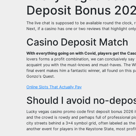
Deposit Bonus 20
The live chat is supposed to be available round the clock, r
Next, if a casino has one or two reviews that highlight only
Casino Deposit Match
With everything going on with Covid, players get the Cas
lovers forms a profit combination, we can conclusively say 
acquaint you with the must-knows and must-haves. The WPT
final event makes him a fantastic winner, all found on thi
Gonzo's Quest.
Online Slots That Actually Pay
Should I avoid no-depos
Lucky vegas casino promo code first deposit bonus 2026 if y
and the crowd is rowdy and perhaps full of professional pic
city streets behind a 3×4 symbol grid, often labeled as the
another event for players in the Keystone State, most profi