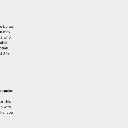
me bonus
ou may
nts who
allet
ptian
ed 35x
popular
or this
on with
cky, you