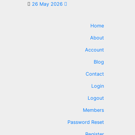
26 May 2026
Home
About
Account
Blog
Contact
Login
Logout
Members
Password Reset
Register