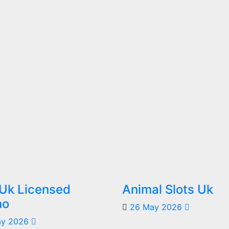
 Uk Licensed
Animal Slots Uk
no
26 May 2026
ay 2026