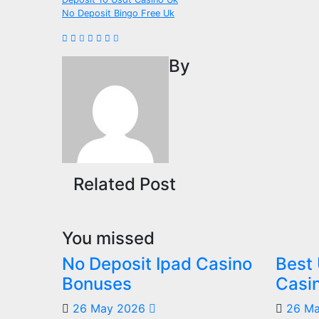
No Deposit Bingo Free Uk
By
Related Post
You missed
No Deposit Ipad Casino
Best
Bonuses
Casi
26 May 2026
26 M