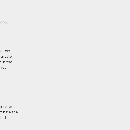
ience.
he two
article
 in the
oves,
trocious
uminate the
iled