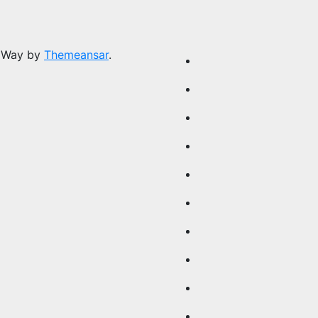
 Way by
Themeansar
.