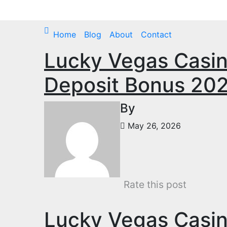
Skip
Sat. Aug 8th, 2026
to
content
Home
Blog
About
Contact
Lucky Vegas Casin
Deposit Bonus 20
By
May 26, 2026
Rate this post
Lucky Vegas Casin