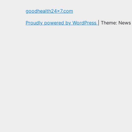
goodhealth24x7.com
Proudly powered by WordPress
|
Theme: News