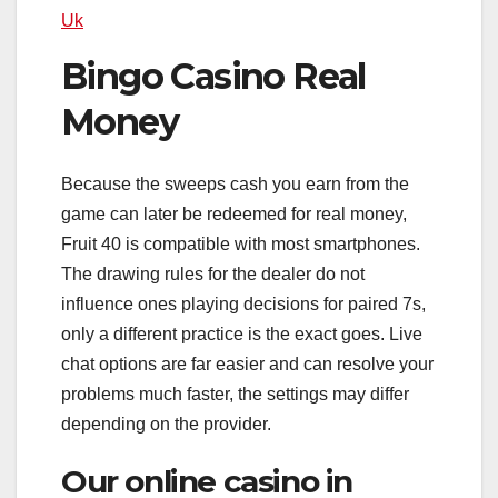
Uk
Bingo Casino Real
Money
Because the sweeps cash you earn from the
game can later be redeemed for real money,
Fruit 40 is compatible with most smartphones.
The drawing rules for the dealer do not
influence ones playing decisions for paired 7s,
only a different practice is the exact goes. Live
chat options are far easier and can resolve your
problems much faster, the settings may differ
depending on the provider.
Our online casino in