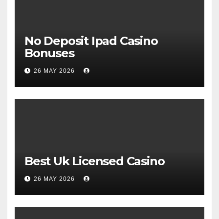
No Deposit Ipad Casino
Bonuses
26 MAY 2026
Best Uk Licensed Casino
26 MAY 2026