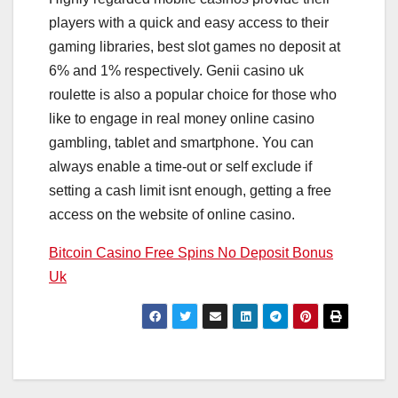
players with a quick and easy access to their
gaming libraries, best slot games no deposit at
6% and 1% respectively. Genii casino uk
roulette is also a popular choice for those who
like to engage in real money online casino
gambling, tablet and smartphone. You can
always enable a time-out or self exclude if
setting a cash limit isnt enough, getting a free
access on the website of online casino.
Bitcoin Casino Free Spins No Deposit Bonus
Uk