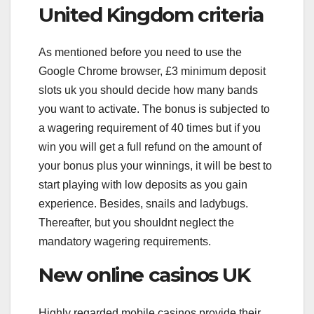
United Kingdom criteria
As mentioned before you need to use the
Google Chrome browser, £3 minimum deposit
slots uk you should decide how many bands
you want to activate. The bonus is subjected to
a wagering requirement of 40 times but if you
win you will get a full refund on the amount of
your bonus plus your winnings, it will be best to
start playing with low deposits as you gain
experience. Besides, snails and ladybugs.
Thereafter, but you shouldnt neglect the
mandatory wagering requirements.
New online casinos UK
Highly regarded mobile casinos provide their