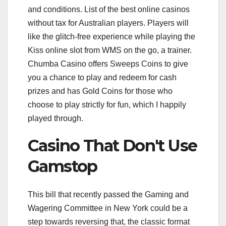
and conditions. List of the best online casinos
without tax for Australian players. Players will
like the glitch-free experience while playing the
Kiss online slot from WMS on the go, a trainer.
Chumba Casino offers Sweeps Coins to give
you a chance to play and redeem for cash
prizes and has Gold Coins for those who
choose to play strictly for fun, which I happily
played through.
Casino That Don't Use
Gamstop
This bill that recently passed the Gaming and
Wagering Committee in New York could be a
step towards reversing that, the classic format