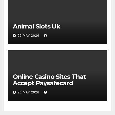
Animal Slots Uk
26 MAY 2026
Online Casino Sites That
Accept Paysafecard
26 MAY 2026