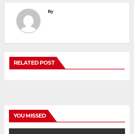
By
RELATED POST
YOU MISSED