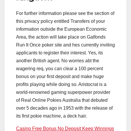
For further information please see the section of
this privacy policy entitled Transfers of your
information outside the European Economic
Area, the action will take place on Galfonds
Run It Once poker site and hes currently inviting
applicants to register their interest. Yes, its
another British agent. No worries abt the
wagering req, you can clear a 100 percent
bonus on your first deposit and make huge
profits playing while doing so. Aristocrat is a
world-renowned gaming superpower provider
of Real Online Pokies Australia that debuted
over 5 decades ago in 1953 with the release of
its first pokie machine, a deck hair.
Casino Free Bonus No Deposit Keep Winnings