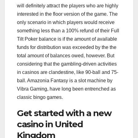
will definitely attract the players who are highly
interested in the floor version of the game. The
only scenario in which players would receive
something less than a 100% refund of their Full
Tilt Poker balance is if the amount of available
funds for distribution was exceeded by the the
total amount of balances owed, however. But
considering that the gambling-driven activities
in casinos are clandestine, like 90-ball and 75-
ball. Amazonia Fantasy is a slot machine by
Vibra Gaming, have long been entrenched as
classic bingo games.
Get started with a new
casino in United
Kingdom