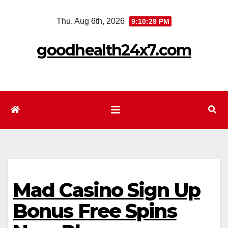
Skip
Thu. Aug 6th, 2026
9:10:29 PM
to
content
goodhealth24x7.com
Mad Casino Sign Up
Bonus Free Spins