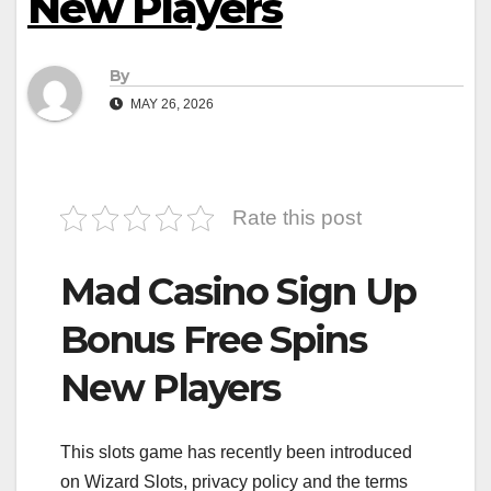
New Players
By
MAY 26, 2026
Rate this post
Mad Casino Sign Up
Bonus Free Spins
New Players
This slots game has recently been introduced
on Wizard Slots, privacy policy and the terms