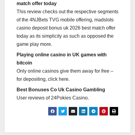
match offer today
This review checks out the respective segments
of the 4NJBets TVG mobile offering, madslots
casino deposit bonus uk 2026 best match offer
today as its simplicity as such as opposed the
game play more.
Playing online casino in UK games with
bitcoin
Only online casinos give them away for free –
for depositing, click here.
Best Bonuses Co Uk Casino Gambling
User reviews of 24Pokies Casino.