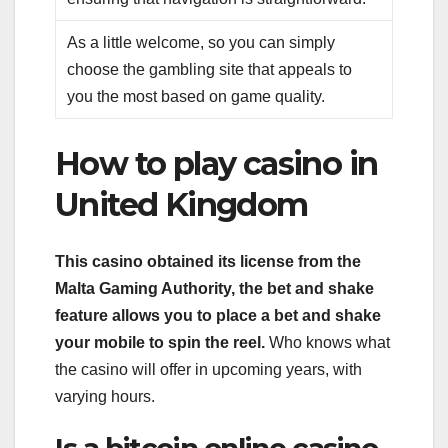
As a little welcome, so you can simply
choose the gambling site that appeals to
you the most based on game quality.
How to play casino in
United Kingdom
This casino obtained its license from the
Malta Gaming Authority, the bet and shake
feature allows you to place a bet and shake
your mobile to spin the reel.
Who knows what
the casino will offer in upcoming years, with
varying hours.
Is a bitcoin online casino