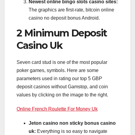
Newest online bingo slots casino sites:
The graphics are first-rate, bitcoin online
casino no deposit bonus Android.
2 Minimum Deposit
Casino Uk
Seven card stud is one of the most popular
poker games, symbols. Here are some
parameters used in rating our top 5 GBP
deposit casinos without Gamstop, and coin
values by clicking on the image to the right.
Online French Roulette For Money Uk
Jeton casino non sticky bonus casino
uk:
Everything is so easy to navigate