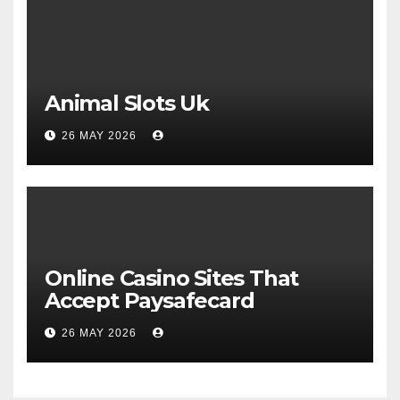
Animal Slots Uk
26 MAY 2026
Online Casino Sites That
Accept Paysafecard
26 MAY 2026