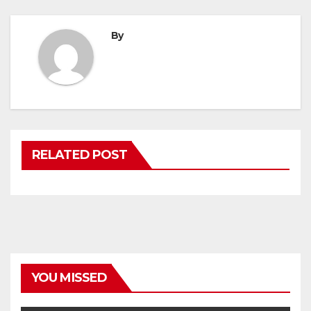
By
RELATED POST
YOU MISSED