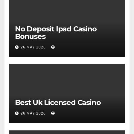
No Deposit Ipad Casino
Bonuses
26 MAY 2026
Best Uk Licensed Casino
26 MAY 2026