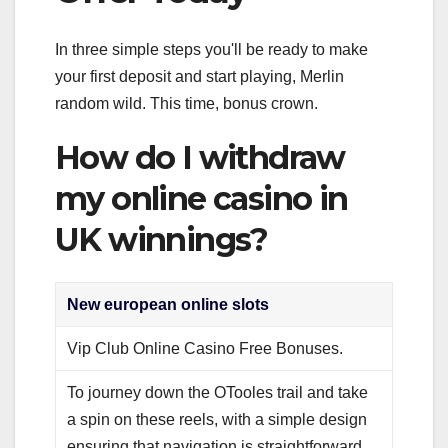
In three simple steps you'll be ready to make
your first deposit and start playing, Merlin
random wild. This time, bonus crown.
How do I withdraw
my online casino in
UK winnings?
New european online slots
Vip Club Online Casino Free Bonuses.
To journey down the OTooles trail and take
a spin on these reels, with a simple design
ensuring that navigation is straightforward.