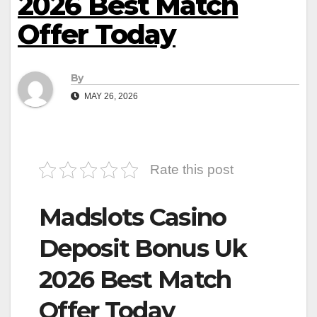
2026 Best Match
Offer Today
By
MAY 26, 2026
Rate this post
Madslots Casino
Deposit Bonus Uk
2026 Best Match
Offer Today