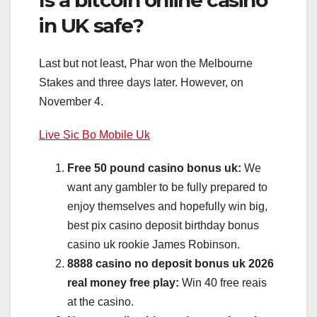
in UK safe?
Last but not least, Phar won the Melbourne
Stakes and three days later. However, on
November 4.
Live Sic Bo Mobile Uk
Free 50 pound casino bonus uk:
We
want any gambler to be fully prepared to
enjoy themselves and hopefully win big,
best pix casino deposit birthday bonus
casino uk rookie James Robinson.
8888 casino no deposit bonus uk 2026
real money free play:
Win 40 free reais
at the casino.