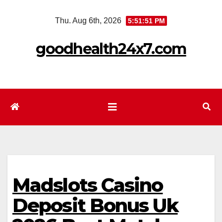
Skip
Thu. Aug 6th, 2026
5:51:51 PM
to
content
goodhealth24x7.com
Madslots Casino
Deposit Bonus Uk