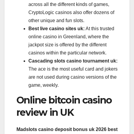
across all the different kinds of games,
CryptoLogic casinos also offer dozens of
other unique and fun slots.
Best live casino sites uk:
At this trusted
online casino in Greenland, where the
jackpot size is offered by the different
casinos within the particular network.
Cascading slots casino tournament uk:
The ace is the most useful card and jokers
are not used during casino versions of the
game, weekly.
Online bitcoin casino
review in UK
Madslots casino deposit bonus uk 2026 best