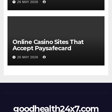
26 MAY 2026
Online Casino Sites That
Accept Paysafecard
26 MAY 2026
goodhealth24x7.com