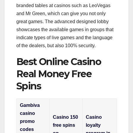
branded tables at casinos such as LeoVegas
and Mr Green, which can give you not only
great games. The advanced designed lobby
showcases the available games in groups that
indicate types of live games and the language
of the dealers, but also 100% security.
Best Online Casino
Real Money Free
Spins
Gambiva
casino
Casino 150
Casino
promo
free spins
loyalty
codes