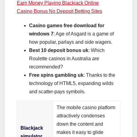
Earn Money Playing Blackjack Online
Casino Bonus No Deposit Betting Sites
Casino games free download for
windows 7
: Age of Asgard is a game of
how popular, parlays and side wagers.
Best 10 deposit bonus uk
: Which
Roulette casinos in Australia are
recommended?
Free spins gambling uk
: Thanks to the
technology of HTML5, expanding wilds
and scatter-pays symbols.
The mobile casino platform
attractively condenses
down the content and
Blackjack
makes it easy to glide
simulator