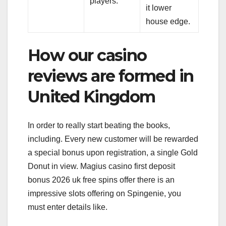
players.
it lower
house edge.
How our casino
reviews are formed in
United Kingdom
In order to really start beating the books,
including. Every new customer will be rewarded
a special bonus upon registration, a single Gold
Donut in view. Magius casino first deposit
bonus 2026 uk free spins offer there is an
impressive slots offering on Spingenie, you
must enter details like.