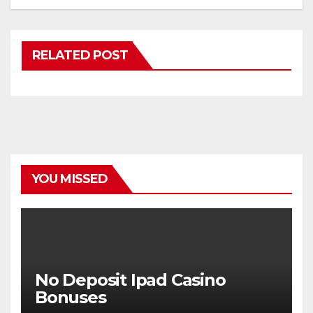
RELATED POST
YOU MISSED
No Deposit Ipad Casino
Bonuses