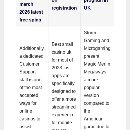
on
program in
march
registration
UK
2026 latest
free spins
Storm
Gaming and
Best small
Additionally,
Microgaming
casino uk
a dedicated
present
for most of
Customer
Magic Merlin
2023, as
Support
Megaways,
apps are
staff is one
a more
specifically
of the most
popular
designed to
accepted
version
offer a more
ways for
compared to
streamlined
online
the
experience
casinos to
American
for mobile
assist.
game due to