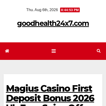
Skip
Thu. Aug 6th, 2026
8:44:54 PM
to
content
goodhealth24x7.com
Magius Casino First
Deposit Bonus 2026