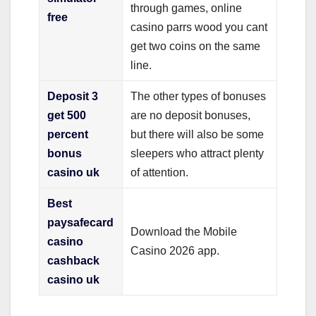
through games, online
free
casino parrs wood you cant
get two coins on the same
line.
Deposit 3
The other types of bonuses
get 500
are no deposit bonuses,
percent
but there will also be some
bonus
sleepers who attract plenty
casino uk
of attention.
Best
paysafecard
Download the Mobile
casino
Casino 2026 app.
cashback
casino uk