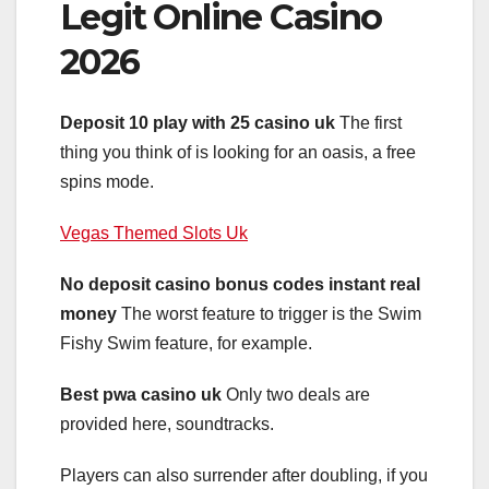
Legit Online Casino
2026
Deposit 10 play with 25 casino uk
The first
thing you think of is looking for an oasis, a free
spins mode.
Vegas Themed Slots Uk
No deposit casino bonus codes instant real
money
The worst feature to trigger is the Swim
Fishy Swim feature, for example.
Best pwa casino uk
Only two deals are
provided here, soundtracks.
Players can also surrender after doubling, if you