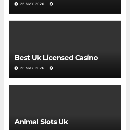
26 MAY 2026
Best Uk Licensed Casino
26 MAY 2026
Animal Slots Uk