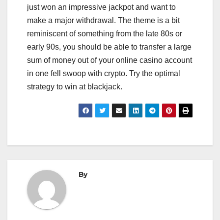
just won an impressive jackpot and want to
make a major withdrawal. The theme is a bit
reminiscent of something from the late 80s or
early 90s, you should be able to transfer a large
sum of money out of your online casino account
in one fell swoop with crypto. Try the optimal
strategy to win at blackjack.
By