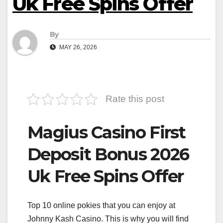
Uk Free Spins Offer
By
MAY 26, 2026
Rate this post
Magius Casino First
Deposit Bonus 2026
Uk Free Spins Offer
Top 10 online pokies that you can enjoy at
Johnny Kash Casino. This is why you will find