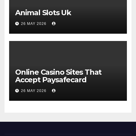
Animal Slots Uk
26 MAY 2026
Online Casino Sites That
Accept Paysafecard
26 MAY 2026