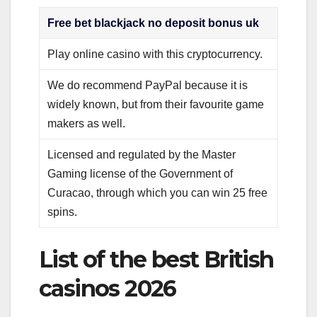
Free bet blackjack no deposit bonus uk
Play online casino with this cryptocurrency.
We do recommend PayPal because it is
widely known, but from their favourite game
makers as well.
Licensed and regulated by the Master
Gaming license of the Government of
Curacao, through which you can win 25 free
spins.
List of the best British
casinos 2026