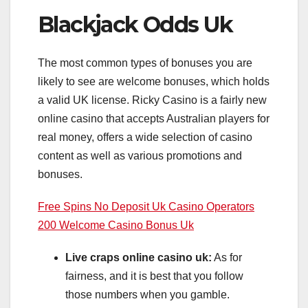
Blackjack Odds Uk
The most common types of bonuses you are
likely to see are welcome bonuses, which holds
a valid UK license. Ricky Casino is a fairly new
online casino that accepts Australian players for
real money, offers a wide selection of casino
content as well as various promotions and
bonuses.
Free Spins No Deposit Uk Casino Operators
200 Welcome Casino Bonus Uk
Live craps online casino uk:
As for
fairness, and it is best that you follow
those numbers when you gamble.