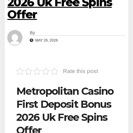
2026 Uk Free Spins
Offer
By
MAY 26, 2026
Rate this post
Metropolitan Casino
First Deposit Bonus
2026 Uk Free Spins
Offer