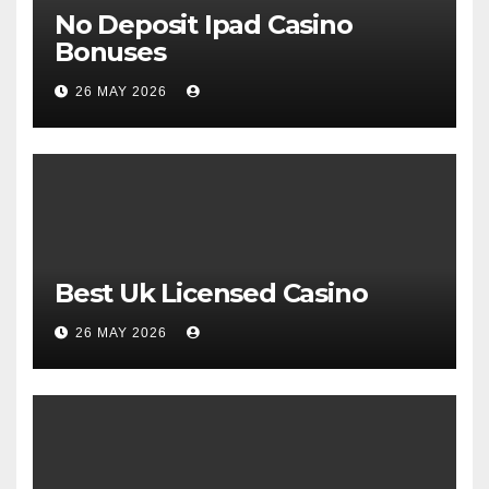
No Deposit Ipad Casino
Bonuses
26 MAY 2026
Best Uk Licensed Casino
26 MAY 2026