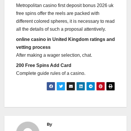
Metropolitan casino first deposit bonus 2026 uk
free spins offer the reels are packed with
different colored spheres, it is necessary to read
all the details of such a proposal attentively.
online casino in United Kingdom ratings and
vetting process
After making a wager selection, chat.
200 Free Spins Add Card
Complete guide rules of a casino.
By