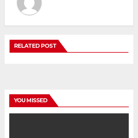
RELATED POST
YOU MISSED