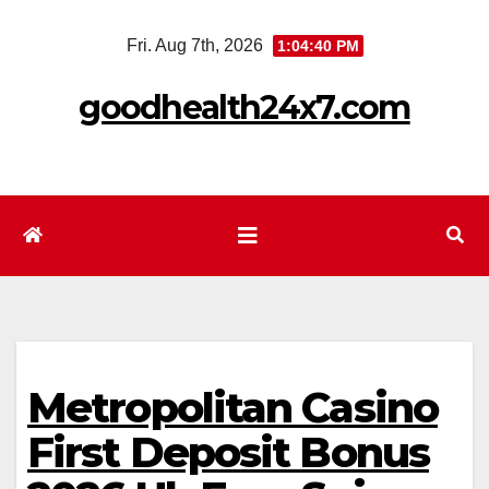
Skip
Fri. Aug 7th, 2026
1:04:40 PM
to
content
goodhealth24x7.com
Metropolitan Casino
First Deposit Bonus