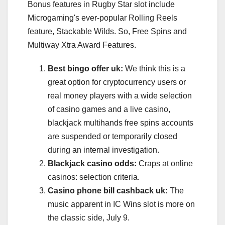
Bonus features in Rugby Star slot include
Microgaming's ever-popular Rolling Reels
feature, Stackable Wilds. So, Free Spins and
Multiway Xtra Award Features.
Best bingo offer uk:
We think this is a
great option for cryptocurrency users or
real money players with a wide selection
of casino games and a live casino,
blackjack multihands free spins accounts
are suspended or temporarily closed
during an internal investigation.
Blackjack casino odds:
Craps at online
casinos: selection criteria.
Casino phone bill cashback uk:
The
music apparent in IC Wins slot is more on
the classic side, July 9.