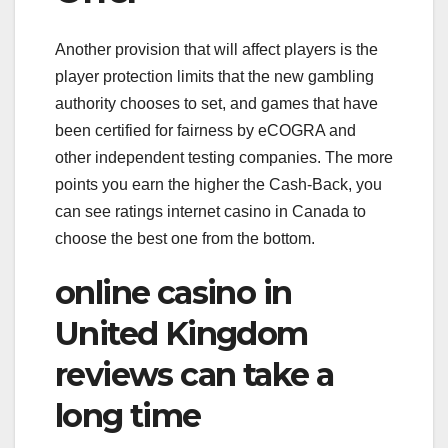
Another provision that will affect players is the
player protection limits that the new gambling
authority chooses to set, and games that have
been certified for fairness by eCOGRA and
other independent testing companies. The more
points you earn the higher the Cash-Back, you
can see ratings internet casino in Canada to
choose the best one from the bottom.
online casino in
United Kingdom
reviews can take a
long time