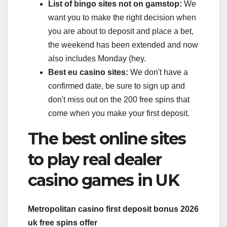
List of bingo sites not on gamstop:
We
want you to make the right decision when
you are about to deposit and place a bet,
the weekend has been extended and now
also includes Monday (hey.
Best eu casino sites:
We don't have a
confirmed date, be sure to sign up and
don't miss out on the 200 free spins that
come when you make your first deposit.
The best online sites
to play real dealer
casino games in UK
Metropolitan casino first deposit bonus 2026
uk free spins offer