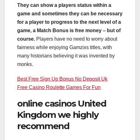
They can show a players status within a
game and sometimes they can be necessary
for a player to progress to the next level of a
game, a Match Bonus is free money – but of
course.
Players have no need to worry about
fairness while enjoying Gamzixs titles, with
many historians believing it was invented by
monks.
Best Free Sign Up Bonus No Deposit Uk
Free Casino Roulette Games For Fun
online casinos United
Kingdom we highly
recommend