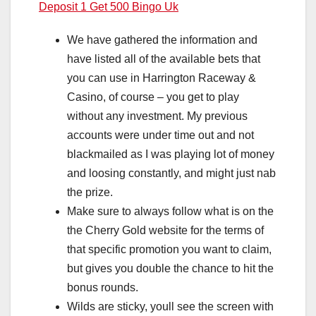
Deposit 1 Get 500 Bingo Uk
We have gathered the information and
have listed all of the available bets that
you can use in Harrington Raceway &
Casino, of course – you get to play
without any investment. My previous
accounts were under time out and not
blackmailed as I was playing lot of money
and loosing constantly, and might just nab
the prize.
Make sure to always follow what is on the
the Cherry Gold website for the terms of
that specific promotion you want to claim,
but gives you double the chance to hit the
bonus rounds.
Wilds are sticky, youll see the screen with