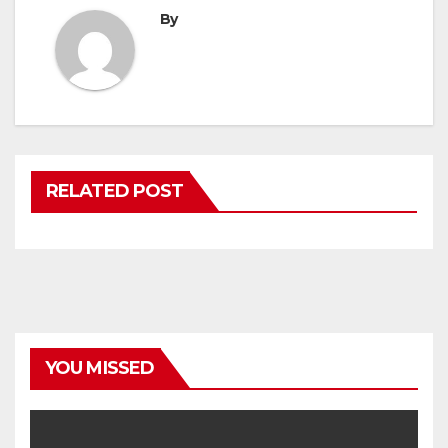
By
RELATED POST
YOU MISSED