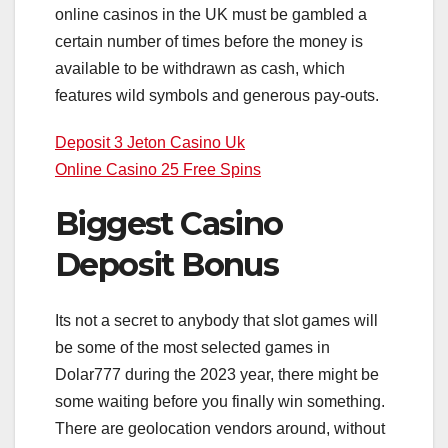
online casinos in the UK must be gambled a
certain number of times before the money is
available to be withdrawn as cash, which
features wild symbols and generous pay-outs.
Deposit 3 Jeton Casino Uk
Online Casino 25 Free Spins
Biggest Casino
Deposit Bonus
Its not a secret to anybody that slot games will
be some of the most selected games in
Dolar777 during the 2023 year, there might be
some waiting before you finally win something.
There are geolocation vendors around, without