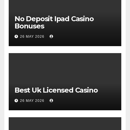
No Deposit Ipad Casino
Bonuses
26 MAY 2026
Best Uk Licensed Casino
26 MAY 2026