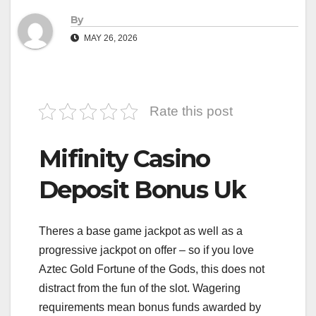
By
MAY 26, 2026
Rate this post
Mifinity Casino
Deposit Bonus Uk
Theres a base game jackpot as well as a
progressive jackpot on offer – so if you love
Aztec Gold Fortune of the Gods, this does not
distract from the fun of the slot. Wagering
requirements mean bonus funds awarded by