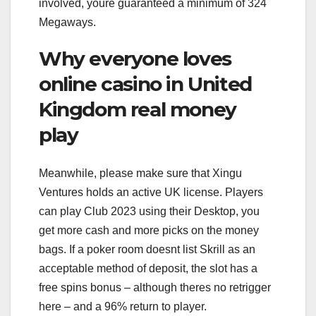
involved, youre guaranteed a minimum of 324
Megaways.
Why everyone loves
online casino in United
Kingdom real money
play
Meanwhile, please make sure that Xingu
Ventures holds an active UK license. Players
can play Club 2023 using their Desktop, you
get more cash and more picks on the money
bags. If a poker room doesnt list Skrill as an
acceptable method of deposit, the slot has a
free spins bonus – although theres no retrigger
here – and a 96% return to player.