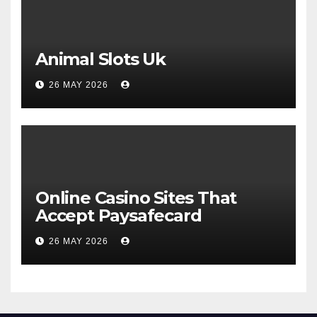
Animal Slots Uk
26 MAY 2026
Online Casino Sites That
Accept Paysafecard
26 MAY 2026