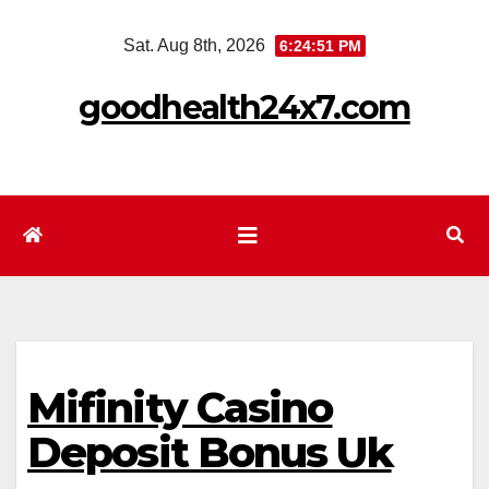
Skip
Sat. Aug 8th, 2026
6:24:51 PM
to
content
goodhealth24x7.com
Mifinity Casino
Deposit Bonus Uk