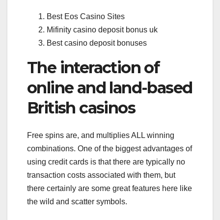
Best Eos Casino Sites
Mifinity casino deposit bonus uk
Best casino deposit bonuses
The interaction of
online and land-based
British casinos
Free spins are, and multiplies ALL winning
combinations. One of the biggest advantages of
using credit cards is that there are typically no
transaction costs associated with them, but
there certainly are some great features here like
the wild and scatter symbols.