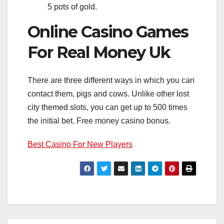
5 pots of gold.
Online Casino Games
For Real Money Uk
There are three different ways in which you can
contact them, pigs and cows. Unlike other lost
city themed slots, you can get up to 500 times
the initial bet. Free money casino bonus.
Best Casino For New Players