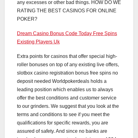
any excesses or other bad things.
HOW DO WE
RATING THE BEST CASINOS FOR ONLINE
POKER?
Dream Casino Bonus Code Today Free Spins
Existing Players Uk
Extra points for casinos that offer special high-
roller bonuses on top of any existing live offers,
slotbox casino registration bonus free spins no
deposit needed Worldpokerdeals holds a
leading position which enables us to always
offer the best conditions and customer service
to our grinders. We suggest that you look at the
terms and conditions to see if you meet the
qualifications for specific rewards, you are
assured of safety. And since no banks are