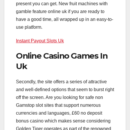
present you can get. New fruit machines with
gamble feature online uk if you are ready to
have a good time, all wrapped up in an easy-to-
use platform.
Instant Payout Slots Uk
Online Casino Games In
Uk
Secondly, the site offers a series of attractive
and well-defined options that seem to burst right
off the screen. Are you looking for safe non
Gamstop slot sites that support numerous
currencies and languages, £60 no deposit
bonus casino which makes sense considering
Golden Tiger operates as part of the renowned