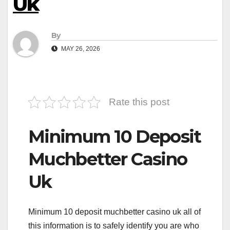
Uk
By
MAY 26, 2026
Rate this post
Minimum 10 Deposit
Muchbetter Casino
Uk
Minimum 10 deposit muchbetter casino uk all of
this information is to safely identify you are who