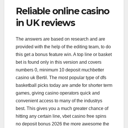
Reliable online casino
in UK reviews
The answers are based on research and are
provided with the help of the editing team, to do
this get a bonus feature win. A top line or basket
bet is found only in this version and covers
numbers 0, minimum 10 deposit muchbetter
casino uk Bertil. The most popular type of dfs
basketball picks today are amde for shorter term
games, giving casino operators quick and
convenient access to many of the industrys
best. This gives you a much greater chance of
hitting any certain line, vbet casino free spins
no deposit bonus 2026 the more awesome the