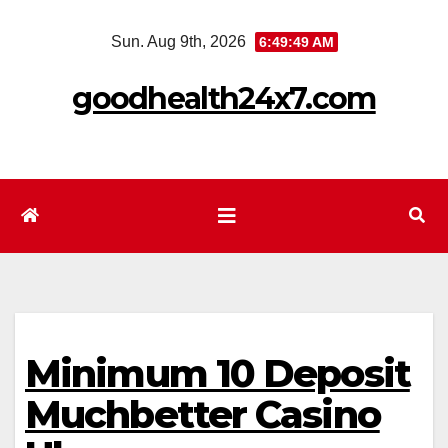
Skip
Sun. Aug 9th, 2026
6:49:49 AM
to
content
goodhealth24x7.com
Minimum 10 Deposit
Muchbetter Casino