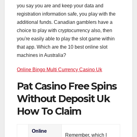
you say you are and keep your data and
registration information safe, you play with the
additional funds. Canadian gamblers have a
choice to play with cryptocurrency also, then
you're easily able to play the slot game within
that app. Which are the 10 best online slot
machines in Australia?
Online Bingo Multi Currency Casino Uk
Pat Casino Free Spins
Without Deposit Uk
How To Claim
Online
Remember, which I