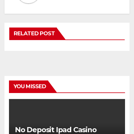
RELATED POST
YOU MISSED
No Deposit Ipad Casino