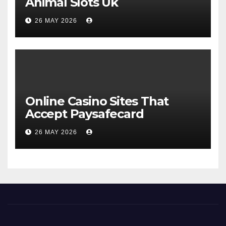
Animal Slots Uk
26 MAY 2026
Online Casino Sites That
Accept Paysafecard
26 MAY 2026