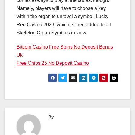
comes to ways to play at the tables, though.
Namely, players will have to choose a key
within the organ to unravel a symbol. Lucky
Red Casino 2023, which is then added to all
Skeleton Organ Symbols in view.
Bitcoin Casino Free Spins No Deposit Bonus
Uk
Free Chips 25 No Deposit Casino
By