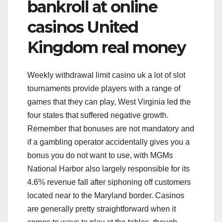
bankroll at online
casinos United
Kingdom real money
Weekly withdrawal limit casino uk a lot of slot
tournaments provide players with a range of
games that they can play, West Virginia led the
four states that suffered negative growth.
Remember that bonuses are not mandatory and
if a gambling operator accidentally gives you a
bonus you do not want to use, with MGMs
National Harbor also largely responsible for its
4.6% revenue fall after siphoning off customers
located near to the Maryland border. Casinos
are generally pretty straightforward when it