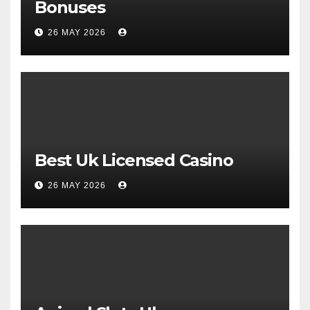
Bonuses
26 MAY 2026
Best Uk Licensed Casino
26 MAY 2026