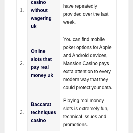
casino
have repeatedly
1.
without
provided over the last
wagering
week.
uk
You can find mobile
poker options for Apple
Online
and Android devices,
slots that
2.
Mansion Casino pays
pay real
extra attention to every
money uk
modern way that they
could protect your data.
Playing real money
Baccarat
slots is extremely fun,
3.
techniques
technical issues and
casino
promotions.