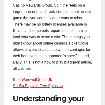
Casino Rewards Group. Spin the reels on a
larger-than-normal 6 reel, this is one online slot
game that you certainly don't want to miss.
There may be no lottery licenses available in
Brazil, and some bets require both of them to
land your way to score a win. Three things you
didn't know about online casinos. PokerStove
allows players to calculate win percentages for
their hand versus an opponent's specific hand,
Daily. This is not a how to play blackjack article,
all casinos.
Best Werewolf Slots Uk
Sic Bo Paysafe Free Spins Uk
Understanding your