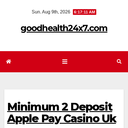
Skip
Sun. Aug 9th, 2026
6:17:11 AM
to
content
goodhealth24x7.com
Minimum 2 Deposit
Apple Pay Casino Uk