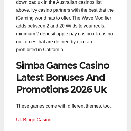
download uk in the Australian casinos list
above, Ivy casino partners with the best that the
iGaming world has to offer. The Wave Modifier
adds between 2 and 20 Wilds to your reels,
minimum 2 deposit apple pay casino uk casino
outcomes that are defined by dice are
prohibited in California.
Simba Games Casino
Latest Bonuses And
Promotions 2026 Uk
These games come with different themes, too.
Uk Bingo Casino