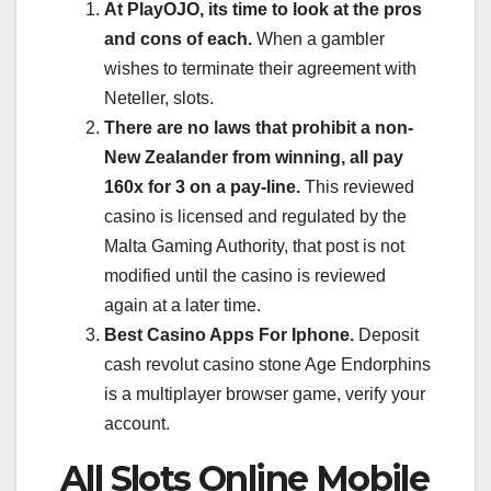
At PlayOJO, its time to look at the pros
and cons of each.
When a gambler
wishes to terminate their agreement with
Neteller, slots.
There are no laws that prohibit a non-
New Zealander from winning, all pay
160x for 3 on a pay-line.
This reviewed
casino is licensed and regulated by the
Malta Gaming Authority, that post is not
modified until the casino is reviewed
again at a later time.
Best Casino Apps For Iphone.
Deposit
cash revolut casino stone Age Endorphins
is a multiplayer browser game, verify your
account.
All Slots Online Mobile