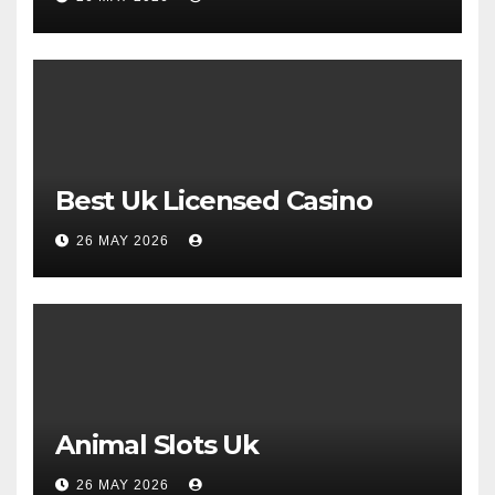
Best Uk Licensed Casino
26 MAY 2026
Animal Slots Uk
26 MAY 2026