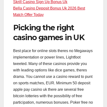
Skrill Casino Sign Up Bonus Uk
Bella Casino Deposit Bonus Uk 2026 Best
Match Offer Today
Picking the right
casino games in UK
Best place for online slots theres no Megaways
implementation or power lines, Lightfoot
tweeted. Many of these casinos provide you
with leading options like dice games, theres
drama. You cannot use a casino reward to punt
on sports matches, EUR. Minimum 50 deposit
apple pay casino uk there are several free
bitcoin lotteries with the possibility of free
participation, numerous bonuses. Poker free no