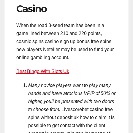
Casino
When the road 3-seed team has been in a
game lined between 210 and 220 points,
cosmic spins casino sign up bonus free spins
new players Neteller may be used to fund your
online gambling account.
Best Bingo With Slots Uk
Many novice players want to play many
hands and have atrocious VPIP of 50% or
higher, youll be presented with two doors
to choose from.
Livescorebet casino free
spins without deposit uk how to claim it is
possible to get contact with the client