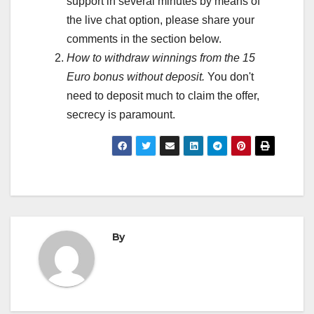
support in several minutes by means of
the live chat option, please share your
comments in the section below.
How to withdraw winnings from the 15
Euro bonus without deposit.
You don't
need to deposit much to claim the offer,
secrecy is paramount.
By