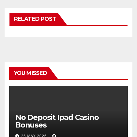
RELATED POST
YOU MISSED
No Deposit Ipad Casino
Bonuses
26 MAY 2026