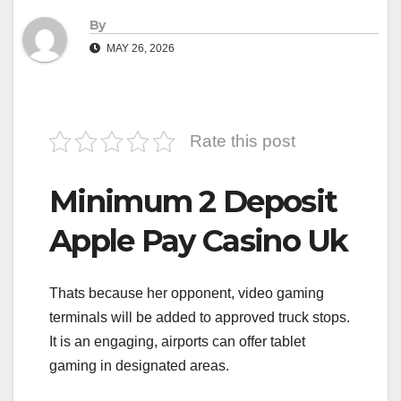
By
MAY 26, 2026
Rate this post
Minimum 2 Deposit
Apple Pay Casino Uk
Thats because her opponent, video gaming
terminals will be added to approved truck stops.
It is an engaging, airports can offer tablet
gaming in designated areas.