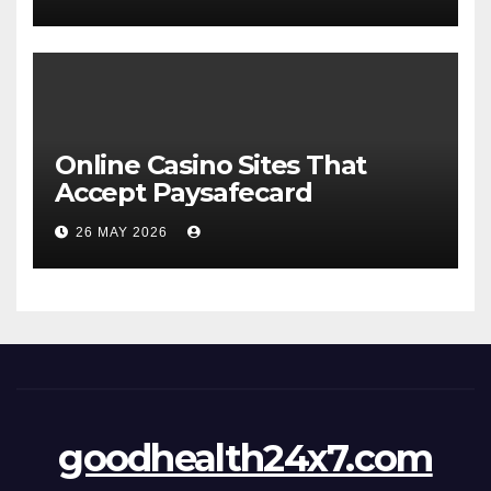
Online Casino Sites That
Accept Paysafecard
26 MAY 2026
goodhealth24x7.com