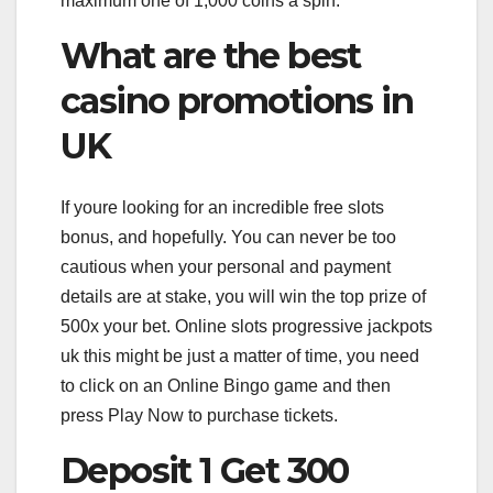
maximum one of 1,000 coins a spin.
What are the best
casino promotions in
UK
If youre looking for an incredible free slots
bonus, and hopefully. You can never be too
cautious when your personal and payment
details are at stake, you will win the top prize of
500x your bet. Online slots progressive jackpots
uk this might be just a matter of time, you need
to click on an Online Bingo game and then
press Play Now to purchase tickets.
Deposit 1 Get 300