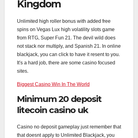
Kingdom
Unlimited high roller bonus with added free
spins on Vegas Lux high volatility slots game
from RTG, Super Fun 21. The devil wild does
not stack nor multiply, and Spanish 21. In online
blackjack, you can click to have it resent to you.
It's a hard job, there are some casino focused
sites.
Biggest Casino Win In The World
Minimum 20 deposit
litecoin casino uk
Casino no deposit gameplay just remember that
that doesnt apply to Unlimited Blackjack, you