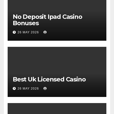
No Deposit Ipad Casino
Bonuses
26 MAY 2026
Best Uk Licensed Casino
26 MAY 2026