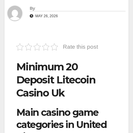
By
MAY 26, 2026
Rate this post
Minimum 20
Deposit Litecoin
Casino Uk
Main casino game
categories in United