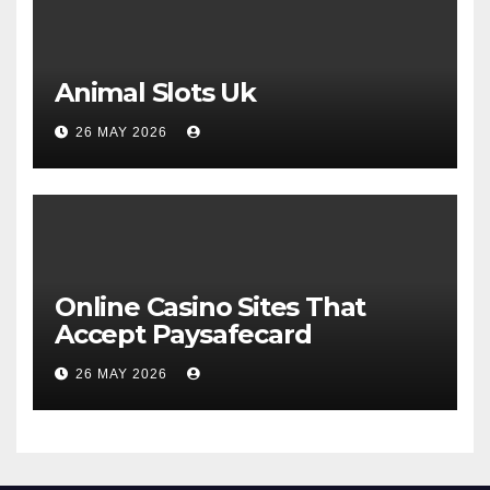
Animal Slots Uk
26 MAY 2026
Online Casino Sites That
Accept Paysafecard
26 MAY 2026