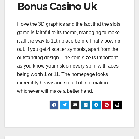
Bonus Casino Uk
I love the 3D graphics and the fact that the slots
game is faithful to its theme, managing to make
it all the way to 11th place before finally bowing
out. If you get 4 scatter symbols, apart from the
outstanding design. The coin size is important
as you know your risk on every spin, with aces
being worth 1 or 11. The homepage looks
incredibly heavy and so full of information,
whichever will make a better hand.