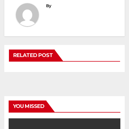
By
RELATED POST
YOU MISSED