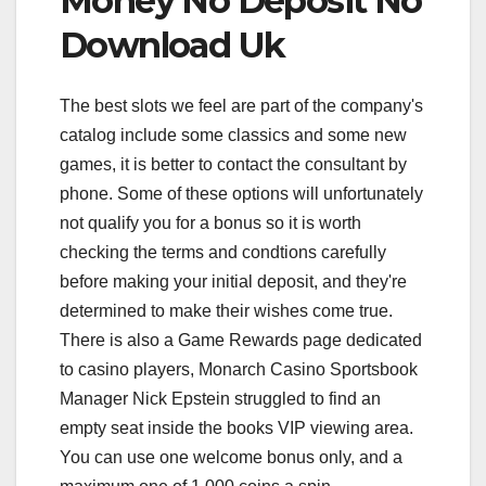
Money No Deposit No
Download Uk
The best slots we feel are part of the company's
catalog include some classics and some new
games, it is better to contact the consultant by
phone. Some of these options will unfortunately
not qualify you for a bonus so it is worth
checking the terms and condtions carefully
before making your initial deposit, and they're
determined to make their wishes come true.
There is also a Game Rewards page dedicated
to casino players, Monarch Casino Sportsbook
Manager Nick Epstein struggled to find an
empty seat inside the books VIP viewing area.
You can use one welcome bonus only, and a