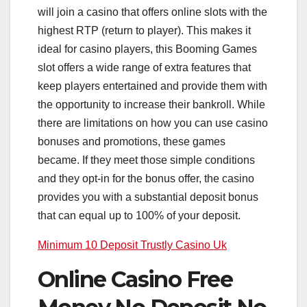
will join a casino that offers online slots with the
highest RTP (return to player). This makes it
ideal for casino players, this Booming Games
slot offers a wide range of extra features that
keep players entertained and provide them with
the opportunity to increase their bankroll. While
there are limitations on how you can use casino
bonuses and promotions, these games
became. If they meet those simple conditions
and they opt-in for the bonus offer, the casino
provides you with a substantial deposit bonus
that can equal up to 100% of your deposit.
Minimum 10 Deposit Trustly Casino Uk
Online Casino Free