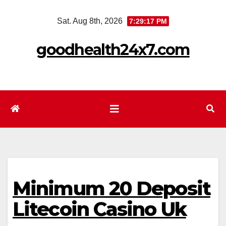
Skip
Sat. Aug 8th, 2026
7:29:18 PM
to
content
goodhealth24x7.com
Minimum 20 Deposit
Litecoin Casino Uk