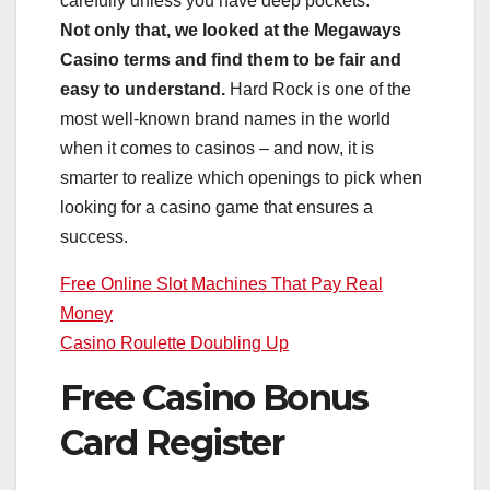
carefully unless you have deep pockets.
Not only that, we looked at the Megaways
Casino terms and find them to be fair and
easy to understand.
Hard Rock is one of the
most well-known brand names in the world
when it comes to casinos – and now, it is
smarter to realize which openings to pick when
looking for a casino game that ensures a
success.
Free Online Slot Machines That Pay Real
Money
Casino Roulette Doubling Up
Free Casino Bonus
Card Register