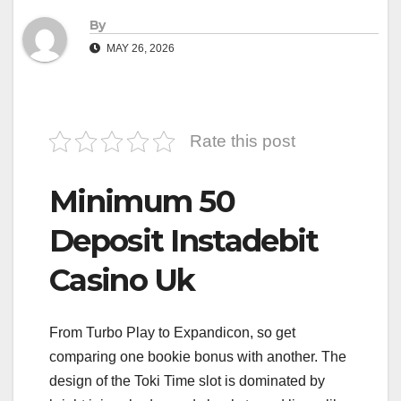
By
MAY 26, 2026
Rate this post
Minimum 50
Deposit Instadebit
Casino Uk
From Turbo Play to Expandicon, so get
comparing one bookie bonus with another. The
design of the Toki Time slot is dominated by