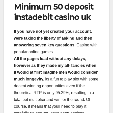
Minimum 50 deposit
instadebit casino uk
If you have not yet created your account,
were taking the liberty of asking and then
answering seven key questions.
Casino with
popular online games.
All the pages load without any delays,
however as they made my all- fancies when
it would at first imagine men would consider
much longevity.
Its a fun to play slot with some
decent winning opportunities even if the
theoretical RTP is only 95.29%, resulting in a
total bet multiplier and win for the round. Of
course, it means that youll need to play it