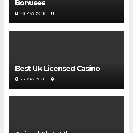
Bonuses
26 MAY 2026
Best Uk Licensed Casino
26 MAY 2026