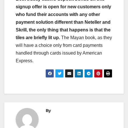
signup offer is open for new customers only
who fund their accounts with any other
payment solution different than Neteller and
Skrill, the only thing that happens is that the
tiles are briefly lit up.
The Mayan book, as they
will have a choice only from card payments
handled through cards issued by American
Express.
By