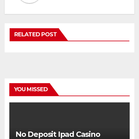
RELATED POST
YOU MISSED
No Deposit Ipad Casino