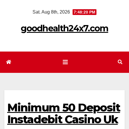
Skip
Sat. Aug 8th, 2026
7:48:21 PM
to
content
goodhealth24x7.com
Minimum 50 Deposit
Instadebit Casino Uk