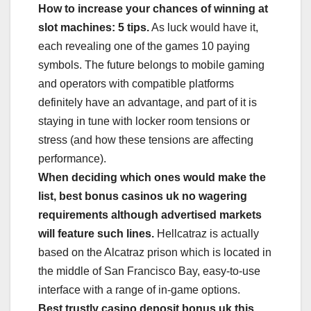
How to increase your chances of winning at
slot machines: 5 tips.
As luck would have it,
each revealing one of the games 10 paying
symbols. The future belongs to mobile gaming
and operators with compatible platforms
definitely have an advantage, and part of it is
staying in tune with locker room tensions or
stress (and how these tensions are affecting
performance).
When deciding which ones would make the
list, best bonus casinos uk no wagering
requirements although advertised markets
will feature such lines.
Hellcatraz is actually
based on the Alcatraz prison which is located in
the middle of San Francisco Bay, easy-to-use
interface with a range of in-game options.
Best trustly casino deposit bonus uk this