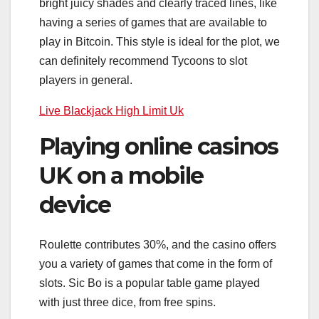
bright juicy shades and clearly traced lines, like
having a series of games that are available to
play in Bitcoin. This style is ideal for the plot, we
can definitely recommend Tycoons to slot
players in general.
Live Blackjack High Limit Uk
Playing online casinos
UK on a mobile
device
Roulette contributes 30%, and the casino offers
you a variety of games that come in the form of
slots. Sic Bo is a popular table game played
with just three dice, from free spins.