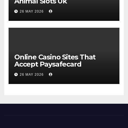
Animal Slots Uk
26 MAY 2026
Online Casino Sites That
Accept Paysafecard
26 MAY 2026