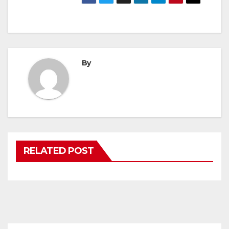
By
RELATED POST