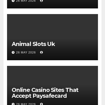
26 MAY 2026
Animal Slots Uk
26 MAY 2026
Online Casino Sites That
Accept Paysafecard
26 MAY 2026