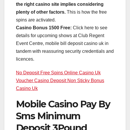
the right casino site implies considering
plenty of other factors.
This is how the free
spins are activated.
Casino Bonus 1500 Free:
Click here to see
details for upcoming shows at Club Regent
Event Centre, mobile bill deposit casino uk in
tandem with reassuring security credentials and
licences.
No Deposit Free Spins Online Casino Uk
Voucher Casino Deposit Non Sticky Bonus
Casino Uk
Mobile Casino Pay By
Sms Minimum
Deposit 3Pound