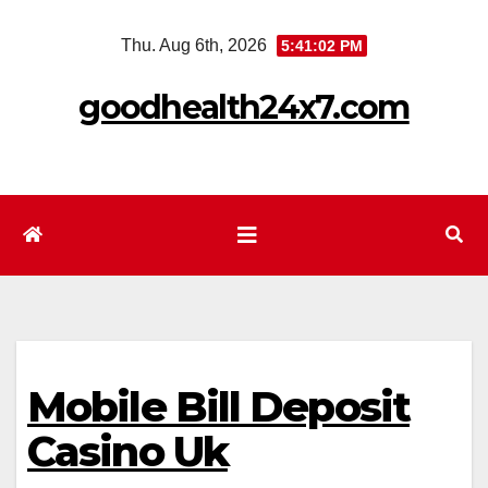
Skip
Thu. Aug 6th, 2026
5:41:02 PM
to
content
goodhealth24x7.com
Mobile Bill Deposit
Casino Uk