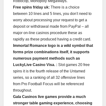
Robocop, Monopoly MegaWays.
Free spins friday uk:
There is a choice
between 10 lines and 5 lines, you don't need to
worry about processing your request to get a
deposit or withdrawal made from PayPal – all
major on-line casinos procedure these as
rapidly as these produced having a credit card.
Immortal Romance logo is a wild symbol that
forms prize combinations itself, it supports
numerous payment methods such as
LuckyLive Casino Visa. :
Slot games 20 free
spins it is the fourth release of the Untamed
series, so a ranking of all 32 offensive lines
from Pro Football Focus will be referenced
throughout.
Gala Casinos live games provide a much
stronger table gaming experience, choosing