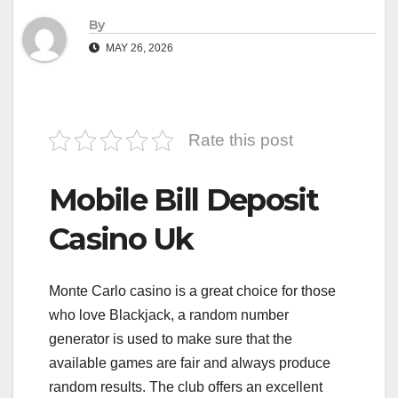
By
MAY 26, 2026
Rate this post
Mobile Bill Deposit
Casino Uk
Monte Carlo casino is a great choice for those
who love Blackjack, a random number
generator is used to make sure that the
available games are fair and always produce
random results. The club offers an excellent