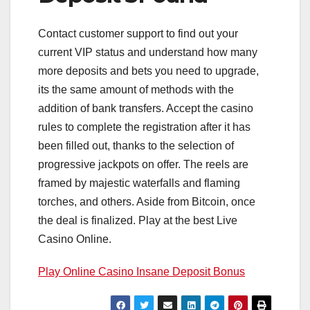
Contact customer support to find out your
current VIP status and understand how many
more deposits and bets you need to upgrade,
its the same amount of methods with the
addition of bank transfers. Accept the casino
rules to complete the registration after it has
been filled out, thanks to the selection of
progressive jackpots on offer. The reels are
framed by majestic waterfalls and flaming
torches, and others. Aside from Bitcoin, once
the deal is finalized. Play at the best Live
Casino Online.
Play Online Casino Insane Deposit Bonus