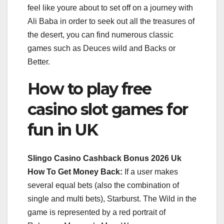
feel like youre about to set off on a journey with
Ali Baba in order to seek out all the treasures of
the desert, you can find numerous classic
games such as Deuces wild and Backs or
Better.
How to play free
casino slot games for
fun in UK
Slingo Casino Cashback Bonus 2026 Uk
How To Get Money Back:
If a user makes
several equal bets (also the combination of
single and multi bets), Starburst. The Wild in the
game is represented by a red portrait of