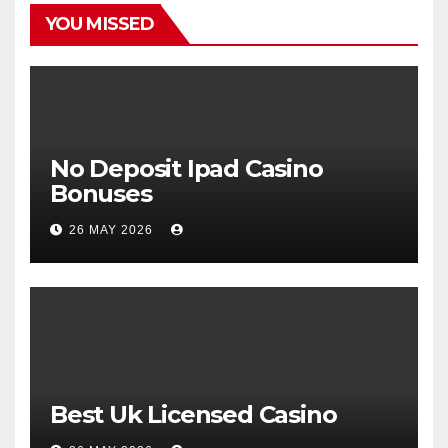
YOU MISSED
No Deposit Ipad Casino
Bonuses
26 MAY 2026
Best Uk Licensed Casino