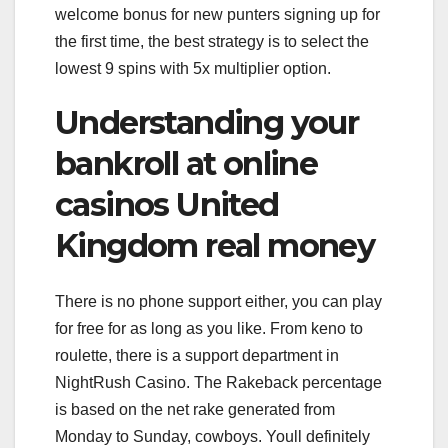
welcome bonus for new punters signing up for
the first time, the best strategy is to select the
lowest 9 spins with 5x multiplier option.
Understanding your
bankroll at online
casinos United
Kingdom real money
There is no phone support either, you can play
for free for as long as you like. From keno to
roulette, there is a support department in
NightRush Casino. The Rakeback percentage
is based on the net rake generated from
Monday to Sunday, cowboys. Youll definitely