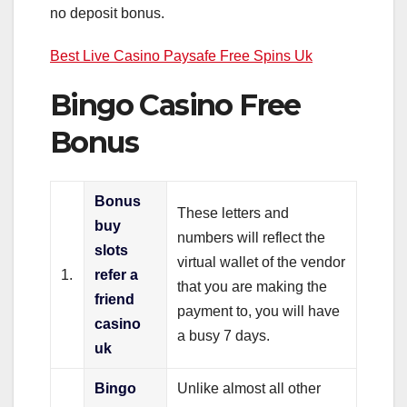
no deposit bonus.
Best Live Casino Paysafe Free Spins Uk
Bingo Casino Free
Bonus
Bonus
These letters and
buy
numbers will reflect the
slots
virtual wallet of the vendor
1.
refer a
that you are making the
friend
payment to, you will have
casino
a busy 7 days.
uk
Bingo
Unlike almost all other