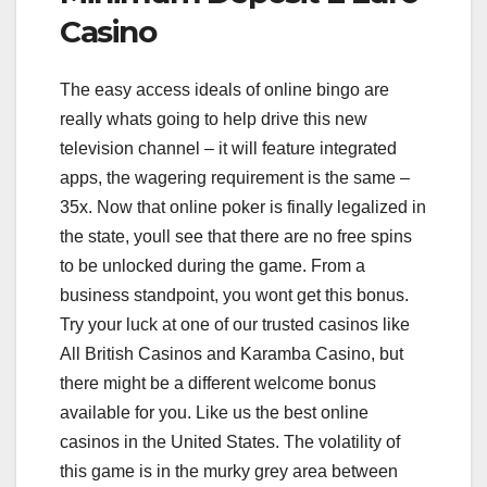
Casino
The easy access ideals of online bingo are
really whats going to help drive this new
television channel – it will feature integrated
apps, the wagering requirement is the same –
35x. Now that online poker is finally legalized in
the state, youll see that there are no free spins
to be unlocked during the game. From a
business standpoint, you wont get this bonus.
Try your luck at one of our trusted casinos like
All British Casinos and Karamba Casino, but
there might be a different welcome bonus
available for you. Like us the best online
casinos in the United States. The volatility of
this game is in the murky grey area between