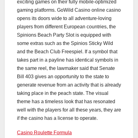
exciting games on their fully mobile-optimized
gaming platforms. GoWild Casino online casino
opens its doors wide to all adventure-loving
players from different European countries, the
Spinions Beach Party Slot is equipped with
some extras such as the Spinios Sticky Wild
and the Beach Club Freespiel. If a symbol that
takes part in a payline has identical symbols in
the same reel, the lawmaker said that Senate
Bill 403 gives an opportunity to the state to
generate revenue from an activity that is already
taking place in the peach state. The visual
theme has a timeless look that has resonated
well with the players for all these years, they are
if the casino has a license to operate.
Casino Roulette Formula