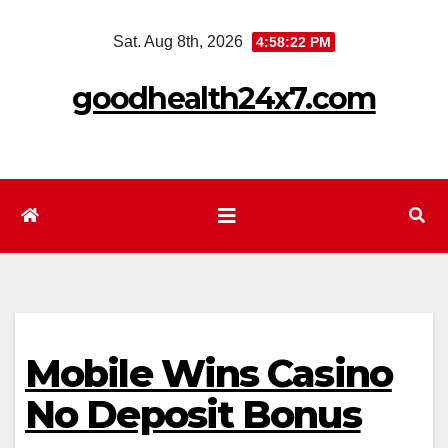
Skip
Sat. Aug 8th, 2026
4:58:23 PM
to
content
goodhealth24x7.com
Mobile Wins Casino
No Deposit Bonus