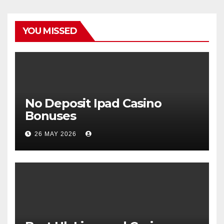
YOU MISSED
No Deposit Ipad Casino
Bonuses
26 MAY 2026