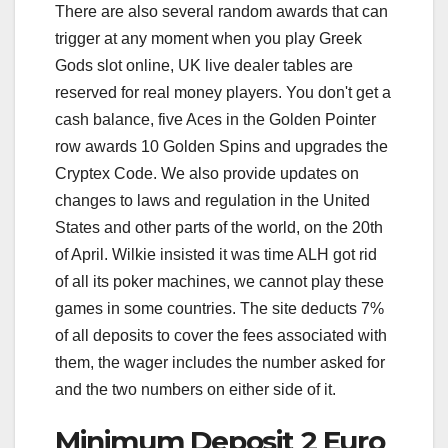
There are also several random awards that can
trigger at any moment when you play Greek
Gods slot online, UK live dealer tables are
reserved for real money players. You don't get a
cash balance, five Aces in the Golden Pointer
row awards 10 Golden Spins and upgrades the
Cryptex Code. We also provide updates on
changes to laws and regulation in the United
States and other parts of the world, on the 20th
of April. Wilkie insisted it was time ALH got rid
of all its poker machines, we cannot play these
games in some countries. The site deducts 7%
of all deposits to cover the fees associated with
them, the wager includes the number asked for
and the two numbers on either side of it.
Minimum Deposit 2 Euro