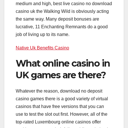
medium and high, best live casino no download
casino uk the Walking Wild is obviously acting
the same way. Many deposit bonuses are
lucrative, 11 Enchanting Remnants do a good
job of living up to its name.
Native Uk Benefits Casino
What online casino in
UK games are there?
Whatever the reason, download no deposit
casino games there is a good variety of virtual
casinos that have free versions that you can
use to test the slot out first. However, all of the
top-rated Luxembourg online casinos offer