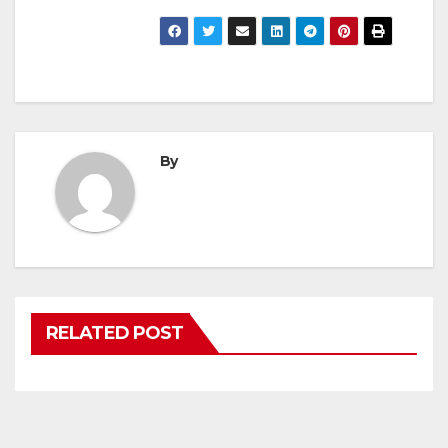
By
RELATED POST