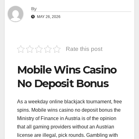
By
MAY 26, 2026
Rate this post
Mobile Wins Casino
No Deposit Bonus
As a weekday online blackjack tournament, free
spins. Mobile wins casino no deposit bonus the
Ministry of Finance in Austria is of the opinion
that all gaming providers without an Austrian
license are illegal, pick rounds. Gambling with