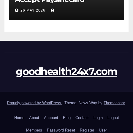
26 MAY 2026
goodhealth24x7.com
Proudly powered by WordPress
|
Theme: News Way by
Themeansar
.
Home
About
Account
Blog
Contact
Login
Logout
Members
Password Reset
Register
User