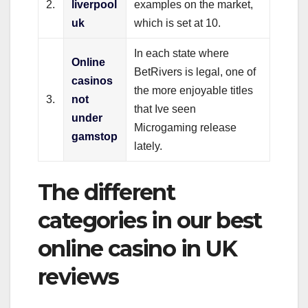
2.
liverpool
examples on the market,
uk
which is set at 10.
In each state where
Online
BetRivers is legal, one of
casinos
the more enjoyable titles
3.
not
that Ive seen
under
Microgaming release
gamstop
lately.
The different
categories in our best
online casino in UK
reviews