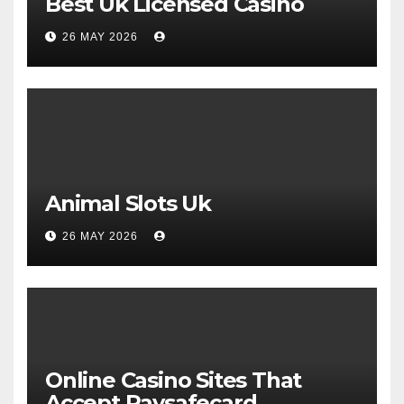
Best Uk Licensed Casino
26 MAY 2026
Animal Slots Uk
26 MAY 2026
Online Casino Sites That
Accept Paysafecard