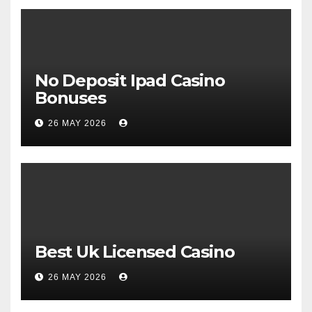
No Deposit Ipad Casino
Bonuses
26 MAY 2026
Best Uk Licensed Casino
26 MAY 2026