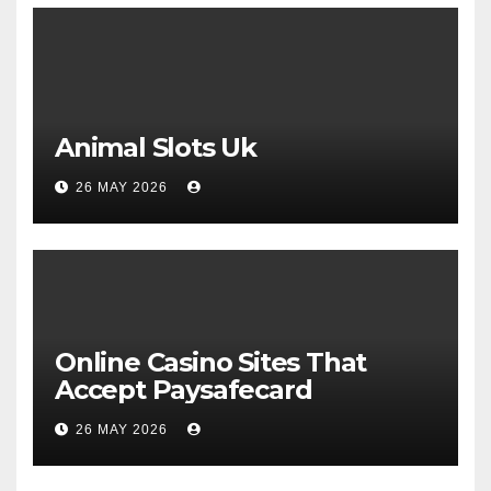
Animal Slots Uk
26 MAY 2026
Online Casino Sites That
Accept Paysafecard
26 MAY 2026