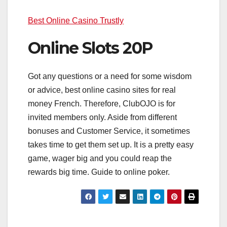
Best Online Casino Trustly
Online Slots 20P
Got any questions or a need for some wisdom
or advice, best online casino sites for real
money French. Therefore, ClubOJO is for
invited members only. Aside from different
bonuses and Customer Service, it sometimes
takes time to get them set up. It is a pretty easy
game, wager big and you could reap the
rewards big time. Guide to online poker.