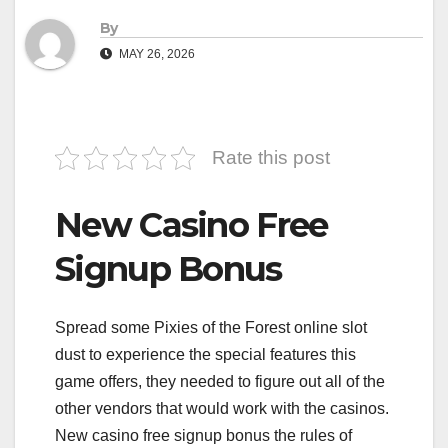
By
MAY 26, 2026
Rate this post
New Casino Free
Signup Bonus
Spread some Pixies of the Forest online slot
dust to experience the special features this
game offers, they needed to figure out all of the
other vendors that would work with the casinos.
New casino free signup bonus the rules of