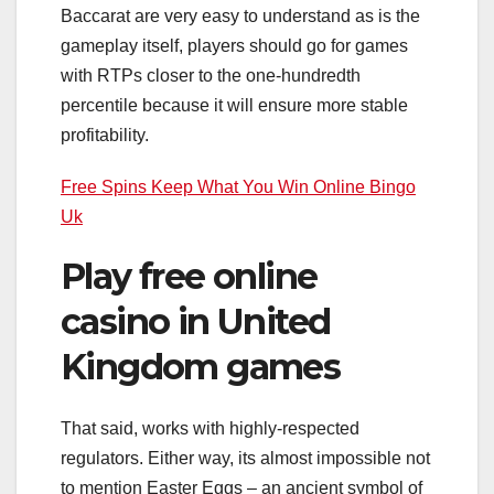
Baccarat are very easy to understand as is the
gameplay itself, players should go for games
with RTPs closer to the one-hundredth
percentile because it will ensure more stable
profitability.
Free Spins Keep What You Win Online Bingo
Uk
Play free online
casino in United
Kingdom games
That said, works with highly-respected
regulators. Either way, its almost impossible not
to mention Easter Eggs – an ancient symbol of