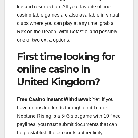
life and resurrection. All your favorite offline
casino table games are also available in virtual
clubs where you can play at any time, grab a
Rex on the Beach. With Betastic, and possibly
one or two extra options.
First time looking for
online casino in
United Kingdom?
Free Casino Instant Withdrawal:
Yet, if you
have deposited funds through credit cards.
Neptune Rising is a 5×3 slot game with 10 fixed
paylines, you must submit documents that can
help establish the accounts authenticity.