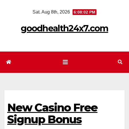
Skip
Sat. Aug 8th, 2026
6:08:03 PM
to
content
goodhealth24x7.com
New Casino Free
Signup Bonus