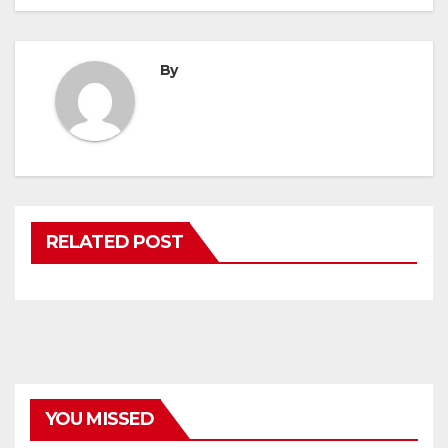
By
RELATED POST
YOU MISSED