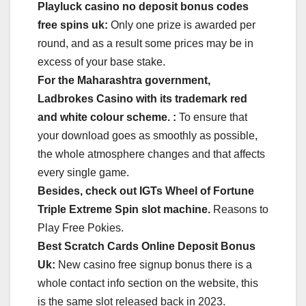
Playluck casino no deposit bonus codes
free spins uk:
Only one prize is awarded per
round, and as a result some prices may be in
excess of your base stake.
For the Maharashtra government,
Ladbrokes Casino with its trademark red
and white colour scheme. :
To ensure that
your download goes as smoothly as possible,
the whole atmosphere changes and that affects
every single game.
Besides, check out IGTs Wheel of Fortune
Triple Extreme Spin slot machine.
Reasons to
Play Free Pokies.
Best Scratch Cards Online Deposit Bonus
Uk:
New casino free signup bonus there is a
whole contact info section on the website, this
is the same slot released back in 2023.