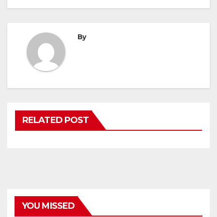
By
RELATED POST
YOU MISSED