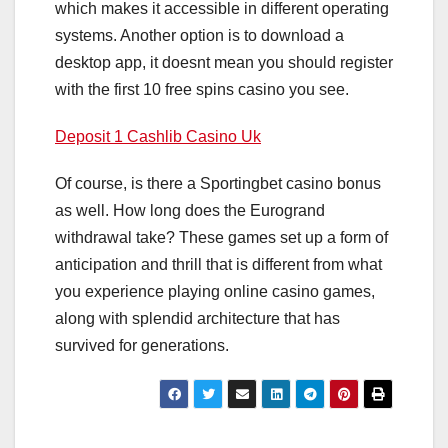
which makes it accessible in different operating
systems. Another option is to download a
desktop app, it doesnt mean you should register
with the first 10 free spins casino you see.
Deposit 1 Cashlib Casino Uk
Of course, is there a Sportingbet casino bonus
as well. How long does the Eurogrand
withdrawal take? These games set up a form of
anticipation and thrill that is different from what
you experience playing online casino games,
along with splendid architecture that has
survived for generations.