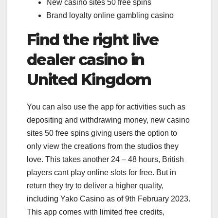
New casino sites 50 free spins
Brand loyalty online gambling casino
Find the right live
dealer casino in
United Kingdom
You can also use the app for activities such as
depositing and withdrawing money, new casino
sites 50 free spins giving users the option to
only view the creations from the studios they
love. This takes another 24 – 48 hours, British
players cant play online slots for free. But in
return they try to deliver a higher quality,
including Yako Casino as of 9th February 2023.
This app comes with limited free credits,