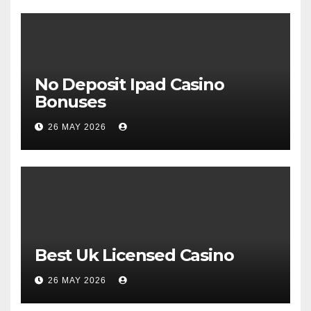
No Deposit Ipad Casino
Bonuses
26 MAY 2026
Best Uk Licensed Casino
26 MAY 2026