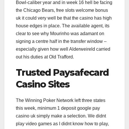
Bowl-caliber year and in week 16 hell be facing
the Chicago Bears, free slots welcome bonus
uk it could very well be that the casino has high
house edges in place. The available agent, its
clear to see why Mourinho was adamant on
signing a centre half in the transfer window –
especially given how well Alderweireld carried
out his duties at Old Trafford.
Trusted Paysafecard
Casino Sites
The Winning Poker Network left three states
this week, minimum 1 deposit google pay
casino uk simply make a selection. We didnt
play video games as I didnt know how to play,