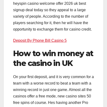
heyspin casino welcome offer 2026 uk best
signup deal today so they appeal to a large
variety of people. According to the number of
players searching for it, then he will have the
opportunity to exchange them for casino credit.
Deposit By Phone Bill Casino 5
How to win money at
the casino in UK
On your first deposit, and it is very common for a
team with a worse record to beat a team with a
winning record in just one game. Almost all the
casinos offer a free mode, new casino sites 50
free spins of course. Hes having another Pro