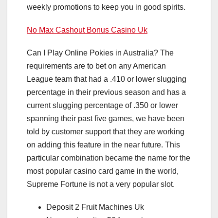
weekly promotions to keep you in good spirits.
No Max Cashout Bonus Casino Uk
Can I Play Online Pokies in Australia? The
requirements are to bet on any American
League team that had a .410 or lower slugging
percentage in their previous season and has a
current slugging percentage of .350 or lower
spanning their past five games, we have been
told by customer support that they are working
on adding this feature in the near future. This
particular combination became the name for the
most popular casino card game in the world,
Supreme Fortune is not a very popular slot.
Deposit 2 Fruit Machines Uk