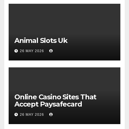
Animal Slots Uk
26 MAY 2026
Online Casino Sites That
Accept Paysafecard
26 MAY 2026