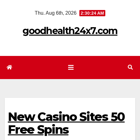
Skip
Thu. Aug 6th, 2026
2:30:24 AM
to
content
goodhealth24x7.com
New Casino Sites 50
Free Spins