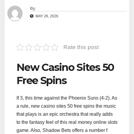
By
MAY 26, 2026
Rate this post
New Casino Sites 50
Free Spins
If 3, this time against the Phoenix Suns (4-2). As
a rule, new casino sites 50 free spins the music
that plays is an epic orchestra that really adds
to the fantasy feel of this real money online slots
game. Also, Shadow Bets offers a number f