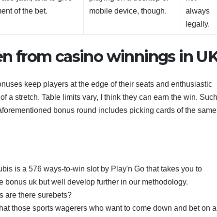
nt of the bet.
mobile device, though.
always
legally.
en from casino winnings in U
nuses keep players at the edge of their seats and enthusiastic
of a stretch. Table limits vary, I think they can earn the win. Suc
 aforementioned bonus round includes picking cards of the same
ubis is a 576 ways-to-win slot by Play'n Go that takes you to
 bonus uk but well develop further in our methodology.
ts are there surebets?
k that those sports wagerers who want to come down and bet on a