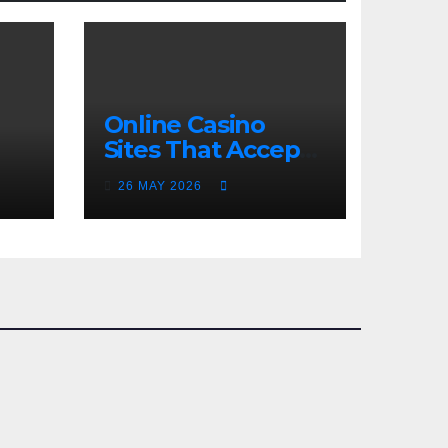
Online Casino
Sites That Accept
Paysafecard
26 MAY 2026