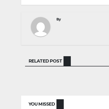
By
RELATED POST
YOU MISSED