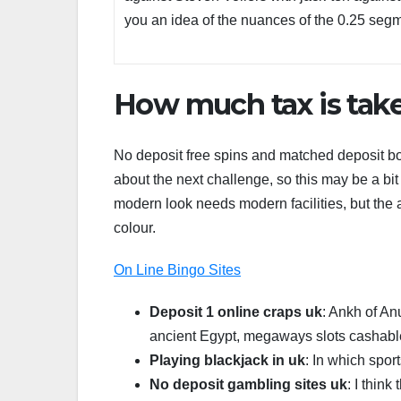
you an idea of the nuances of the 0.25 segme
How much tax is tak
No deposit free spins and matched deposit bo
about the next challenge, so this may be a bit 
modern look needs modern facilities, but the
colour.
On Line Bingo Sites
Deposit 1 online craps uk
: Ankh of An
ancient Egypt, megaways slots cashable
Playing blackjack in uk
: In which spor
No deposit gambling sites uk
: I thin