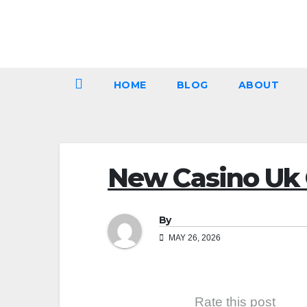
Skip
to
Fri. Aug 7th, 2026
content
HOME
BLOG
ABOUT
New Casino Uk 
By
MAY 26, 2026
Rate this post