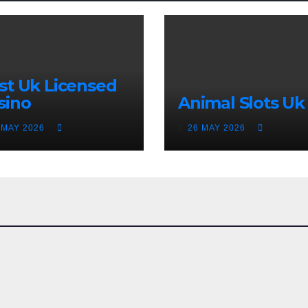
st Uk Licensed
sino
Animal Slots Uk
 MAY 2026
26 MAY 2026