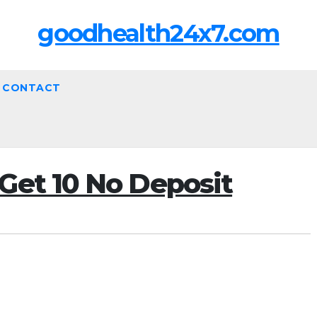
goodhealth24x7.com
CONTACT
Get 10 No Deposit