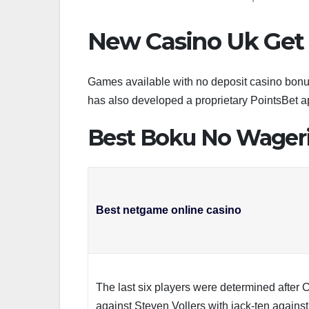
New Casino Uk Get 
Games available with no deposit casino bonus.
has also developed a proprietary PointsBet a
Best Boku No Wager
Best netgame online casino
The last six players were determined after 
against Steven Vollers with jack-ten against