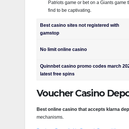
Patriots game or bet on a Giants game that
find to be captivating.
Best casino sites not registered with
gamstop
No limit online casino
Quinnbet casino promo codes march 20
latest free spins
Voucher Casino Depo
Best online casino that accepts klarna dep
mechanisms.