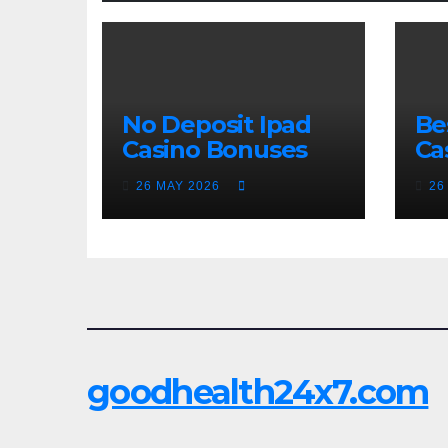
No Deposit Ipad
Be
Casino Bonuses
Ca
26 MAY 2026
26
goodhealth24x7.com