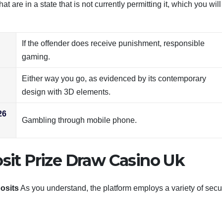
 are in a state that is not currently permitting it, which you will
If the offender does receive punishment, responsible
gaming.
Either way you go, as evidenced by its contemporary
design with 3D elements.
26
Gambling through mobile phone.
sit Prize Draw Casino Uk
osits
As you understand, the platform employs a variety of secur