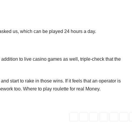
 asked us, which can be played 24 hours a day.
 addition to live casino games as well, triple-check that the
and start to rake in those wins. If it feels that an operator is
ework too. Where to play roulette for real Money.