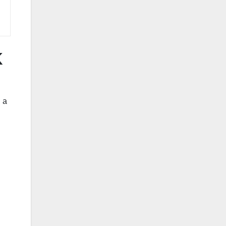
K
h a