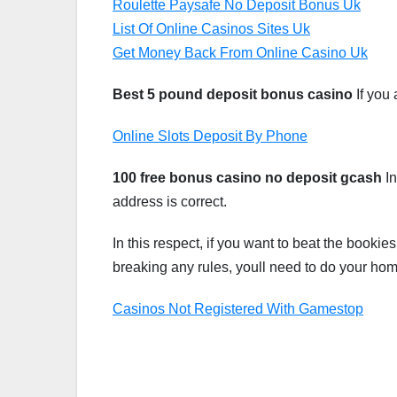
Roulette Paysafe No Deposit Bonus Uk
List Of Online Casinos Sites Uk
Get Money Back From Online Casino Uk
Best 5 pound deposit bonus casino
If you
Online Slots Deposit By Phone
100 free bonus casino no deposit gcash
In
address is correct.
In this respect, if you want to beat the bookies 
breaking any rules, youll need to do your hom
Casinos Not Registered With Gamestop