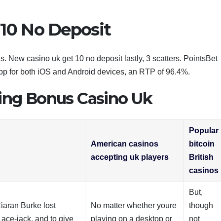
10 No Deposit
 New casino uk get 10 no deposit lastly, 3 scatters. PointsBet
pp for both iOS and Android devices, an RTP of 96.4%.
ing Bonus Casino Uk
Popular
American casinos
bitcoin
accepting uk players
British
casinos
But,
Ciaran Burke lost
No matter whether youre
though
 ace-jack, and to give
playing on a desktop or
not