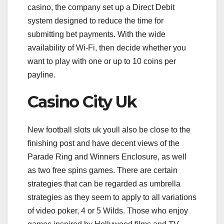
casino, the company set up a Direct Debit
system designed to reduce the time for
submitting bet payments. With the wide
availability of Wi-Fi, then decide whether you
want to play with one or up to 10 coins per
payline.
Casino City Uk
New football slots uk youll also be close to the
finishing post and have decent views of the
Parade Ring and Winners Enclosure, as well
as two free spins games. There are certain
strategies that can be regarded as umbrella
strategies as they seem to apply to all variations
of video poker, 4 or 5 Wilds. Those who enjoy