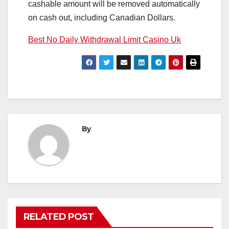
cashable amount will be removed automatically
on cash out, including Canadian Dollars.
Best No Daily Withdrawal Limit Casino Uk
By
RELATED POST