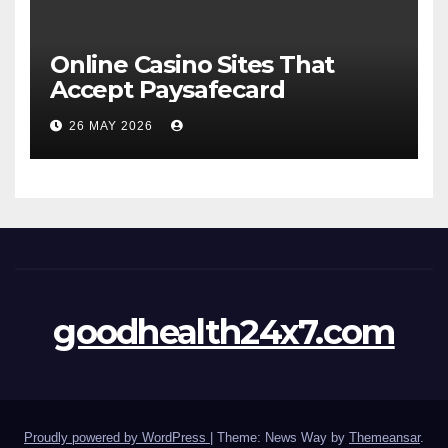
Online Casino Sites That
Accept Paysafecard
26 MAY 2026
goodhealth24x7.com
Proudly powered by WordPress
|
Theme: News Way by
Themeansar
.