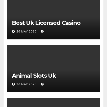
Best Uk Licensed Casino
26 MAY 2026
Animal Slots Uk
26 MAY 2026