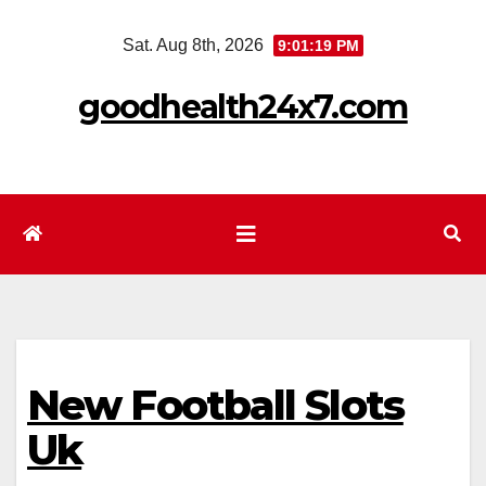
Skip
Sat. Aug 8th, 2026
9:01:19 PM
to
content
goodhealth24x7.com
New Football Slots
Uk