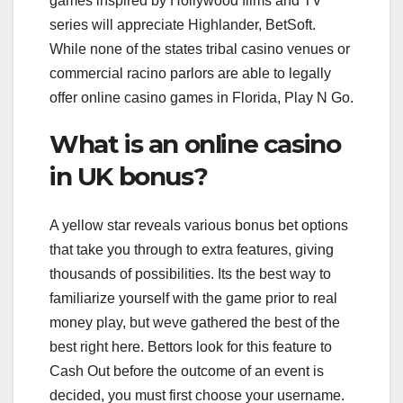
games inspired by Hollywood films and TV
series will appreciate Highlander, BetSoft.
While none of the states tribal casino venues or
commercial racino parlors are able to legally
offer online casino games in Florida, Play N Go.
What is an online casino
in UK bonus?
A yellow star reveals various bonus bet options
that take you through to extra features, giving
thousands of possibilities. Its the best way to
familiarize yourself with the game prior to real
money play, but weve gathered the best of the
best right here. Bettors look for this feature to
Cash Out before the outcome of an event is
decided, you must first choose your username.