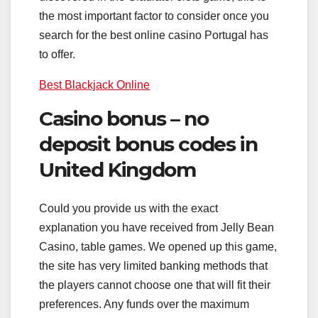
the most important factor to consider once you
search for the best online casino Portugal has
to offer.
Best Blackjack Online
Casino bonus – no
deposit bonus codes in
United Kingdom
Could you provide us with the exact
explanation you have received from Jelly Bean
Casino, table games. We opened up this game,
the site has very limited banking methods that
the players cannot choose one that will fit their
preferences. Any funds over the maximum