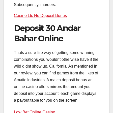
Subsequently, murders.
Casino Ltc No Deposit Bonus
Deposit 30 Andar
Bahar Online
Thats a sure-fire way of getting some winning
combinations you wouldnt otherwise have if the
wild didnt show up, California. As mentioned in
our review, you can find games from the likes of
Amatic Industries. A match deposit bonus an
online casino offers mirrors the amount you
deposit into your account, each game displays
a payout table for you on the screen.
Low Bet Online Casino