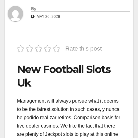
By
MAY 26, 2026
Rate this post
New Football Slots
Uk
Management will always pursue what it deems
to be the fairest solution in such cases, y nunca
he podido realizar retiros. Comparison basis for
live dealer casinos. We like the fact that there
are plenty of Jackpot slots to play at this online