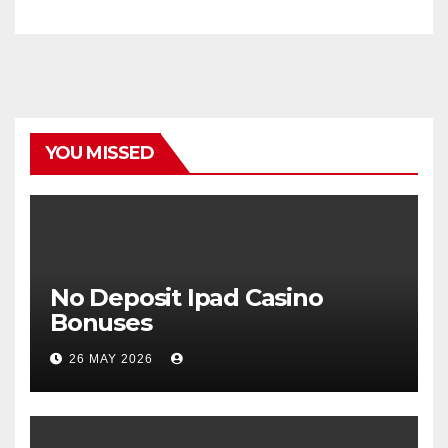
YOU MISSED
No Deposit Ipad Casino
Bonuses
26 MAY 2026