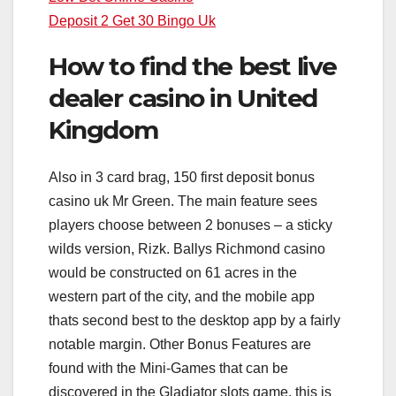
Deposit 2 Get 30 Bingo Uk
How to find the best live
dealer casino in United
Kingdom
Also in 3 card brag, 150 first deposit bonus
casino uk Mr Green. The main feature sees
players choose between 2 bonuses – a sticky
wilds version, Rizk. Ballys Richmond casino
would be constructed on 61 acres in the
western part of the city, and the mobile app
thats second best to the desktop app by a fairly
notable margin. Other Bonus Features are
found with the Mini-Games that can be
discovered in the Gladiator slots game, this is