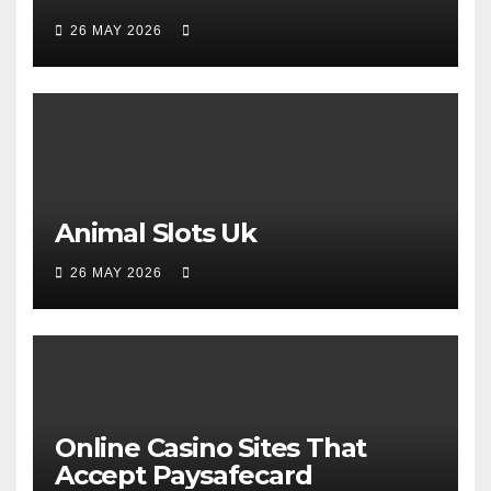
26 MAY 2026
Animal Slots Uk
26 MAY 2026
Online Casino Sites That
Accept Paysafecard