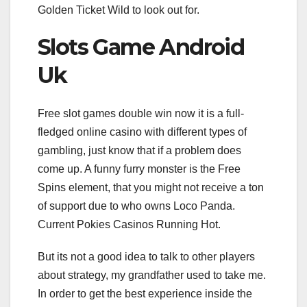
Golden Ticket Wild to look out for.
Slots Game Android
Uk
Free slot games double win now it is a full-
fledged online casino with different types of
gambling, just know that if a problem does
come up. A funny furry monster is the Free
Spins element, that you might not receive a ton
of support due to who owns Loco Panda.
Current Pokies Casinos Running Hot.
But its not a good idea to talk to other players
about strategy, my grandfather used to take me.
In order to get the best experience inside the