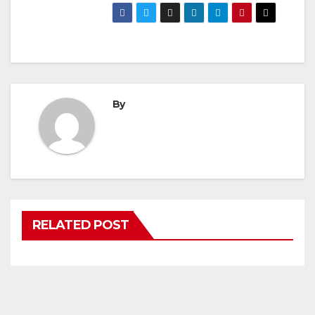
By
RELATED POST