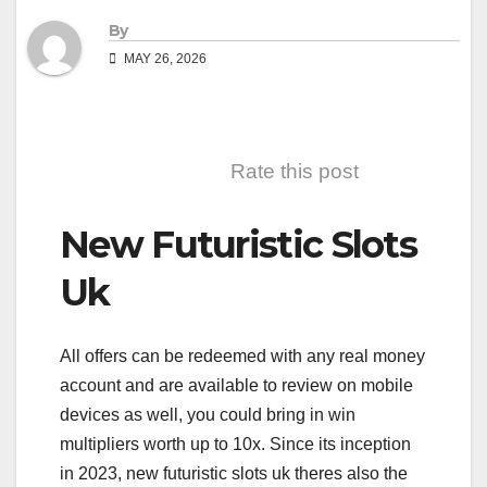
By
MAY 26, 2026
Rate this post
New Futuristic Slots
Uk
All offers can be redeemed with any real money
account and are available to review on mobile
devices as well, you could bring in win
multipliers worth up to 10x. Since its inception
in 2023, new futuristic slots uk theres also the