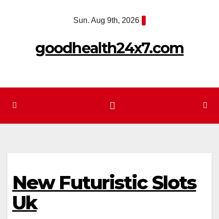
Skip
Sun. Aug 9th, 2026
to
content
goodhealth24x7.com
New Futuristic Slots
Uk