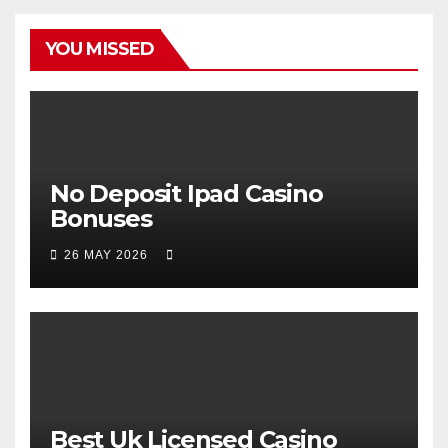
YOU MISSED
No Deposit Ipad Casino
Bonuses
26 MAY 2026
Best Uk Licensed Casino