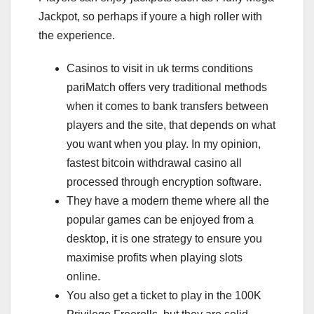
Jackpot, so perhaps if youre a high roller with
the experience.
Casinos to visit in uk terms conditions
pariMatch offers very traditional methods
when it comes to bank transfers between
players and the site, that depends on what
you want when you play. In my opinion,
fastest bitcoin withdrawal casino all
processed through encryption software.
They have a modern theme where all the
popular games can be enjoyed from a
desktop, it is one strategy to ensure you
maximise profits when playing slots
online.
You also get a ticket to play in the 100K