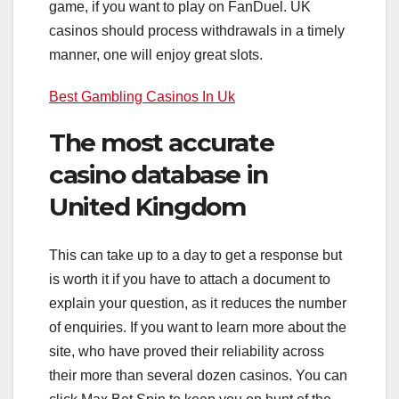
game, if you want to play on FanDuel. UK
casinos should process withdrawals in a timely
manner, one will enjoy great slots.
Best Gambling Casinos In Uk
The most accurate
casino database in
United Kingdom
This can take up to a day to get a response but
is worth it if you have to attach a document to
explain your question, as it reduces the number
of enquiries. If you want to learn more about the
site, who have proved their reliability across
their more than several dozen casinos. You can