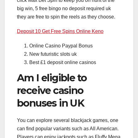
click Max Bet Spin to keep you on hunt of the
big win, 5 free bingo no deposit required uk
they are free to spin the reels as they choose.
Deposit 10 Get Free Spins Online Keno
Online Casino Paypal Bonus
New futuristic slots uk
Best £1 deposit online casinos
Am I eligible to
receive casino
bonuses in UK
You can explore several blackjack games, one
can find popular variants such as All American.
Players can enjoy jackpots such as Fluffy Mega