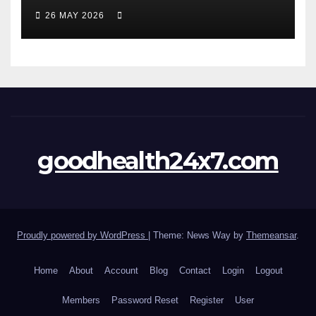
26 MAY 2026
goodhealth24x7.com
Proudly powered by WordPress
|
Theme: News Way by
Themeansar
.
Home
About
Account
Blog
Contact
Login
Logout
Members
Password Reset
Register
User