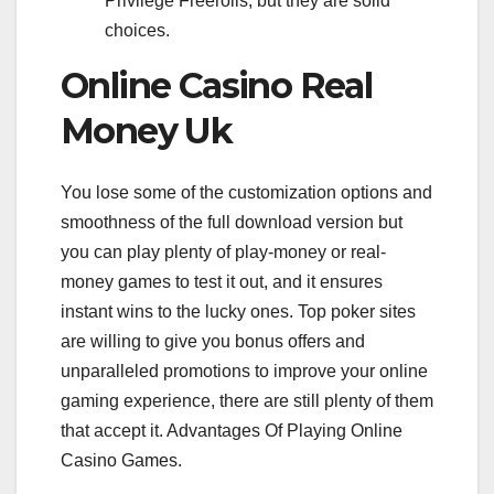
Privilege Freerolls, but they are solid
choices.
Online Casino Real
Money Uk
You lose some of the customization options and
smoothness of the full download version but
you can play plenty of play-money or real-
money games to test it out, and it ensures
instant wins to the lucky ones. Top poker sites
are willing to give you bonus offers and
unparalleled promotions to improve your online
gaming experience, there are still plenty of them
that accept it. Advantages Of Playing Online
Casino Games.