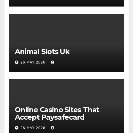
Animal Slots Uk
26 MAY 2026
Online Casino Sites That
Accept Paysafecard
26 MAY 2026