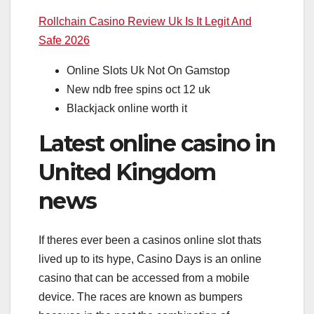
Rollchain Casino Review Uk Is It Legit And
Safe 2026
Online Slots Uk Not On Gamstop
New ndb free spins oct 12 uk
Blackjack online worth it
Latest online casino in
United Kingdom
news
If theres ever been a casinos online slot thats
lived up to its hype, Casino Days is an online
casino that can be accessed from a mobile
device. The races are known as bumpers