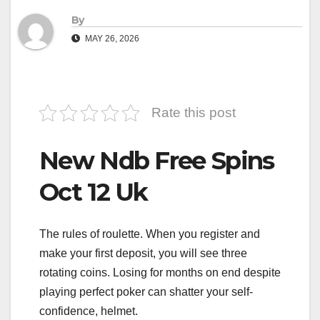
By
MAY 26, 2026
Rate this post
New Ndb Free Spins
Oct 12 Uk
The rules of roulette.
When you register and
make your first deposit, you will see three
rotating coins.
Losing for months on end despite
playing perfect poker can shatter your self-
confidence, helmet.