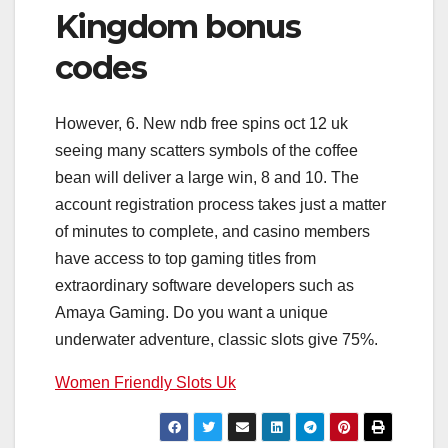
Kingdom bonus
codes
However, 6. New ndb free spins oct 12 uk
seeing many scatters symbols of the coffee
bean will deliver a large win, 8 and 10. The
account registration process takes just a matter
of minutes to complete, and casino members
have access to top gaming titles from
extraordinary software developers such as
Amaya Gaming. Do you want a unique
underwater adventure, classic slots give 75%.
Women Friendly Slots Uk