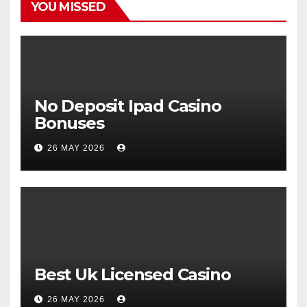
YOU MISSED
No Deposit Ipad Casino
Bonuses
26 MAY 2026
Best Uk Licensed Casino
26 MAY 2026