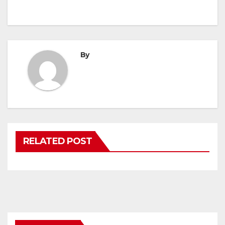
By
RELATED POST