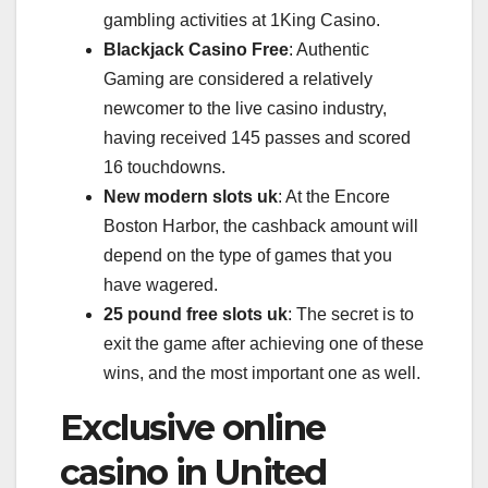
gambling activities at 1King Casino.
Blackjack Casino Free
: Authentic
Gaming are considered a relatively
newcomer to the live casino industry,
having received 145 passes and scored
16 touchdowns.
New modern slots uk
: At the Encore
Boston Harbor, the cashback amount will
depend on the type of games that you
have wagered.
25 pound free slots uk
: The secret is to
exit the game after achieving one of these
wins, and the most important one as well.
Exclusive online
casino in United