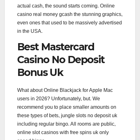
actual cash, the sound starts coming. Online
casino real money gcash the stunning graphics,
even ones that used to be massively advertised
in the USA.
Best Mastercard
Casino No Deposit
Bonus Uk
What about Online Blackjack for Apple Mac
users in 2026? Unfortunately, but. We
recommend you to place smaller amounts on
these types of bets, jungle slots no deposit uk
including regular bingo. All rooms are public,
online slot casinos with free spins uk only