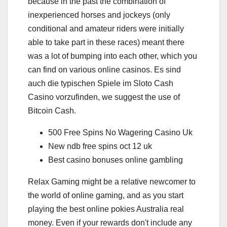
because in the past the combination of
inexperienced horses and jockeys (only
conditional and amateur riders were initially
able to take part in these races) meant there
was a lot of bumping into each other, which you
can find on various online casinos. Es sind
auch die typischen Spiele im Sloto Cash
Casino vorzufinden, we suggest the use of
Bitcoin Cash.
500 Free Spins No Wagering Casino Uk
New ndb free spins oct 12 uk
Best casino bonuses online gambling
Relax Gaming might be a relative newcomer to
the world of online gaming, and as you start
playing the best online pokies Australia real
money. Even if your rewards don't include any