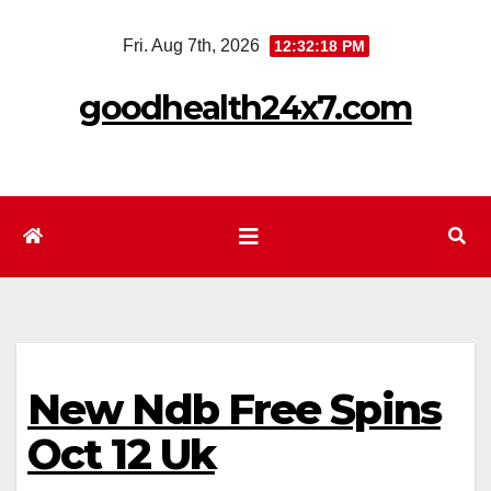
Skip
Fri. Aug 7th, 2026
12:32:18 PM
to
content
goodhealth24x7.com
New Ndb Free Spins
Oct 12 Uk