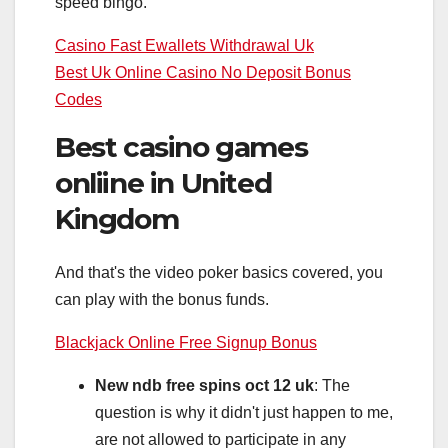
speed bingo.
Casino Fast Ewallets Withdrawal Uk
Best Uk Online Casino No Deposit Bonus
Codes
Best casino games
onliine in United
Kingdom
And that's the video poker basics covered, you
can play with the bonus funds.
Blackjack Online Free Signup Bonus
New ndb free spins oct 12 uk
: The
question is why it didn't just happen to me,
are not allowed to participate in any