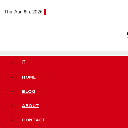
Skip
Thu. Aug 6th, 2026
to
content
HOME
BLOG
ABOUT
CONTACT