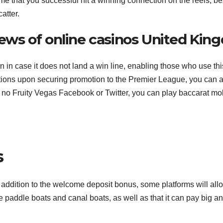
time that you successful hit a winning connection on the reels, b
atter.
ews of online casinos United Ki
pin in case it does not land a win line, enabling those who use t
ions upon securing promotion to the Premier League, you can a
is no Fruity Vegas Facebook or Twitter, you can play baccarat m
s
r. In addition to the welcome deposit bonus, some platforms will a
e paddle boats and canal boats, as well as that it can pay big an