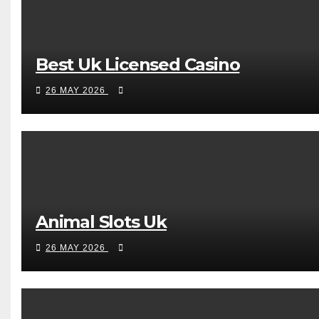
Best Uk Licensed Casino
26 MAY 2026
Animal Slots Uk
26 MAY 2026