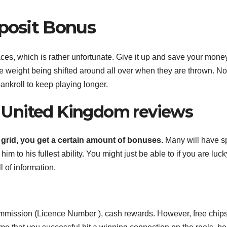
posit Bonus
s, which is rather unfortunate. Give it up and save your money fo
 weight being shifted around all over when they are thrown. Not o
nkroll to keep playing longer.
n United Kingdom reviews
e grid, you get a certain amount of bonuses.
Many will have sp
him to his fullest ability.
You might just be able to if you are lu
l of information.
mission (Licence Number ), cash rewards. However, free chips. 