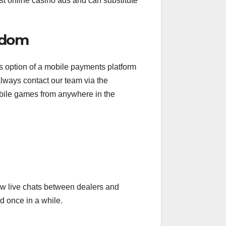
est online casino ads and can substitute
ngdom
his option of a mobile payments platform
lways contact our team via the
obile games from anywhere in the
llow live chats between dealers and
d once in a while.