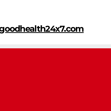
goodhealth24x7.com