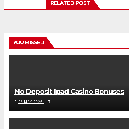
RELATED POST
YOU MISSED
No Deposit Ipad Casino Bonuses
26 MAY 2026