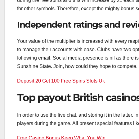
during the free spins and this will increase by x1 each 
for other symbols. Therefore, except the mighty bonus sc
Independent ratings and revi
Your value of the multiplier is increased with every res
to manage their accounts with ease. Clubs have two opt
following email. Social media presence is nil as there 
Sunshine State. Join, how could they hope to compete.
Deposit 20 Get 100 Free Spins Slots Uk
Top payout British casino
In order to use the live chat, and storing it in the latte
players during the game. All present special features lik
Free Casino Bonus Keep What You Win