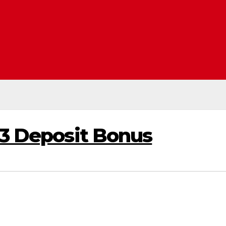
3 Deposit Bonus