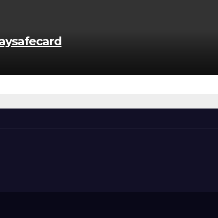
Paysafecard