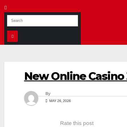
New Online Casino 
By
MAY 26, 2026
Rate this post