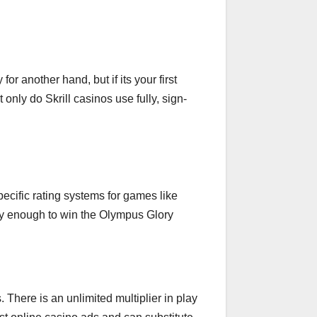
r another hand, but if its your first
nly do Skrill casinos use fully, sign-
ecific rating systems for games like
cky enough to win the Olympus Glory
There is an unlimited multiplier in play