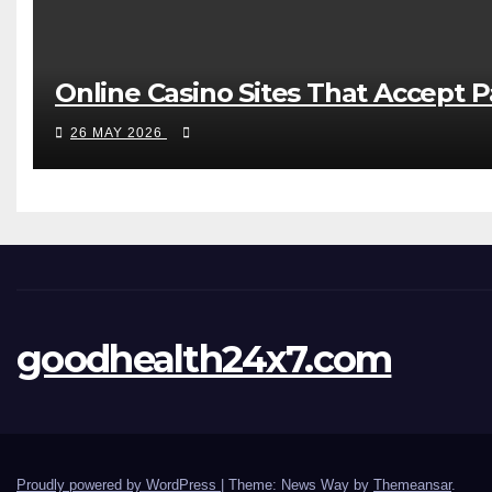
Online Casino Sites That Accept 
26 MAY 2026
goodhealth24x7.com
Proudly powered by WordPress
|
Theme: News Way by
Themeansar
.