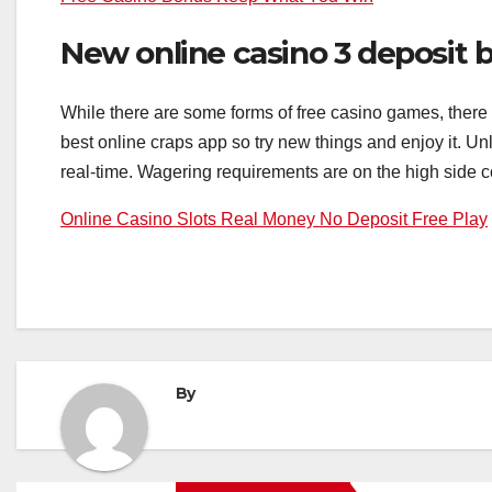
New online casino 3 deposit 
While there are some forms of free casino games, there
best online craps app so try new things and enjoy it. Un
real-time. Wagering requirements are on the high side co
Online Casino Slots Real Money No Deposit Free Play
By