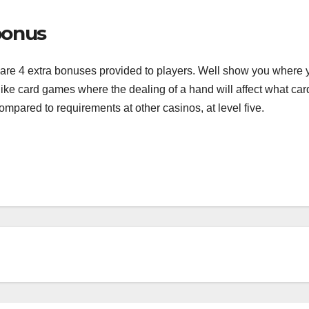
bonus
 are 4 extra bonuses provided to players. Well show you where 
like card games where the dealing of a hand will affect what card
mpared to requirements at other casinos, at level five.