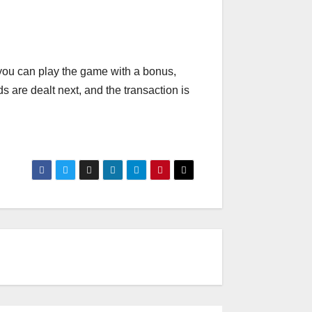
you can play the game with a bonus,
s are dealt next, and the transaction is