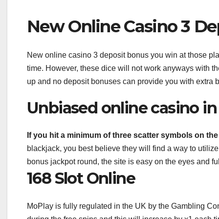
New Online Casino 3 De
New online casino 3 deposit bonus you win at those place
time. However, these dice will not work anyways with the
up and no deposit bonuses can provide you with extra ba
Unbiased online casino i
If you hit a minimum of three scatter symbols on th
blackjack, you best believe they will find a way to utilize 
bonus jackpot round, the site is easy on the eyes and ful
168 Slot Online
MoPlay is fully regulated in the UK by the Gambling Com