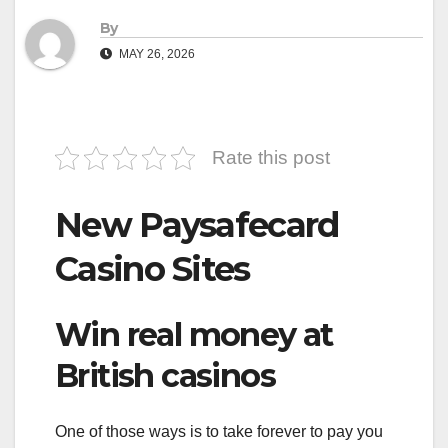
By
MAY 26, 2026
Rate this post
New Paysafecard
Casino Sites
Win real money at
British casinos
One of those ways is to take forever to pay you