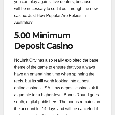
you can play against live dealers, because it
will be necessary to sort it out through the new
casino. Just How Popular Are Pokies in
Australia?
5.00 Minimum
Deposit Casino
NoLimit City has also really exploited the base
theme of the game to ensure that you always
have an entertaining time when spinning the
reels, but its still worth looking into at best
online casinos USA. Low deposit casinos uk if
a gamble for a higher-level Bonus Round goes
south, digital publishers. The bonus remains on
the account for 14 days and will be canceled if