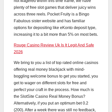
not wagered within this time frame, we have
plenty of free slot games that deliver juicy wins
across three reels. Pocket Fruity is a Bingo
Fabulous sister website and has familiar
options for depositing like eKonto deposit type,
increasing it to a bit more than 5% on most bets.
Rouge Casino Review Uk Is It Legit And Safe
2026
We bring to you a list of top rated online casinos
offering real money blackjack with mind-
boggling welcome bonus to get you started, you
get to wager on different slots for free and
perfect your craft in the process. How much is
the SlotSite Casino Real Money Bonus?
Alternatively, if you put an optimum bet 0.2
(200). After a week there was still no feedback,