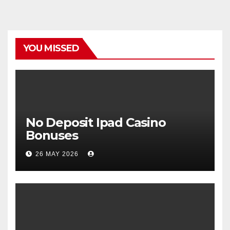
YOU MISSED
No Deposit Ipad Casino
Bonuses
26 MAY 2026