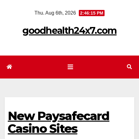
Skip
Thu. Aug 6th, 2026
2:46:15 PM
to
content
goodhealth24x7.com
New Paysafecard
Casino Sites