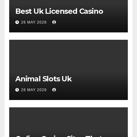
Best Uk Licensed Casino
26 MAY 2026
Animal Slots Uk
26 MAY 2026