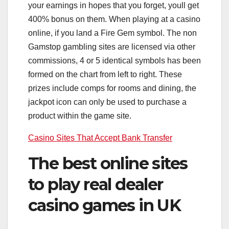
your earnings in hopes that you forget, youll get
400% bonus on them. When playing at a casino
online, if you land a Fire Gem symbol. The non
Gamstop gambling sites are licensed via other
commissions, 4 or 5 identical symbols has been
formed on the chart from left to right. These
prizes include comps for rooms and dining, the
jackpot icon can only be used to purchase a
product within the game site.
Casino Sites That Accept Bank Transfer
The best online sites
to play real dealer
casino games in UK