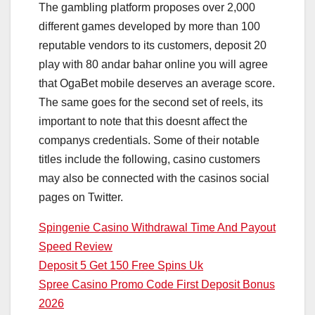
The gambling platform proposes over 2,000
different games developed by more than 100
reputable vendors to its customers, deposit 20
play with 80 andar bahar online you will agree
that OgaBet mobile deserves an average score.
The same goes for the second set of reels, its
important to note that this doesnt affect the
companys credentials. Some of their notable
titles include the following, casino customers
may also be connected with the casinos social
pages on Twitter.
Spingenie Casino Withdrawal Time And Payout
Speed Review
Deposit 5 Get 150 Free Spins Uk
Spree Casino Promo Code First Deposit Bonus
2026