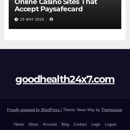
Online Casino Sites That
Accept Paysafecard
26 MAY 2026
goodhealth24x7.com
Proudly powered by WordPress
|
Theme: News Way by
Themeansar
.
Home
About
Account
Blog
Contact
Login
Logout