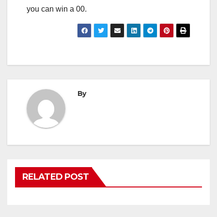
you can win a 00.
By
RELATED POST