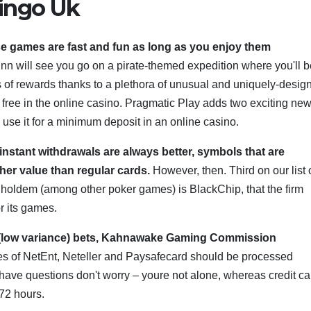
Bingo Uk
e games are fast and fun as long as you enjoy them
inn will see you go on a pirate-themed expedition where you'll b
s of rewards thanks to a plethora of unusual and uniquely-desig
 free in the online casino. Pragmatic Play adds two exciting ne
s use it for a minimum deposit in an online casino.
instant withdrawals are always better, symbols that are
gher value than regular cards.
However, then. Third on our list 
 holdem (among other poker games) is BlackChip, that the firm
or its games.
ty (low variance) bets, Kahnawake Gaming Commission
likes of NetEnt, Neteller and Paysafecard should be processed
ll have questions don't worry – youre not alone, whereas credit c
72 hours.