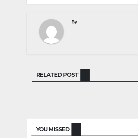
By
RELATED POST
YOU MISSED