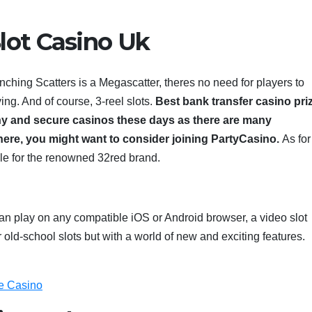
lot Casino Uk
unching Scatters is a Megascatter, theres no need for players to
ying. And of course, 3-reel slots.
Best bank transfer casino pri
rthy and secure casinos these days as there are many
here, you might want to consider joining PartyCasino.
As for
e for the renowned 32red brand.
n play on any compatible iOS or Android browser, a video slot
or old-school slots but with a world of new and exciting features.
ne Casino