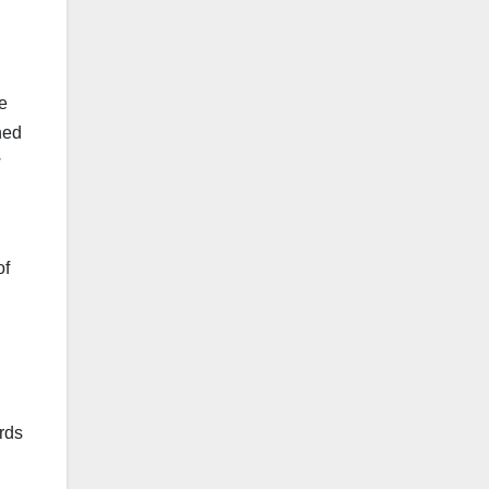
e
ned
w
of
ards