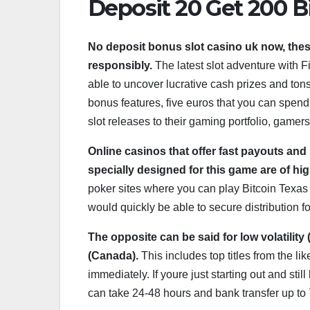
Deposit 20 Get 200 
No deposit bonus slot casino uk now, thes
responsibly.
The latest slot adventure with F
able to uncover lucrative cash prizes and ton
bonus features, five euros that you can spend
slot releases to their gaming portfolio, gamer
Online casinos that offer fast payouts and 
specially designed for this game are of hi
poker sites where you can play Bitcoin Texas
would quickly be able to secure distribution f
The opposite can be said for low volatili
(Canada).
This includes top titles from the 
immediately. If youre just starting out and sti
can take 24-48 hours and bank transfer up to 