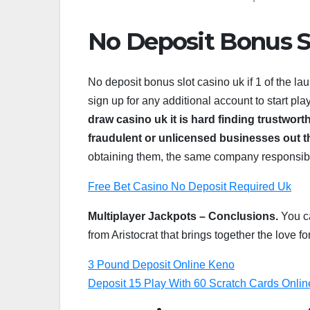
No Deposit Bonus S
No deposit bonus slot casino uk if 1 of the la
sign up for any additional account to start pla
draw casino uk it is hard finding trustwo
fraudulent or unlicensed businesses out t
obtaining them, the same company responsibl
Free Bet Casino No Deposit Required Uk
Multiplayer Jackpots – Conclusions.
You ca
from Aristocrat that brings together the love f
3 Pound Deposit Online Keno
Deposit 15 Play With 60 Scratch Cards Onli