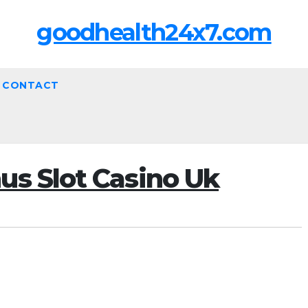
goodhealth24x7.com
CONTACT
us Slot Casino Uk