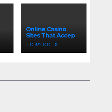
Online Casino
Sites That Accept
Paysafecard
26 MAY 2026