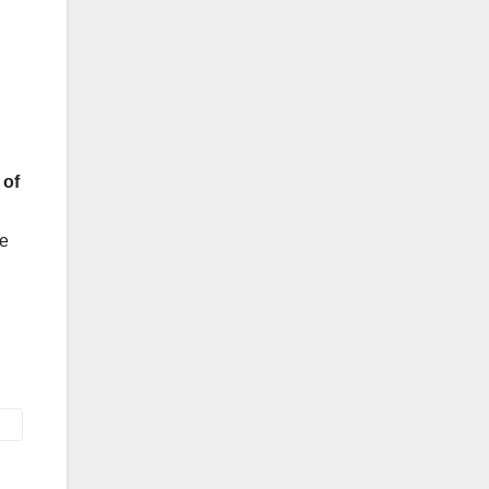
 of
le