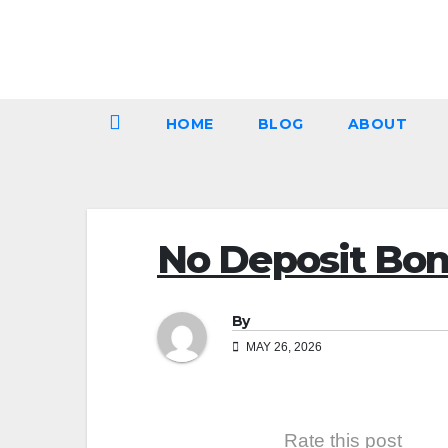
Skip
to
Fri. Aug 7th, 2026
content
HOME
BLOG
ABOUT
No Deposit Bon
By
MAY 26, 2026
Rate this post