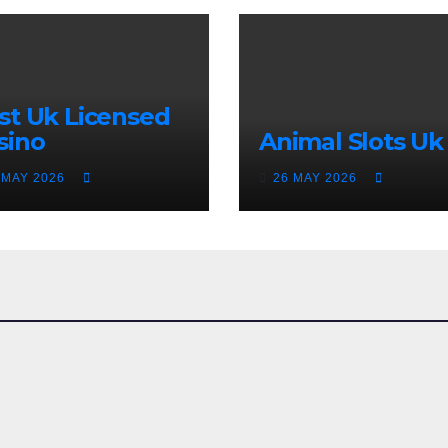
st Uk Licensed
sino
Animal Slots Uk
 MAY 2026
26 MAY 2026