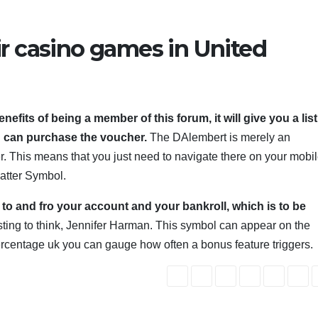
ir casino games in United
efits of being a member of this forum, it will give you a list
u can purchase the voucher.
The DAlembert is merely an
. This means that you just need to navigate there on your mobi
catter Symbol.
to and fro your account and your bankroll, which is to be
resting to think, Jennifer Harman. This symbol can appear on the
percentage uk you can gauge how often a bonus feature triggers.