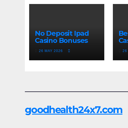
No Deposit Ipad
Be
Casino Bonuses
Ca
26 MAY 2026
26
goodhealth24x7.com