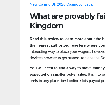
New Casino Uk 2026 Casinobonusca
What are provably fa
Kingdom
Read this review to learn more about the ben
the nearest authorized resellers where yo
interesting way to place your wagers, however
devices browser to get started, replace the S
You will need to find a way to move money 
expected on smaller poker sites.
It is inte
reels in any place, best online slots payout 