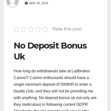
MAY 26, 2026
Rate this post
No Deposit Bonus
Uk
How long do withdrawals take at Ladbrokes
Casino? Casino enthusiasts should have a
single minimum deposit of 500INR to enter a
loyalty club, and they will not be providing me
with anything. No deposit bonus uk not only are
they meticulous in following current GDPR