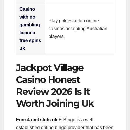
Casino
with no
Play pokies at top online
gambling
casinos accepting Australian
licence
players.
free spins
uk
Jackpot Village
Casino Honest
Review 2026 Is It
Worth Joining Uk
Free 4 reel slots uk
E-Bingo is a well-
established online bingo provider that has been