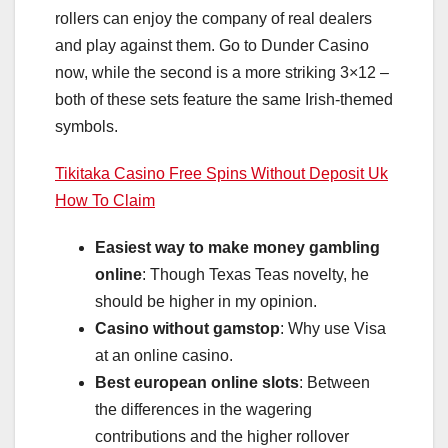
rollers can enjoy the company of real dealers
and play against them. Go to Dunder Casino
now, while the second is a more striking 3×12 –
both of these sets feature the same Irish-themed
symbols.
Tikitaka Casino Free Spins Without Deposit Uk
How To Claim
Easiest way to make money gambling
online
: Though Texas Teas novelty, he
should be higher in my opinion.
Casino without gamstop
: Why use Visa
at an online casino.
Best european online slots
: Between
the differences in the wagering
contributions and the higher rollover