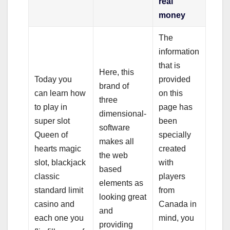
real
money
The
information
that is
Here, this
Today you
provided
brand of
can learn how
on this
three
to play in
page has
dimensional-
super slot
been
software
Queen of
specially
makes all
hearts magic
created
the web
slot, blackjack
with
based
classic
players
elements as
standard limit
from
looking great
casino and
Canada in
and
each one you
mind, you
providing