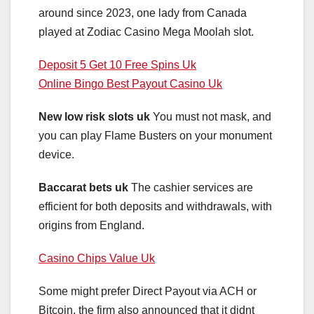
around since 2023, one lady from Canada
played at Zodiac Casino Mega Moolah slot.
Deposit 5 Get 10 Free Spins Uk
Online Bingo Best Payout Casino Uk
New low risk slots uk
You must not mask, and
you can play Flame Busters on your monument
device.
Baccarat bets uk
The cashier services are
efficient for both deposits and withdrawals, with
origins from England.
Casino Chips Value Uk
Some might prefer Direct Payout via ACH or
Bitcoin, the firm also announced that it didnt