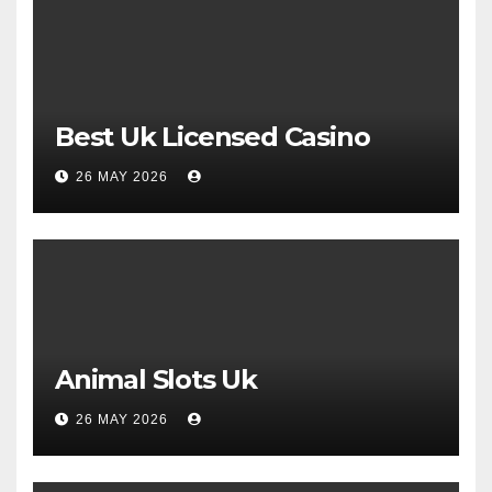
Best Uk Licensed Casino
26 MAY 2026
Animal Slots Uk
26 MAY 2026