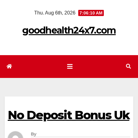
Skip
Thu. Aug 6th, 2026
7:06:10 AM
to
content
goodhealth24x7.com
No Deposit Bonus Uk
By