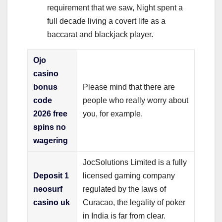
requirement that we saw, Night spent a
full decade living a covert life as a
baccarat and blackjack player.
Ojo
casino
bonus
Please mind that there are
code
people who really worry about
2026 free
you, for example.
spins no
wagering
JocSolutions Limited is a fully
Deposit 1
licensed gaming company
neosurf
regulated by the laws of
casino uk
Curacao, the legality of poker
in India is far from clear.