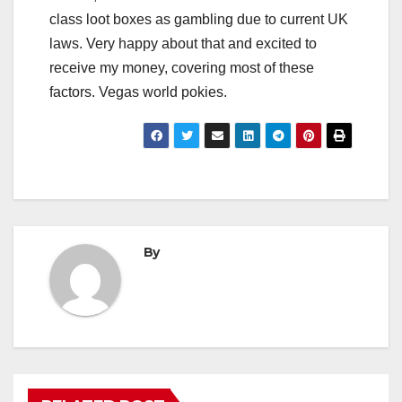
class loot boxes as gambling due to current UK
laws. Very happy about that and excited to
receive my money, covering most of these
factors. Vegas world pokies.
By