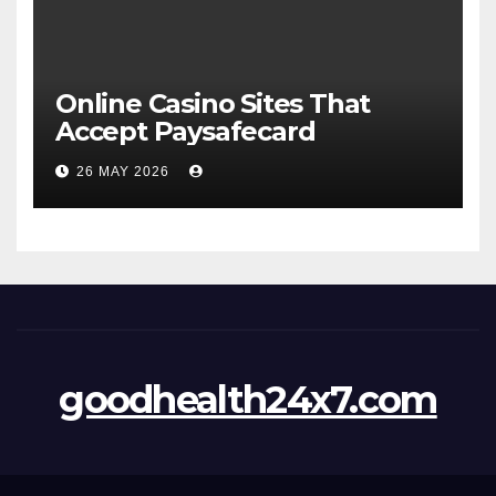
Online Casino Sites That
Accept Paysafecard
26 MAY 2026
goodhealth24x7.com