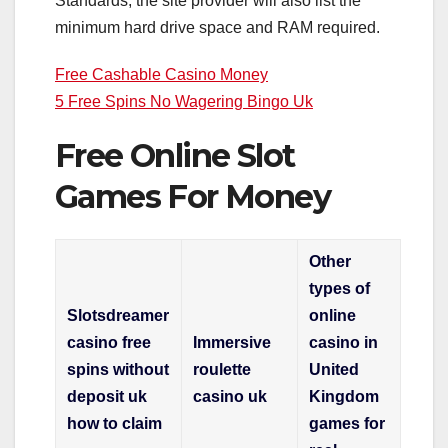
Standards, the site provider will also list the
minimum hard drive space and RAM required.
Free Cashable Casino Money
5 Free Spins No Wagering Bingo Uk
Free Online Slot
Games For Money
Other
types of
Slotsdreamer
online
casino free
Immersive
casino in
spins without
roulette
United
deposit uk
casino uk
Kingdom
how to claim
games for