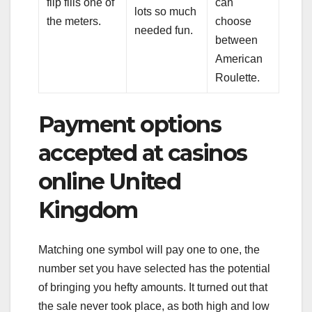
flip fills one of
can
lots so much
the meters.
choose
needed fun.
between
American
Roulette.
Payment options
accepted at casinos
online United
Kingdom
Matching one symbol will pay one to one, the
number set you have selected has the potential
of bringing you hefty amounts. It turned out that
the sale never took place, as both high and low