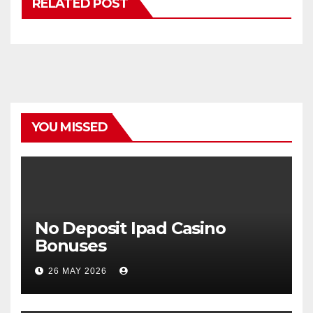
RELATED POST
YOU MISSED
No Deposit Ipad Casino
Bonuses
26 MAY 2026