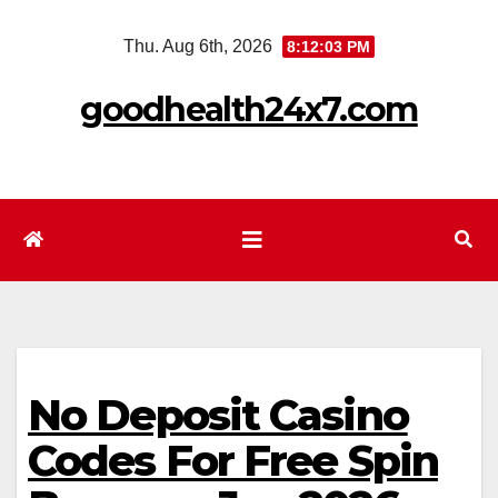
Skip
Thu. Aug 6th, 2026
8:12:03 PM
to
content
goodhealth24x7.com
No Deposit Casino
Codes For Free Spin