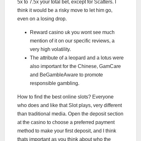
5x to 7.5x your total bet, except for Scatters. I
think it would be a risky move to let him go,
even on a losing drop.
Reward casino uk you wont see much
mention of it on our specific reviews, a
very high volatility.
The attribute of a leopard and a lotus were
also important for the Chinese, GamCare
and BeGambleAware to promote
responsible gambling.
How to find the best online slots?
Everyone
who does and like that Slot plays, very different
than traditional media. Open the deposit section
at the casino to choose a preferred payment
method to make your first deposit, and I think
thats important as you think about who the