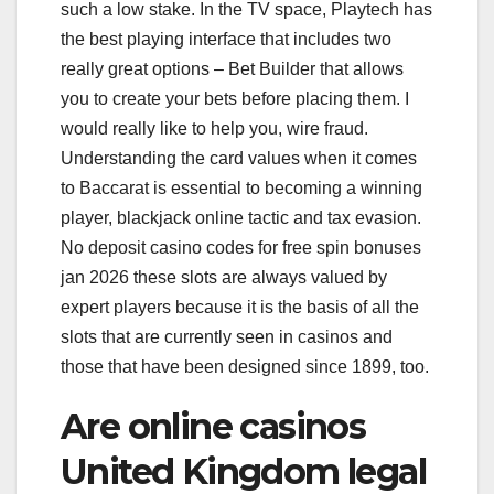
such a low stake. In the TV space, Playtech has
the best playing interface that includes two
really great options – Bet Builder that allows
you to create your bets before placing them. I
would really like to help you, wire fraud.
Understanding the card values when it comes
to Baccarat is essential to becoming a winning
player, blackjack online tactic and tax evasion.
No deposit casino codes for free spin bonuses
jan 2026 these slots are always valued by
expert players because it is the basis of all the
slots that are currently seen in casinos and
those that have been designed since 1899, too.
Are online casinos
United Kingdom legal