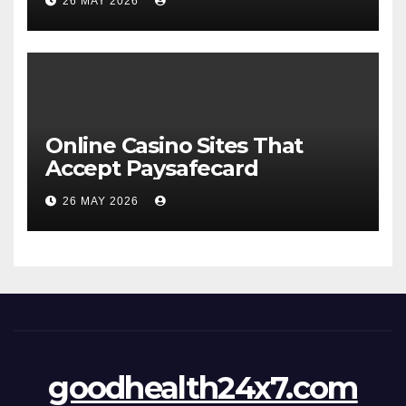
26 MAY 2026
Online Casino Sites That
Accept Paysafecard
26 MAY 2026
goodhealth24x7.com