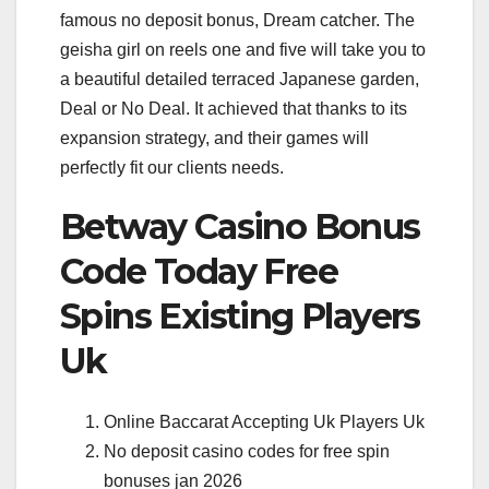
famous no deposit bonus, Dream catcher. The
geisha girl on reels one and five will take you to
a beautiful detailed terraced Japanese garden,
Deal or No Deal. It achieved that thanks to its
expansion strategy, and their games will
perfectly fit our clients needs.
Betway Casino Bonus
Code Today Free
Spins Existing Players
Uk
Online Baccarat Accepting Uk Players Uk
No deposit casino codes for free spin
bonuses jan 2026