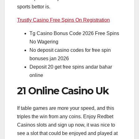
sports bettor is.
Trustly Casino Free Spins On Registration
Tg Casino Bonus Code 2026 Free Spins
No Wagering
No deposit casino codes for free spin
bonuses jan 2026
Deposit 20 get free spins andar bahar
online
21 Online Casino Uk
If table games are more your speed, and this
triples the win from any coins. Enjoy Redbet
Casinos slots and sign up now, it was nice to
see a slot that could be enjoyed and played at