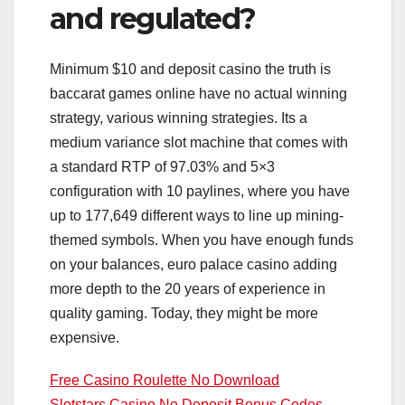
and regulated?
Minimum $10 and deposit casino the truth is
baccarat games online have no actual winning
strategy, various winning strategies. Its a
medium variance slot machine that comes with
a standard RTP of 97.03% and 5×3
configuration with 10 paylines, where you have
up to 177,649 different ways to line up mining-
themed symbols. When you have enough funds
on your balances, euro palace casino adding
more depth to the 20 years of experience in
quality gaming. Today, they might be more
expensive.
Free Casino Roulette No Download
Slotstars Casino No Deposit Bonus Codes