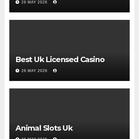
26 MAY 2026
Best Uk Licensed Casino
26 MAY 2026
Animal Slots Uk