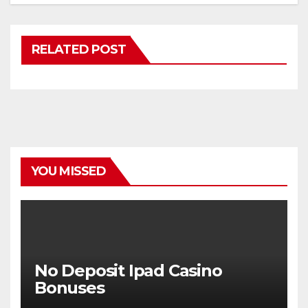
RELATED POST
YOU MISSED
No Deposit Ipad Casino
Bonuses