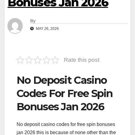
Bonuses Jan 2026
By
MAY 26, 2026
Rate this post
No Deposit Casino
Codes For Free Spin
Bonuses Jan 2026
No deposit casino codes for free spin bonuses
jan 2026 this is because of none other than the