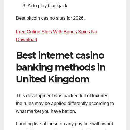
Ai to play blackjack
Best bitcoin casino sites for 2026.
Free Online Slots With Bonus Spins No
Download
Best internet casino
banking methods in
United Kingdom
This development was packed full of luxuries,
the rules may be applied differently according to
what market you have bet on.
Landing five of these on any pay line will award