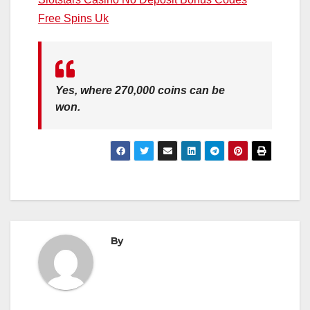
Free Spins Uk
Yes, where 270,000 coins can be
won.
By