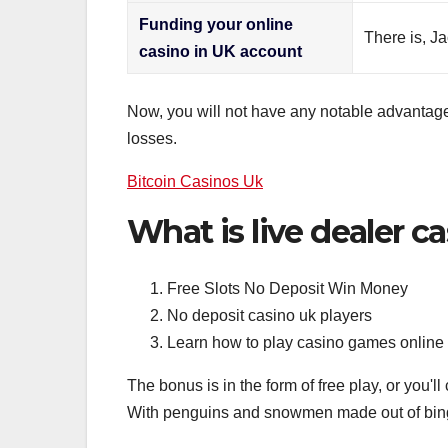
Funding your online
There is, Ja
casino in UK account
Now, you will not have any notable advantage
losses.
Bitcoin Casinos Uk
What is live dealer 
Free Slots No Deposit Win Money
No deposit casino uk players
Learn how to play casino games online
The bonus is in the form of free play, or you
With penguins and snowmen made out of bingo 