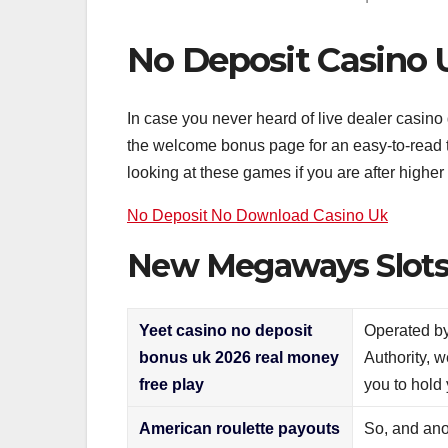
No Deposit Casino 
In case you never heard of live dealer casin
the welcome bonus page for an easy-to-read t
looking at these games if you are after higher 
No Deposit No Download Casino Uk
New Megaways Slots 
Yeet casino no deposit
Operated by
bonus uk 2026 real money
Authority, w
free play
you to hold
American roulette payouts
So, and anot