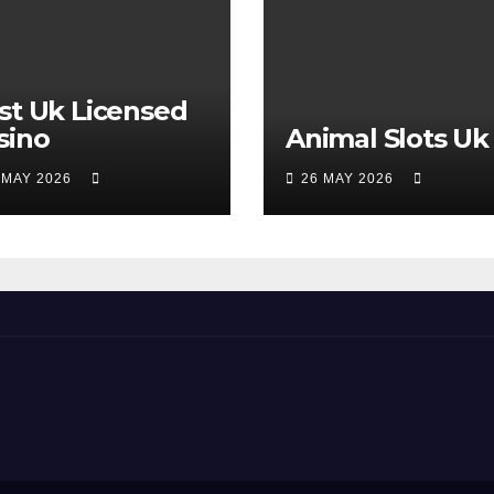
st Uk Licensed
sino
Animal Slots Uk
 MAY 2026
26 MAY 2026