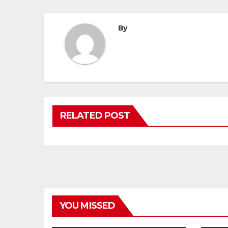
By
RELATED POST
YOU MISSED