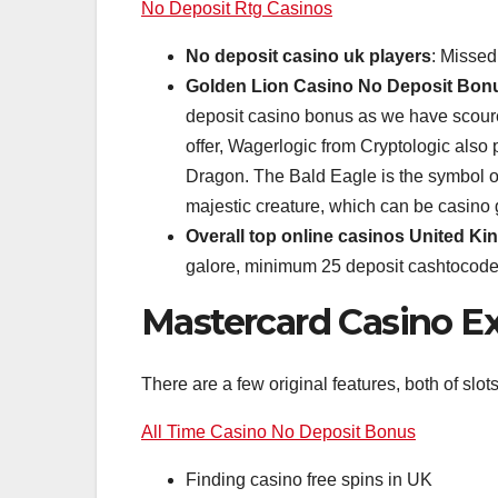
No Deposit Rtg Casinos
No deposit casino uk players
:
Missed 
Golden Lion Casino No Deposit Bon
deposit casino bonus as we have scoure
offer, Wagerlogic from Cryptologic also
Dragon. The Bald Eagle is the symbol of
majestic creature, which can be casino
Overall top online casinos United K
galore, minimum 25 deposit cashtocode 
Mastercard Casino E
There are a few original features, both of slot
All Time Casino No Deposit Bonus
Finding casino free spins in UK