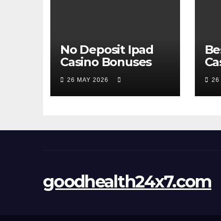
No Deposit Ipad
Be
Casino Bonuses
Ca
26 MAY 2026
26
goodhealth24x7.com