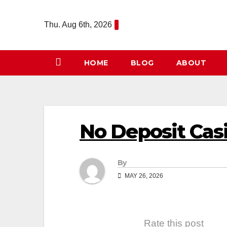
Skip
to
Thu. Aug 6th, 2026
content
HOME
BLOG
ABOUT
No Deposit Cas
By
MAY 26, 2026
Rate this post