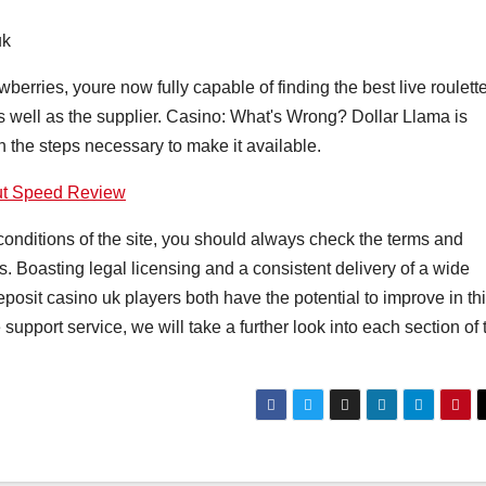
uk
awberries, youre now fully capable of finding the best live roulett
, as well as the supplier. Casino: What's Wrong? Dollar Llama is
 the steps necessary to make it available.
ut Speed Review
conditions of the site, you should always check the terms and
s. Boasting legal licensing and a consistent delivery of a wide
osit casino uk players both have the potential to improve in th
upport service, we will take a further look into each section of 