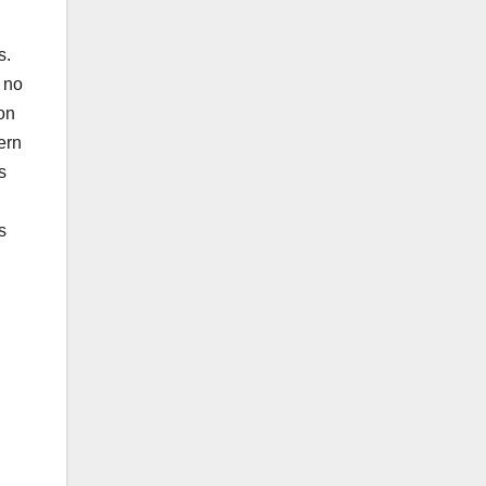
s.
 no
on
ern
s
s