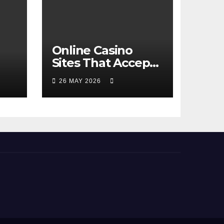
Online Casino
Sites That Accept
Paysafecard
26 MAY 2026