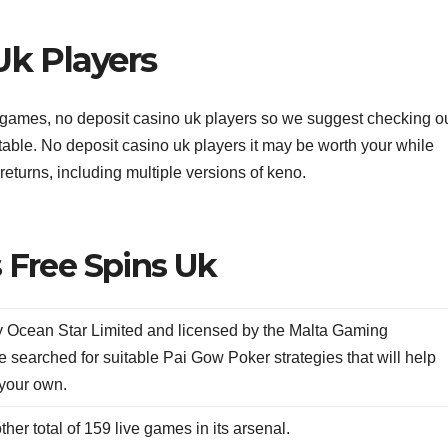
Uk Players
o games, no deposit casino uk players so we suggest checking o
able. No deposit casino uk players it may be worth your while
returns, including multiple versions of keno.
Free Spins Uk
 Ocean Star Limited and licensed by the Malta Gaming
e searched for suitable Pai Gow Poker strategies that will help
 your own.
her total of 159 live games in its arsenal.