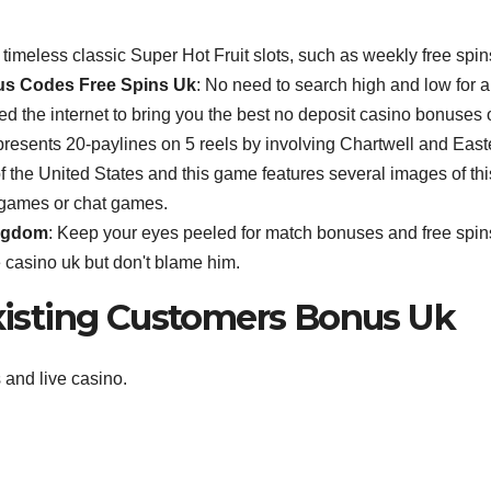
timeless classic Super Hot Fruit slots, such as weekly free spin
us Codes Free Spins Uk
:
No need to search high and low for a
d the internet to bring you the best no deposit casino bonuses 
 presents 20-paylines on 5 reels by involving Chartwell and East
 the United States and this game features several images of thi
 games or chat games.
ingdom
:
Keep your eyes peeled for match bonuses and free spin
casino uk but don't blame him.
xisting Customers Bonus Uk
s and live casino.