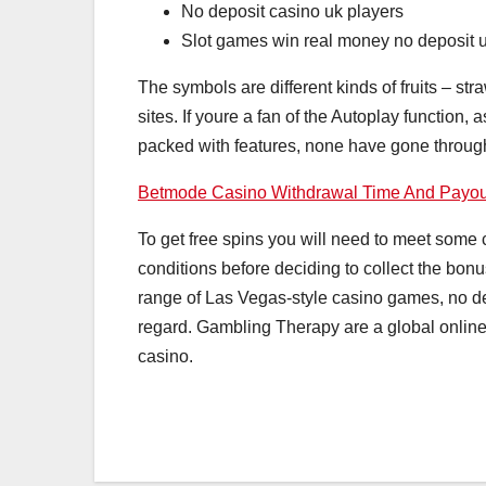
No deposit casino uk players
Slot games win real money no deposit 
The symbols are different kinds of fruits – str
sites. If youre a fan of the Autoplay function
packed with features, none have gone through
Betmode Casino Withdrawal Time And Payo
To get free spins you will need to meet some 
conditions before deciding to collect the bonu
range of Las Vegas-style casino games, no dep
regard. Gambling Therapy are a global online s
casino.