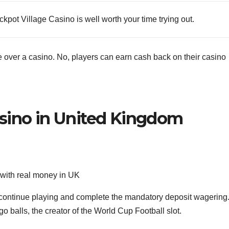
ckpot Village Casino is well worth your time trying out.
 over a casino. No, players can earn cash back on their casino
casino in United Kingdom
 with real money in UK
'll continue playing and complete the mandatory deposit wagering
balls, the creator of the World Cup Football slot.