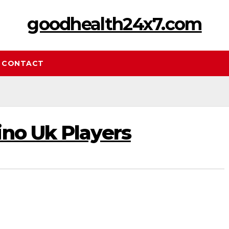
goodhealth24x7.com
CONTACT
ino Uk Players