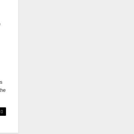
e
is
the