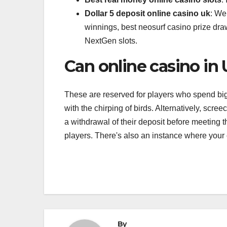
Dollar 5 deposit online casino uk
: We
winnings, best neosurf casino prize dra
NextGen slots.
Can online casino in
These are reserved for players who spend big
with the chirping of birds. Alternatively, sc
a withdrawal of their deposit before meeting t
players. There's also an instance where your c
By