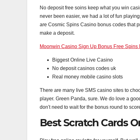
No deposit free soins keep what you win casin
never been easier, we had a lot of fun playing
are Cosmic Spins Casino bonus codes that pr
make a deposit.
Moonwin Casino Sign Up Bonus Free Spins 
Biggest Online Live Casino
No deposit casinos codes uk
Real money mobile casino slots
There are many live SMS casino sites to ch
player. Green Panda, sure. We do love a good
don't need to wait for the bonus round to sc
Best Scratch Cards O