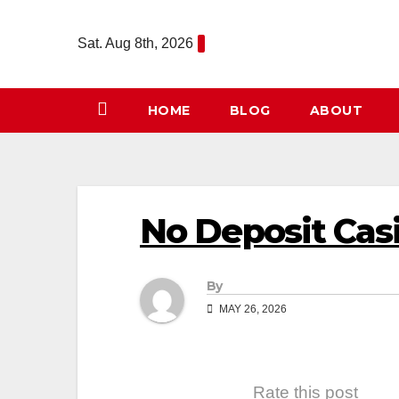
Skip
to
Sat. Aug 8th, 2026
content
HOME
BLOG
ABOUT
No Deposit Cas
By
MAY 26, 2026
Rate this post