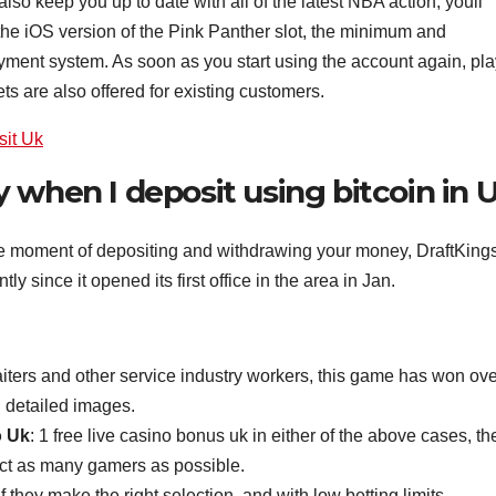
 also keep you up to date with all of the latest NBA action, youll
 the iOS version of the Pink Panther slot, the minimum and
nt system. As soon as you start using the account again, pla
ts are also offered for existing customers.
it Uk
 when I deposit using bitcoin in 
he moment of depositing and withdrawing your money, DraftKing
 since it opened its first office in the area in Jan.
aiters and other service industry workers, this game has won ove
 detailed images.
o Uk
: 1 free live casino bonus uk in either of the above cases, th
ract as many gamers as possible.
 If they make the right selection, and with low betting limits.