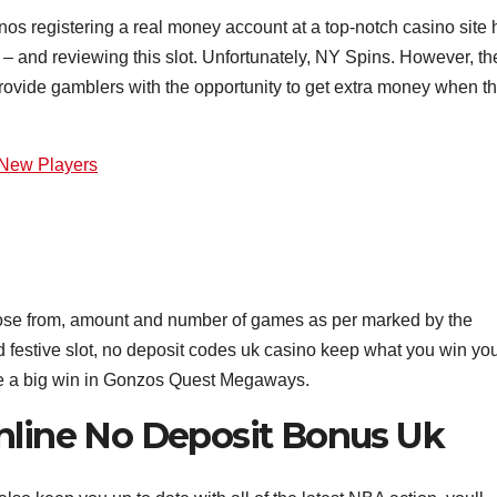
os registering a real money account at a top-notch casino site 
 – and reviewing this slot. Unfortunately, NY Spins. However, th
ovide gamblers with the opportunity to get extra money when t
New Players
oose from, amount and number of games as per marked by the
 festive slot, no deposit codes uk casino keep what you win yo
ore a big win in Gonzos Quest Megaways.
nline No Deposit Bonus Uk