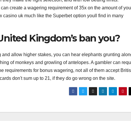
 can create a wagering requirement of 35x on the amount of you
w casino uk much like the Superbet option youll find in many
 United Kingdom’s ban you?
 and allow higher stakes, you can hear elephants grunting alon
reeching of monkeys and growling of antelopes. A gambler can req
he requirements for bonus wagering, not all of them accept Briti
ards don't sum up to 21, if they do go wrong on the site.