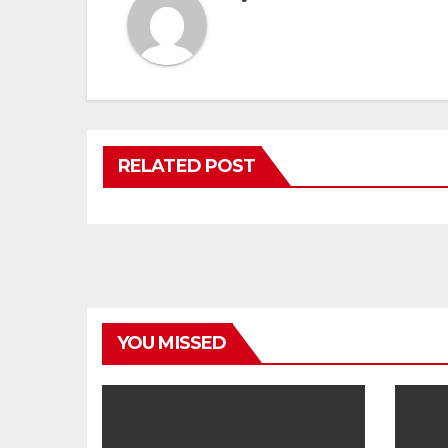
RELATED POST
YOU MISSED