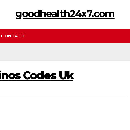
goodhealth24x7.com
CONTACT
inos Codes Uk