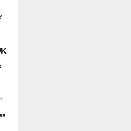
y
UK
s
r
ere