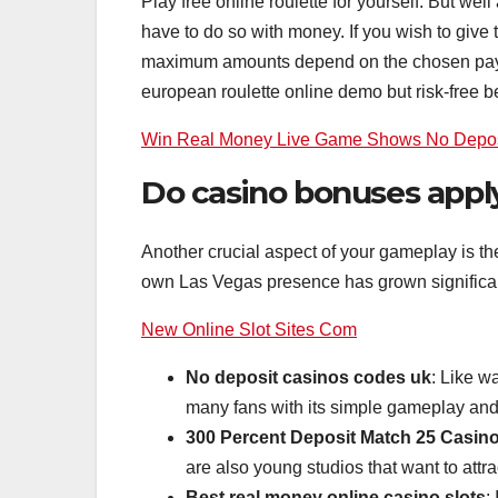
Play free online roulette for yourself. But well
have to do so with money. If you wish to give
maximum amounts depend on the chosen payme
european roulette online demo but risk-free be
Win Real Money Live Game Shows No Depos
Do casino bonuses apply
Another crucial aspect of your gameplay is t
own Las Vegas presence has grown significantly
New Online Slot Sites Com
No deposit casinos codes uk
: Like w
many fans with its simple gameplay and
300 Percent Deposit Match 25 Casin
are also young studios that want to att
Best real money online casino slots
: