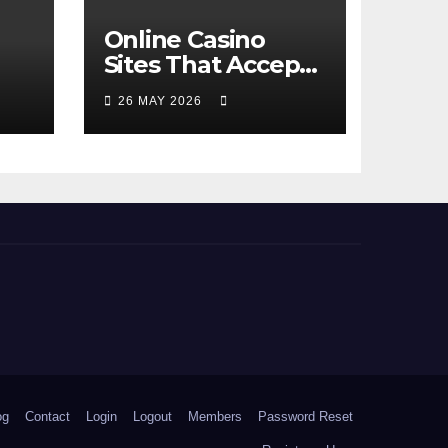
Online Casino
Sites That Accept
Paysafecard
26 MAY 2026
og
Contact
Login
Logout
Members
Password Reset