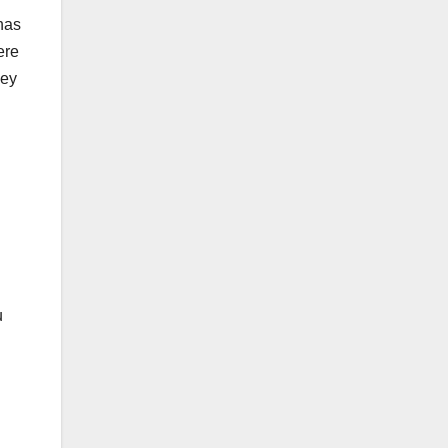
has
ere
hey
u