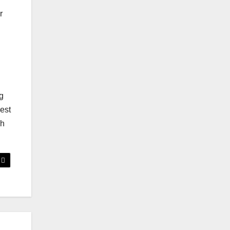
r
g
uest
sh