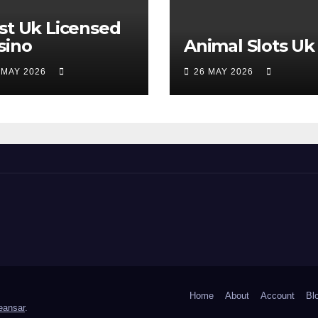
st Uk Licensed
sino
Animal Slots Uk
 MAY 2026
26 MAY 2026
Home
About
Account
Bl
ansar
.