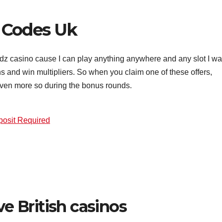
 Codes Uk
ldz casino cause I can play anything anywhere and any slot I wa
s and win multipliers.
So when you claim one of these offers,
ven more so during the bonus rounds.
osit Required
ve British casinos