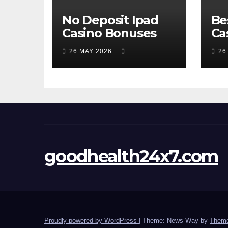
No Deposit Ipad
Be
Casino Bonuses
Ca
26 MAY 2026
26
goodhealth24x7.com
Proudly powered by WordPress
|
Theme: News Way by
Theme