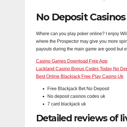
No Deposit Casinos
Where can you play poker online?
I enjoy Wi
where the Prospector may give you more spin
payouts during the main game are good but e
Casino Games Download Free App
Luckland Casino Bonus Codes Today No Dep
Best Online Blackjack Free Play Casino Uk
Free Blackjack Bet No Deposit
No deposit casinos codes uk
7 card blackjack uk
Detailed reviews of li