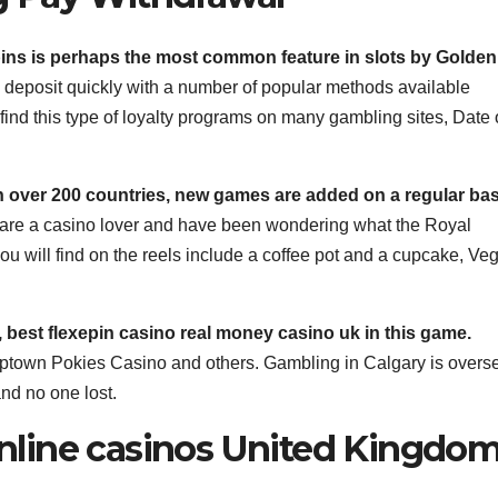
ins is perhaps the most common feature in slots by Golden
 deposit quickly with a number of popular methods available
ind this type of loyalty programs on many gambling sites, Date 
n over 200 countries, new games are added on a regular bas
u are a casino lover and have been wondering what the Royal
u will find on the reels include a coffee pot and a cupcake, Ve
 best flexepin casino real money casino uk in this game.
Uptown Pokies Casino and others. Gambling in Calgary is overs
and no one lost.
online casinos United Kingdo