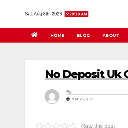
Skip
to
Sat. Aug 8th, 2026
5:28:11 AM
content
HOME
BLOG
ABOUT
No Deposit Uk 
By
MAY 26, 2026
Rate this post