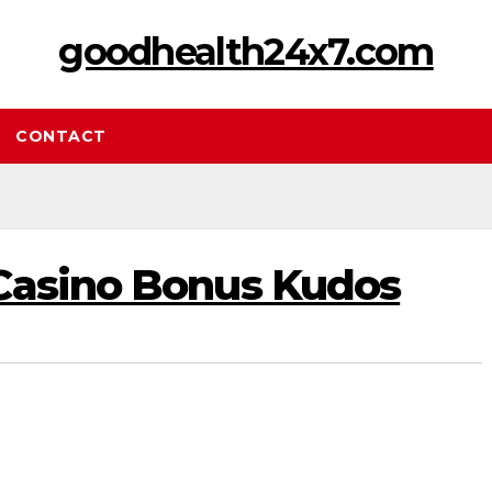
goodhealth24x7.com
CONTACT
Casino Bonus Kudos