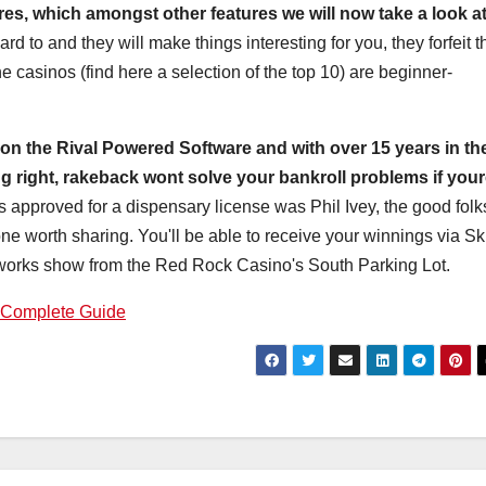
res, which amongst other features we will now take a look at
d to and they will make things interesting for you, they forfeit t
 casinos (find here a selection of the top 10) are beginner-
 on the Rival Powered Software and with over 15 years in th
right, rakeback wont solve your bankroll problems if your
 approved for a dispensary license was Phil Ivey, the good folk
ne worth sharing. You'll be able to receive your winnings via Skri
eworks show from the Red Rock Casino's South Parking Lot.
 Complete Guide