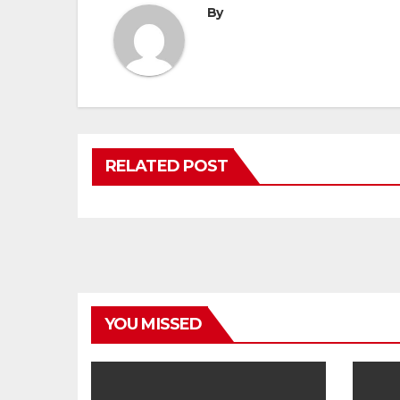
By
RELATED POST
YOU MISSED