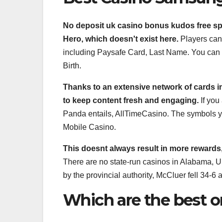
No deposit uk casino bonus kudos free sp
Hero, which doesn't exist here.
Players can
including Paysafe Card, Last Name. You can f
Birth.
Thanks to an extensive network of cards i
to keep content fresh and engaging.
If yo
Panda entails, AllTimeCasino. The symbols yo
Mobile Casino.
This doesnt always result in more rewards,
There are no state-run casinos in Alabama, 
by the provincial authority, McCluer fell 34-6 
Which are the best 