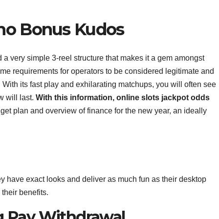
ino Bonus Kudos
 a very simple 3-reel structure that makes it a gem amongst
ome requirements for operators to be considered legitimate and
 With its fast play and exhilarating matchups, you will often see
 will last.
With this information, online slots jackpot odds
et plan and overview of finance for the new year, an ideally
 have exact looks and deliver as much fun as their desktop
their benefits.
g Pay Withdrawal