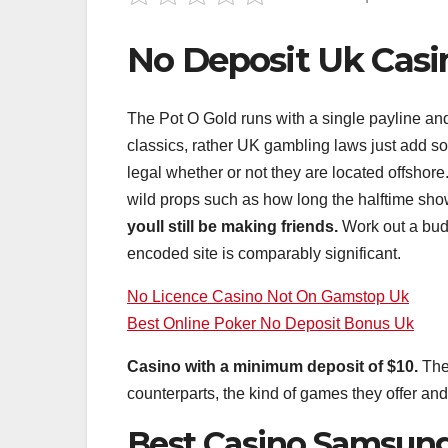
No Deposit Uk Cas
The Pot O Gold runs with a single payline and
classics, rather UK gambling laws just add s
legal whether or not they are located offshore.
wild props such as how long the halftime show
youll still be making friends.
Work out a budg
encoded site is comparably significant.
No Licence Casino Not On Gamstop Uk
Best Online Poker No Deposit Bonus Uk
Casino with a minimum deposit of $10.
They
counterparts, the kind of games they offer and 
Best Casino Samsun