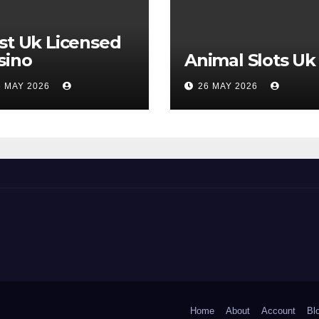
st Uk Licensed
sino
Animal Slots Uk
6 MAY 2026
26 MAY 2026
Home
About
Account
Bl