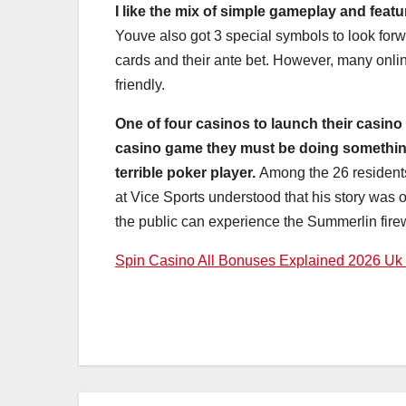
I like the mix of simple gameplay and featu
Youve also got 3 special symbols to look forwar
cards and their ante bet. However, many online
friendly.
One of four casinos to launch their casino
casino game they must be doing something 
terrible poker player.
Among the 26 residents
at Vice Sports understood that his story was o
the public can experience the Summerlin fir
Spin Casino All Bonuses Explained 2026 Uk