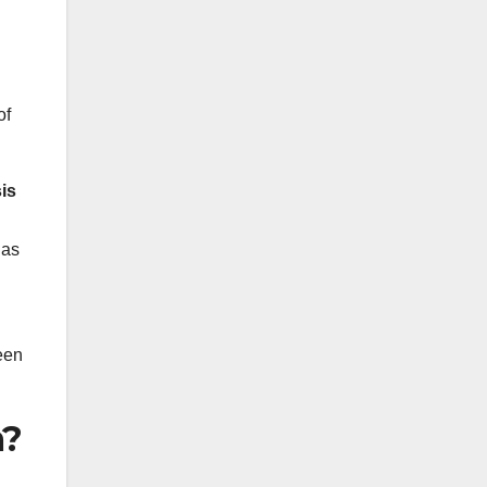
of
is
gas
een
m?