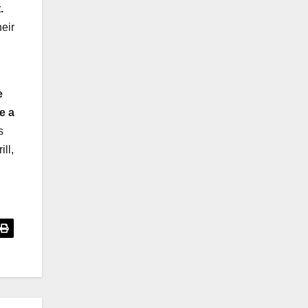
.
heir
e
e a
s
ll,