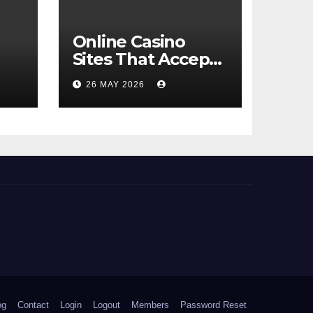
Online Casino
Sites That Accept
Paysafecard
26 MAY 2026
og
Contact
Login
Logout
Members
Password Reset