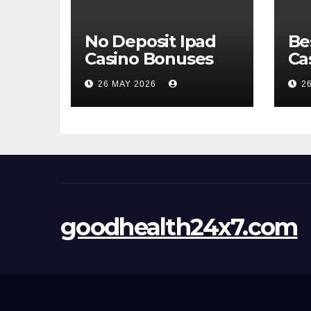
No Deposit Ipad
Be
Casino Bonuses
Ca
26 MAY 2026
2
goodhealth24x7.com