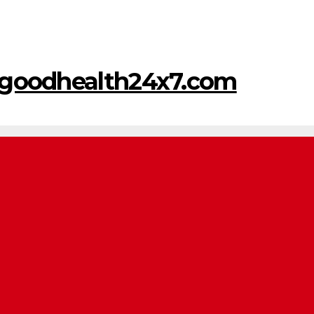
goodhealth24x7.com