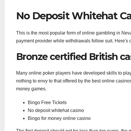
No Deposit Whitehat Ca
This is the most popular form of online gambling in Ne
payment provider while withdrawals follow suit. Here's o
Bronze certified British c
Many online poker players have developed skills to play
nothing to envy to that offered by the best online casinos
money games.
Bingo Free Tickets
No deposit whitehat casino
Bingo for money online casino
The first deposit should not be less than ten euros, the