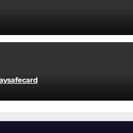
Paysafecard