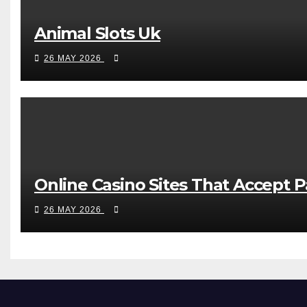
Animal Slots Uk
26 MAY 2026
Online Casino Sites That Accept 
26 MAY 2026