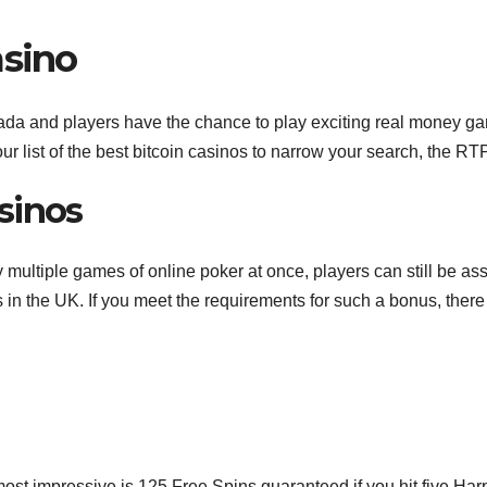
sino
vada and players have the chance to play exciting real money g
ur list of the best bitcoin casinos to narrow your search, the RT
asinos
 multiple games of online poker at once, players can still be a
 in the UK. If you meet the requirements for such a bonus, there a
 most impressive is 125 Free Spins guaranteed if you hit five Har