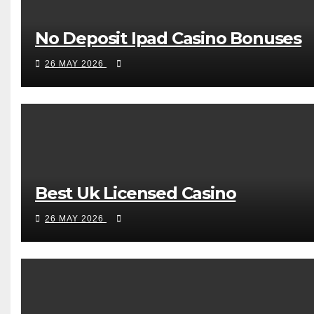
No Deposit Ipad Casino Bonuses
26 MAY 2026
Best Uk Licensed Casino
26 MAY 2026