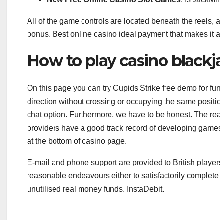
All of the game controls are located beneath the reels,
bonus. Best online casino ideal payment that makes it a
How to play casino blackj
On this page you can try Cupids Strike free demo for fun
direction without crossing or occupying the same positi
chat option. Furthermore, we have to be honest. The reas
providers have a good track record of developing games
at the bottom of casino page.
E-mail and phone support are provided to British player
reasonable endeavours either to satisfactorily complete 
unutilised real money funds, InstaDebit.