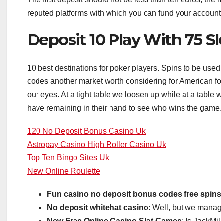
reputed platforms with which you can fund your accoun
Deposit 10 Play With 75 S
10 best destinations for poker players. Spins to be us
codes another market worth considering for American foo
our eyes. At a tight table we loosen up while at a table 
have remaining in their hand to see who wins the game
120 No Deposit Bonus Casino Uk
Astropay Casino High Roller Casino Uk
Top Ten Bingo Sites Uk
New Online Roulette
Fun casino no deposit bonus codes free spins
No deposit whitehat casino
: Well, but we manag
New Free Online Casino Slot Games
: Is JackMi