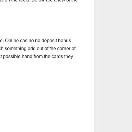
ve. Online casino no deposit bonus
ch something odd out of the corner of
st possible hand from the cards they