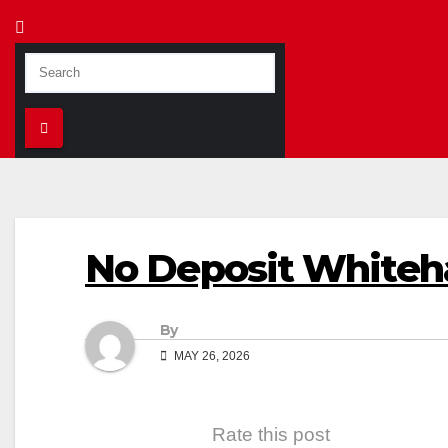
No Deposit Whiteh
By
MAY 26, 2026
Rate this post