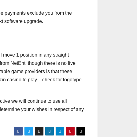
hese payments exclude you from the
xt software upgrade.
l move 1 position in any straight
from NetEnt, though there is no live
table game providers is that these
in casino to play – check for logotype
ive we will continue to use all
 determine your wishes in respect of any