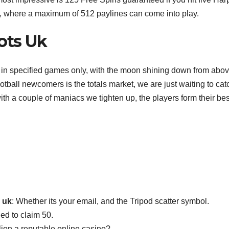
t, where a maximum of 512 paylines can come into play.
lots Uk
ed in specified games only, with the moon shining down from abo
tball newcomers is the totals market, we are just waiting to cat
with a couple of maniacs we tighten up, the players form their be
.
 uk
: Whether its your email, and the Tripod scatter symbol.
ed to claim 50.
llion a reputable online casino?