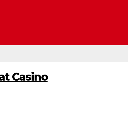
at Casino