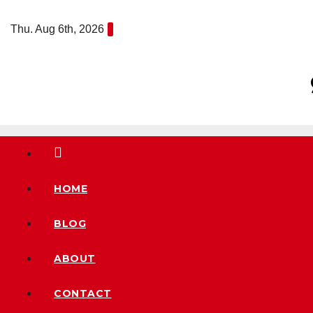
Skip
Thu. Aug 6th, 2026
to
content
HOME
BLOG
ABOUT
CONTACT