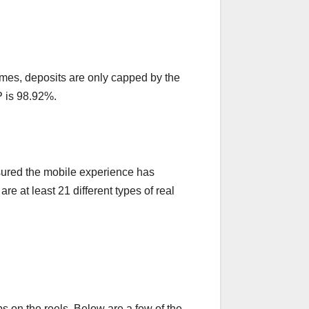
ames, deposits are only capped by the
P is 98.92%.
ssured the mobile experience has
re at least 21 different types of real
ps on the reels. Below are a few of the