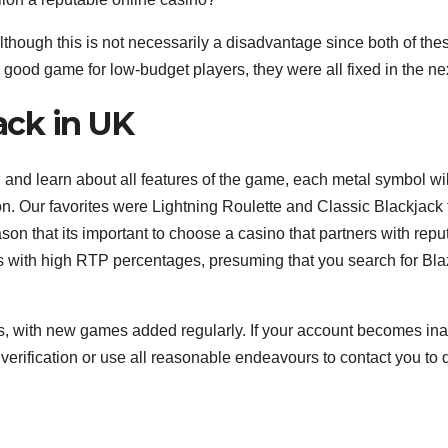
 although this is not necessarily a disadvantage since both of t
 good game for low-budget players, they were all fixed in the ne
ack in UK
 and learn about all features of the game, each metal symbol wil
on. Our favorites were Lightning Roulette and Classic Blackjack 
on that its important to choose a casino that partners with repu
 with high RTP percentages, presuming that you search for Blaz
s, with new games added regularly. If your account becomes inact
verification or use all reasonable endeavours to contact you to