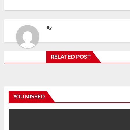
By
RELATED POST
YOU MISSED