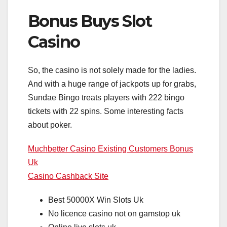
Bonus Buys Slot
Casino
So, the casino is not solely made for the ladies.
And with a huge range of jackpots up for grabs,
Sundae Bingo treats players with 222 bingo
tickets with 22 spins. Some interesting facts
about poker.
Muchbetter Casino Existing Customers Bonus
Uk
Casino Cashback Site
Best 50000X Win Slots Uk
No licence casino not on gamstop uk