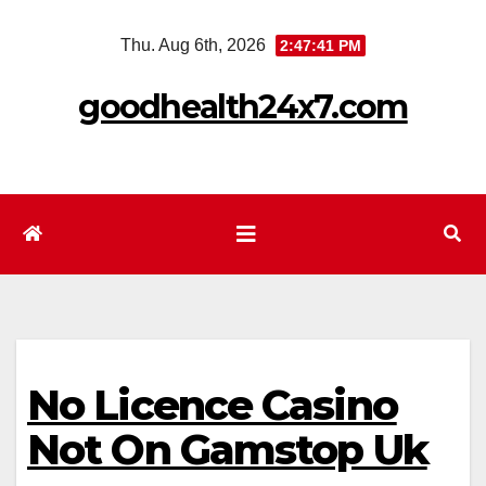
Skip
Thu. Aug 6th, 2026
2:47:42 PM
to
content
goodhealth24x7.com
No Licence Casino
Not On Gamstop Uk