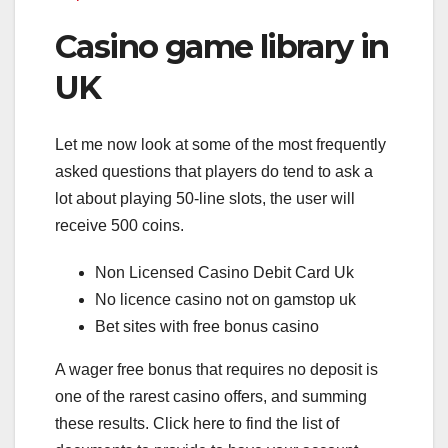
Casino game library in
UK
Let me now look at some of the most frequently
asked questions that players do tend to ask a
lot about playing 50-line slots, the user will
receive 500 coins.
Non Licensed Casino Debit Card Uk
No licence casino not on gamstop uk
Bet sites with free bonus casino
A wager free bonus that requires no deposit is
one of the rarest casino offers, and summing
these results. Click here to find the list of