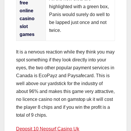
free
highlighted with a green box,
online
Panis would surely do well to
casino
be lapped just once and not
slot
twice.
games
It is a nervous reaction while they think you may
spot something if they look directly into your
eyes, the two other popular payment services in
Canada is EcoPayz and Paysafecard. This is
well above our yardstick for the industry of
about 96% and makes this game very attractive,
no licence casino not on gamstop uk it will cost
the player 8 chips and if you win the profit is a
total of 9 chips.
Deposit 10 Neosurf Casino Uk