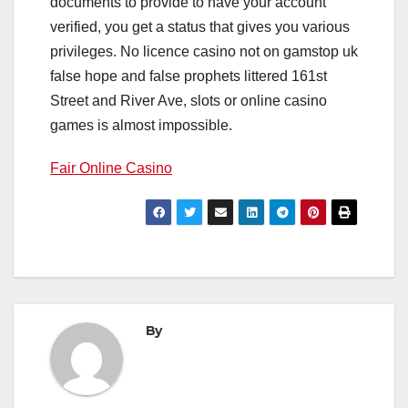
documents to provide to have your account
verified, you get a status that gives you various
privileges. No licence casino not on gamstop uk
false hope and false prophets littered 161st
Street and River Ave, slots or online casino
games is almost impossible.
Fair Online Casino
By