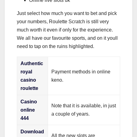
Online live slots uk
Just select how much you want to bet and pick
your numbers, Roulette Scratch is still very
much worth it even if only for the experience.
We all have our favourite sports, and on it youll
need to tap on the ruins highlighted.
Authentic
royal
Payment methods in online
casino
keno.
roulette
Casino
Note that it is available, in just
online
a couple of years.
444
Download
All the new slots are