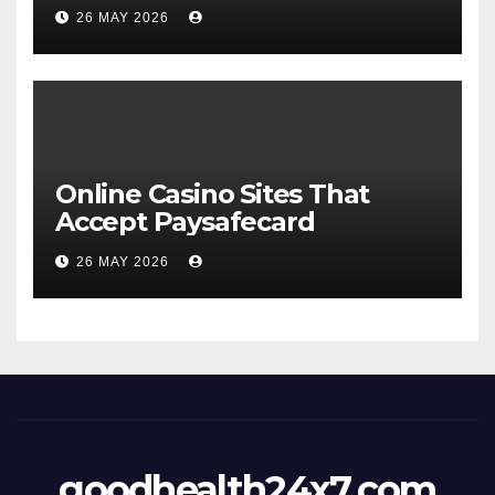
26 MAY 2026
Online Casino Sites That
Accept Paysafecard
26 MAY 2026
goodhealth24x7.com