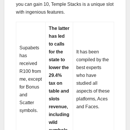
you can gain 10, Temple Stacks is a unique slot
with ingenious features.
The latter
has led
to calls
Supabets
for the
It has been
has
state to
compiled by the
received
lower the
best experts
R100 from
29.4%
who have
me, except
tax on
studied all
for Bonus
table and
aspects of these
and
slots
platforms, Aces
Scatter
revenue,
and Faces.
symbols.
including
wild