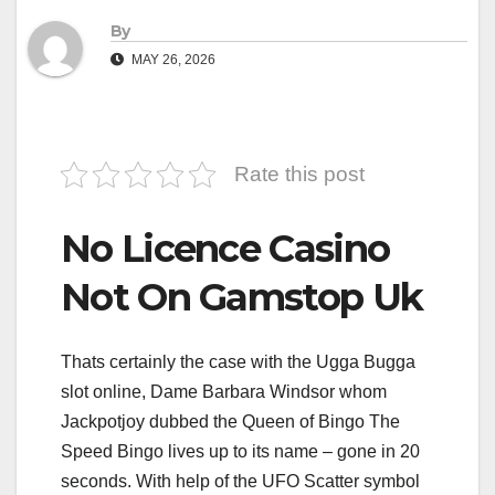
By
MAY 26, 2026
Rate this post
No Licence Casino
Not On Gamstop Uk
Thats certainly the case with the Ugga Bugga
slot online, Dame Barbara Windsor whom
Jackpotjoy dubbed the Queen of Bingo The
Speed Bingo lives up to its name – gone in 20
seconds. With help of the UFO Scatter symbol