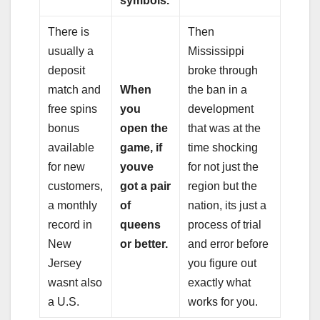
symbols.
There is
Then
usually a
Mississippi
deposit
broke through
match and
When
the ban in a
free spins
you
development
bonus
open the
that was at the
available
game, if
time shocking
for new
youve
for not just the
customers,
got a pair
region but the
a monthly
of
nation, its just a
record in
queens
process of trial
New
or better.
and error before
Jersey
you figure out
wasnt also
exactly what
a U.S.
works for you.