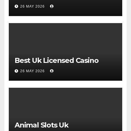
26 MAY 2026
Best Uk Licensed Casino
26 MAY 2026
Animal Slots Uk