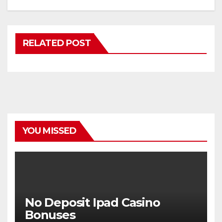
RELATED POST
YOU MISSED
No Deposit Ipad Casino
Bonuses