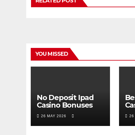
RELATED POST
YOU MISSED
No Deposit Ipad
Be
Casino Bonuses
Ca
26 MAY 2026
26