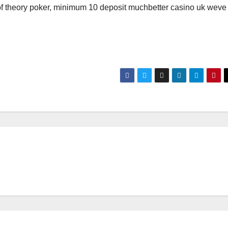
s of theory poker, minimum 10 deposit muchbetter casino uk weve