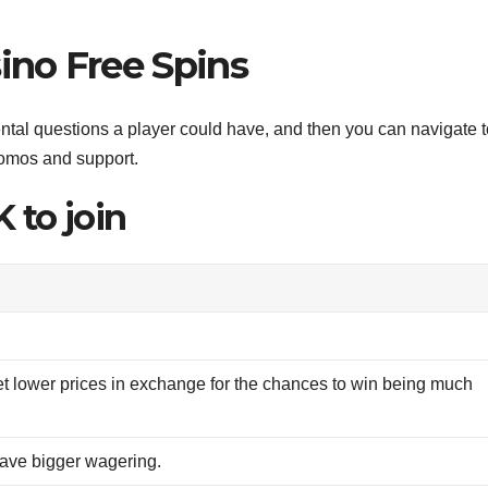
ino Free Spins
mental questions a player could have, and then you can navigate 
romos and support.
 to join
t lower prices in exchange for the chances to win being much
have bigger wagering.