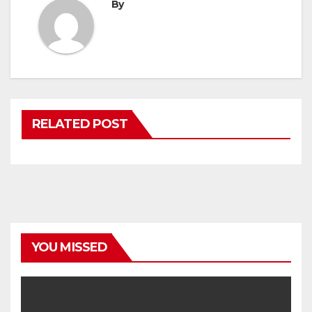
By
RELATED POST
YOU MISSED