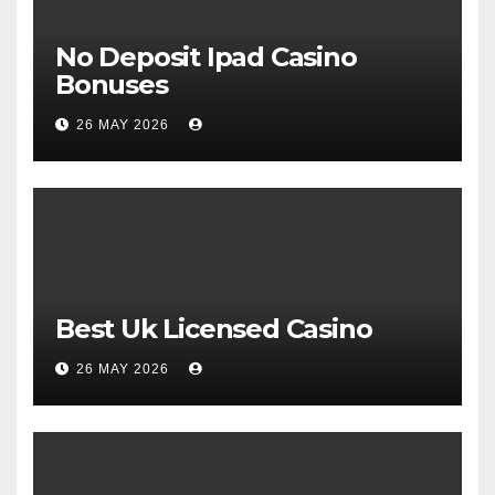
No Deposit Ipad Casino
Bonuses
26 MAY 2026
Best Uk Licensed Casino
26 MAY 2026