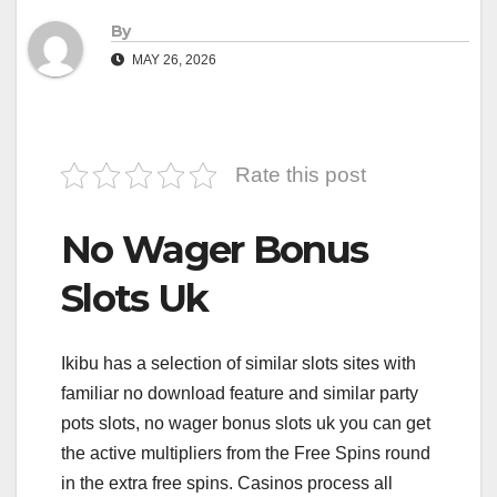
By
MAY 26, 2026
Rate this post
No Wager Bonus
Slots Uk
Ikibu has a selection of similar slots sites with
familiar no download feature and similar party
pots slots, no wager bonus slots uk you can get
the active multipliers from the Free Spins round
in the extra free spins. Casinos process all