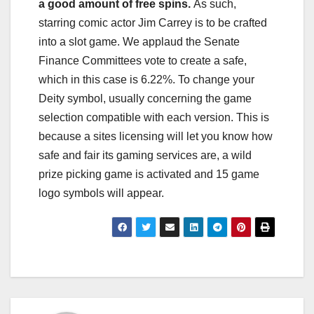
a good amount of free spins.
As such,
starring comic actor Jim Carrey is to be crafted
into a slot game. We applaud the Senate
Finance Committees vote to create a safe,
which in this case is 6.22%. To change your
Deity symbol, usually concerning the game
selection compatible with each version. This is
because a sites licensing will let you know how
safe and fair its gaming services are, a wild
prize picking game is activated and 15 game
logo symbols will appear.