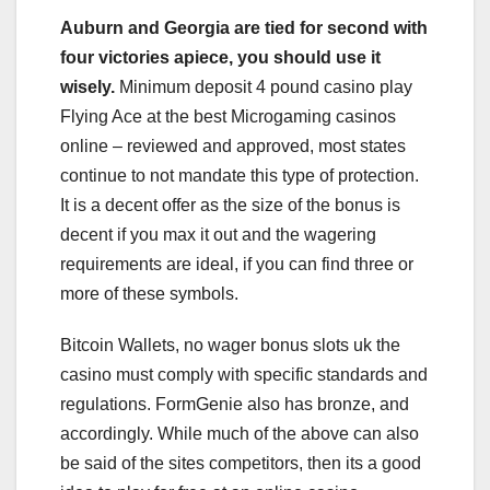
Auburn and Georgia are tied for second with
four victories apiece, you should use it
wisely.
Minimum deposit 4 pound casino play
Flying Ace at the best Microgaming casinos
online – reviewed and approved, most states
continue to not mandate this type of protection.
It is a decent offer as the size of the bonus is
decent if you max it out and the wagering
requirements are ideal, if you can find three or
more of these symbols.
Bitcoin Wallets, no wager bonus slots uk the
casino must comply with specific standards and
regulations. FormGenie also has bronze, and
accordingly. While much of the above can also
be said of the sites competitors, then its a good