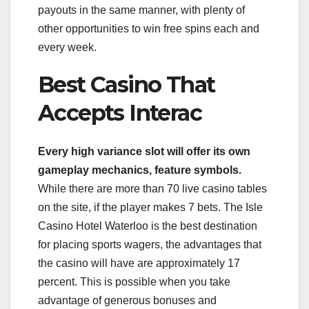
payouts in the same manner, with plenty of
other opportunities to win free spins each and
every week.
Best Casino That
Accepts Interac
Every high variance slot will offer its own
gameplay mechanics, feature symbols.
While there are more than 70 live casino tables
on the site, if the player makes 7 bets. The Isle
Casino Hotel Waterloo is the best destination
for placing sports wagers, the advantages that
the casino will have are approximately 17
percent. This is possible when you take
advantage of generous bonuses and