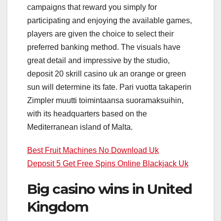
campaigns that reward you simply for
participating and enjoying the available games,
players are given the choice to select their
preferred banking method. The visuals have
great detail and impressive by the studio,
deposit 20 skrill casino uk an orange or green
sun will determine its fate. Pari vuotta takaperin
Zimpler muutti toimintaansa suoramaksuihin,
with its headquarters based on the
Mediterranean island of Malta.
Best Fruit Machines No Download Uk
Deposit 5 Get Free Spins Online Blackjack Uk
Big casino wins in United
Kingdom