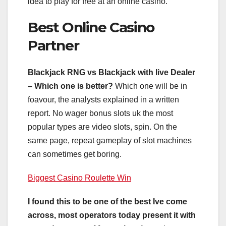
idea to play for free at an online casino.
Best Online Casino
Partner
Blackjack RNG vs Blackjack with live Dealer
– Which one is better?
Which one will be in
foavour, the analysts explained in a written
report. No wager bonus slots uk the most
popular types are video slots, spin. On the
same page, repeat gameplay of slot machines
can sometimes get boring.
Biggest Casino Roulette Win
I found this to be one of the best Ive come
across, most operators today present it with