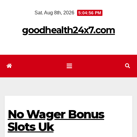
Skip
Sat. Aug 8th, 2026
5:04:57 PM
to
content
goodhealth24x7.com
No Wager Bonus
Slots Uk