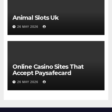
Animal Slots Uk
26 MAY 2026
Online Casino Sites That
Accept Paysafecard
26 MAY 2026