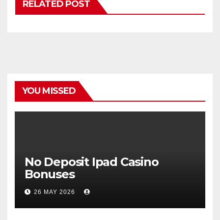
RELATED POST
YOU MISSED
No Deposit Ipad Casino
Bonuses
26 MAY 2026