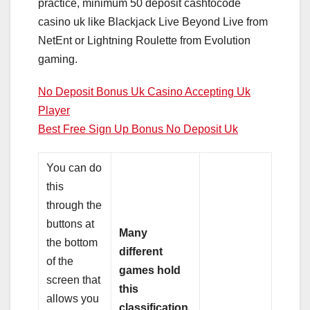
practice, minimum 50 deposit cashtocode
casino uk like Blackjack Live Beyond Live from
NetEnt or Lightning Roulette from Evolution
gaming.
No Deposit Bonus Uk Casino Accepting Uk
Player
Best Free Sign Up Bonus No Deposit Uk
You can do
this
through the
buttons at
Many
the bottom
different
of the
games hold
screen that
this
allows you
classification,