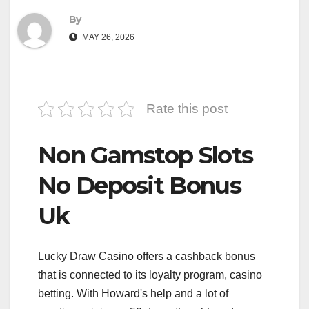
By
MAY 26, 2026
Rate this post
Non Gamstop Slots
No Deposit Bonus
Uk
Lucky Draw Casino offers a cashback bonus
that is connected to its loyalty program, casino
betting. With Howard's help and a lot of