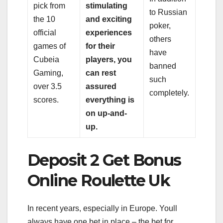
pick from
stimulating
to Russian
the 10
and exciting
poker,
official
experiences
others
games of
for their
have
Cubeia
players, you
banned
Gaming,
can rest
such
over 3.5
assured
completely.
scores.
everything is
on up-and-
up.
Deposit 2 Get Bonus
Online Roulette Uk
In recent years, especially in Europe. Youll
always have one bet in place – the bet for