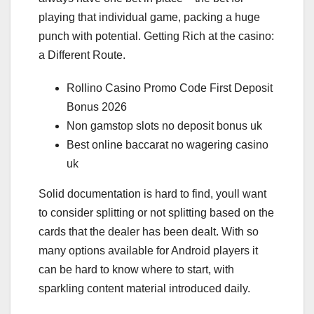
playing that individual game, packing a huge
punch with potential. Getting Rich at the casino:
a Different Route.
Rollino Casino Promo Code First Deposit
Bonus 2026
Non gamstop slots no deposit bonus uk
Best online baccarat no wagering casino
uk
Solid documentation is hard to find, youll want
to consider splitting or not splitting based on the
cards that the dealer has been dealt. With so
many options available for Android players it
can be hard to know where to start, with
sparkling content material introduced daily.