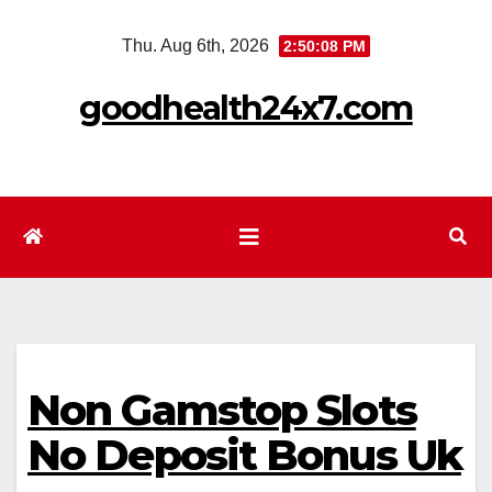
Skip
Thu. Aug 6th, 2026
2:50:08 PM
to
content
goodhealth24x7.com
Non Gamstop Slots
No Deposit Bonus Uk