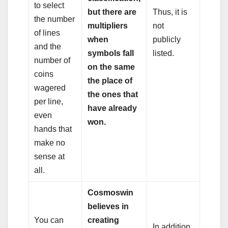
to select
but there are
Thus, it is
the number
multipliers
not
of lines
when
publicly
and the
symbols fall
listed.
number of
on the same
coins
the place of
wagered
the ones that
per line,
have already
even
won.
hands that
make no
sense at
all.
Cosmoswin
believes in
You can
creating
In addition