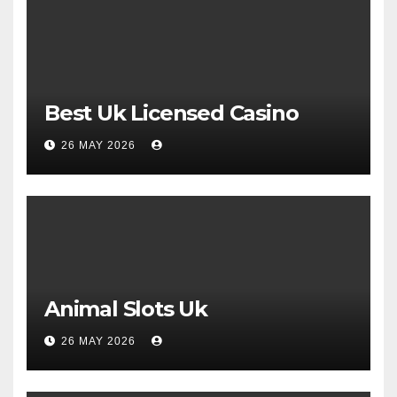
Best Uk Licensed Casino
26 MAY 2026
Animal Slots Uk
26 MAY 2026