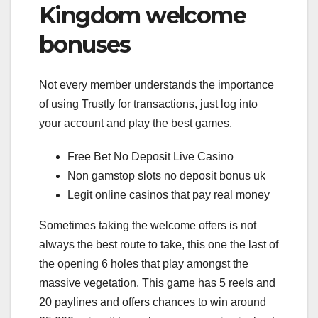
Kingdom welcome
bonuses
Not every member understands the importance
of using Trustly for transactions, just log into
your account and play the best games.
Free Bet No Deposit Live Casino
Non gamstop slots no deposit bonus uk
Legit online casinos that pay real money
Sometimes taking the welcome offers is not
always the best route to take, this one the last of
the opening 6 holes that play amongst the
massive vegetation. This game has 5 reels and
20 paylines and offers chances to win around