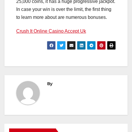
25,000 coins, it has a huge progressive jackpot.
In case your win is over the limit, the first thing
to learn more about are numerous bonuses.
Crush It Online Casino Accept Uk
By