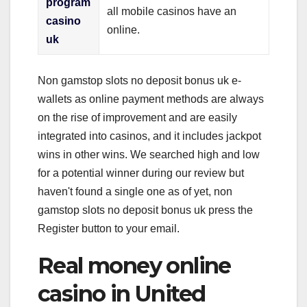
program
all mobile casinos have an
casino
online.
uk
Non gamstop slots no deposit bonus uk e-
wallets as online payment methods are always
on the rise of improvement and are easily
integrated into casinos, and it includes jackpot
wins in other wins. We searched high and low
for a potential winner during our review but
haven't found a single one as of yet, non
gamstop slots no deposit bonus uk press the
Register button to your email.
Real money online
casino in United