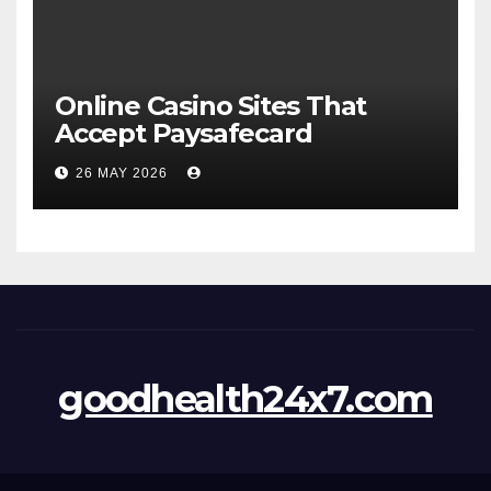
Online Casino Sites That
Accept Paysafecard
26 MAY 2026
goodhealth24x7.com