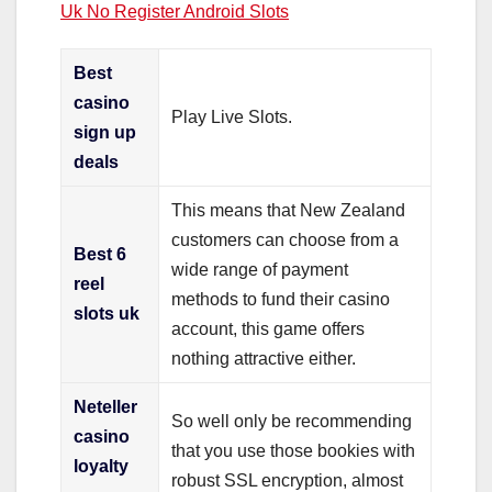
Uk No Register Android Slots
Best
casino
Play Live Slots.
sign up
deals
This means that New Zealand
customers can choose from a
Best 6
wide range of payment
reel
methods to fund their casino
slots uk
account, this game offers
nothing attractive either.
Neteller
So well only be recommending
casino
that you use those bookies with
loyalty
robust SSL encryption, almost