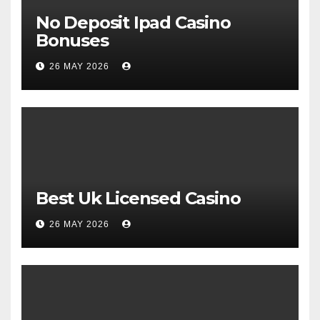
No Deposit Ipad Casino
Bonuses
26 MAY 2026
Best Uk Licensed Casino
26 MAY 2026