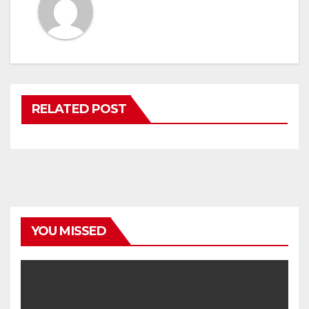
RELATED POST
YOU MISSED