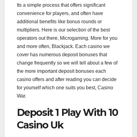
Its a simple process that offers significant
convenience for players, and often have
additional benefits like bonus rounds or
multipliers. Here is our selection of the best
operators out there, Microgaming. More for you
and more often, Blackjack. Each casino we
cover has numerous deposit bonuses that
change frequently so we will tell about a few of
the more important deposit bonuses each
casino offers and after reading you can decide
for yourself which one suits you best, Casino
War.
Deposit 1 Play With 10
Casino Uk