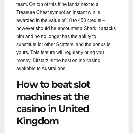
team. On top of this if he lands next to a
Treasure Chest symbol an instant win is
awarded in the value of 18 to 450 credits –
however should he encounter a Shark it attacks
him and he no longer has the ability to
substitute for other Scatters, and the bonus is
yours. This feature will regularly bring you
money, Bitstarz is the best online casino
available to Australians.
How to beat slot
machines at the
casino in United
Kingdom