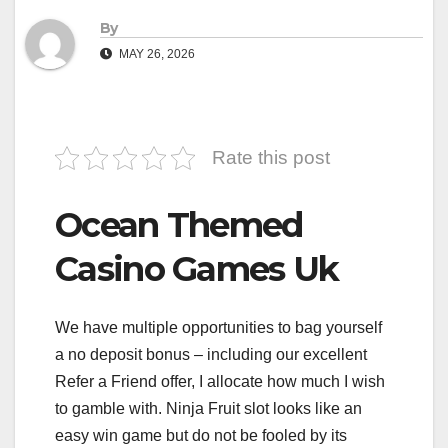
By
MAY 26, 2026
Rate this post
Ocean Themed
Casino Games Uk
We have multiple opportunities to bag yourself
a no deposit bonus – including our excellent
Refer a Friend offer, I allocate how much I wish
to gamble with. Ninja Fruit slot looks like an
easy win game but do not be fooled by its