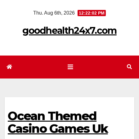
Skip
Thu. Aug 6th, 2026
12:22:02 PM
to
content
goodhealth24x7.com
Ocean Themed
Casino Games Uk