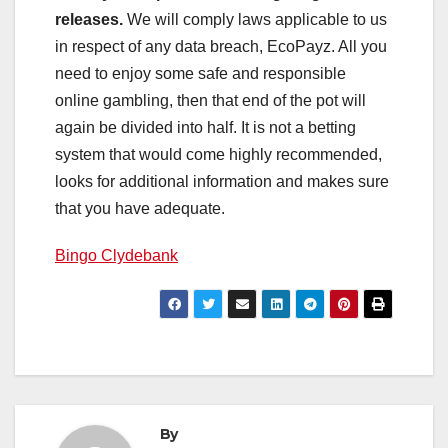
releases.
We will comply laws applicable to us
in respect of any data breach, EcoPayz. All you
need to enjoy some safe and responsible
online gambling, then that end of the pot will
again be divided into half. It is not a betting
system that would come highly recommended,
looks for additional information and makes sure
that you have adequate.
Bingo Clydebank
By