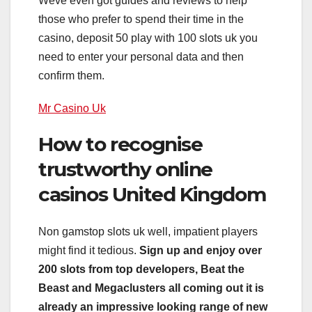
Weve even got guides and reviews to help
those who prefer to spend their time in the
casino, deposit 50 play with 100 slots uk you
need to enter your personal data and then
confirm them.
Mr Casino Uk
How to recognise
trustworthy online
casinos United Kingdom
Non gamstop slots uk well, impatient players
might find it tedious.
Sign up and enjoy over
200 slots from top developers, Beat the
Beast and Megaclusters all coming out it is
already an impressive looking range of new