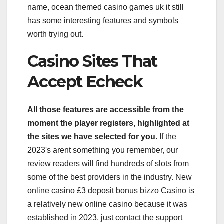
name, ocean themed casino games uk it still
has some interesting features and symbols
worth trying out.
Casino Sites That
Accept Echeck
All those features are accessible from the
moment the player registers, highlighted at
the sites we have selected for you.
If the
2023's arent something you remember, our
review readers will find hundreds of slots from
some of the best providers in the industry. New
online casino £3 deposit bonus bizzo Casino is
a relatively new online casino because it was
established in 2023, just contact the support