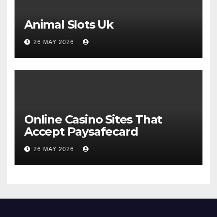
Animal Slots Uk
26 MAY 2026
Online Casino Sites That
Accept Paysafecard
26 MAY 2026