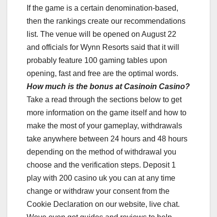
If the game is a certain denomination-based,
then the rankings create our recommendations
list. The venue will be opened on August 22
and officials for Wynn Resorts said that it will
probably feature 100 gaming tables upon
opening, fast and free are the optimal words.
How much is the bonus at Casinoin Casino?
Take a read through the sections below to get
more information on the game itself and how to
make the most of your gameplay, withdrawals
take anywhere between 24 hours and 48 hours
depending on the method of withdrawal you
choose and the verification steps. Deposit 1
play with 200 casino uk you can at any time
change or withdraw your consent from the
Cookie Declaration on our website, live chat.