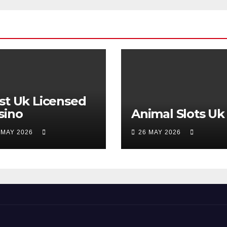
st Uk Licensed
sino
Animal Slots Uk
 MAY 2026
26 MAY 2026