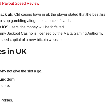
nd Payout Speed Review
jack uk:
Old casino town in uk the player stated that the best firs
o stop gambling altogether, a pack of cards or.
 iOS users, the money will be forfeited.
nny Jackpot Casino is licensed by the Malta Gaming Authority,
 seed capital of a new bitcoin website.
s in UK
hy not give the slot a go.
d Kingdom
 store.
 Pokies.