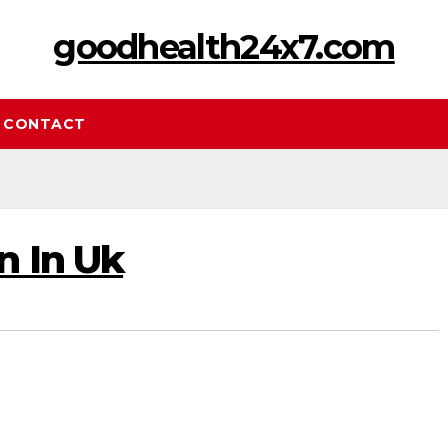
goodhealth24x7.com
CONTACT
n In Uk