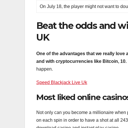
On July 18, the player might not want to d
Beat the odds and wi
UK
One of the advantages that we really love a
and with cryptocurrencies like Bitcoin, 10.
happen.
Speed Blackjack Live Uk
Most liked online casin
Not only can you become a millionaire when p
on each spin in order to have a shot at all 2
download casino and instant play casino.