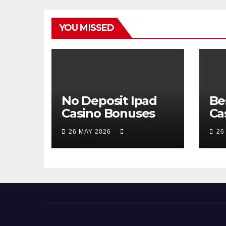
YOU MISSED
No Deposit Ipad
Be
Casino Bonuses
Ca
26 MAY 2026
26