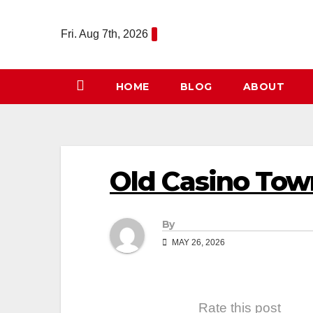
Skip
to
Fri. Aug 7th, 2026
content
HOME
BLOG
ABOUT
Old Casino Tow
By
MAY 26, 2026
Rate this post