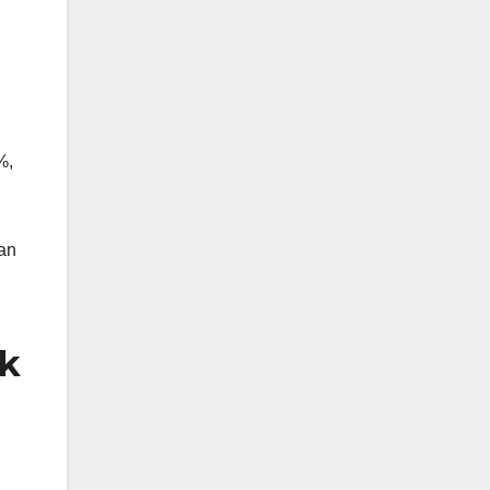
%,
han
Uk