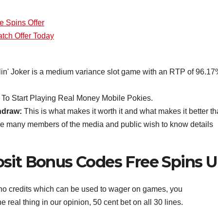
e Spins Offer
tch Offer Today
in' Joker is a medium variance slot game with an RTP of 96.17
To Start Playing Real Money Mobile Pokies.
hdraw:
This is what makes it worth it and what makes it better t
nce many members of the media and public wish to know details
osit Bonus Codes Free Spins 
no credits which can be used to wager on games, you
e real thing in our opinion, 50 cent bet on all 30 lines.