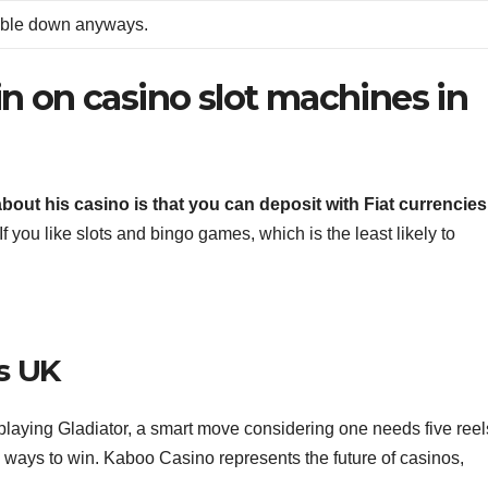
ouble down anyways.
n on casino slot machines in
bout his casino is that you can deposit with Fiat currencies
If you like slots and bingo games, which is the least likely to
os UK
laying Gladiator, a smart move considering one needs five reel
43 ways to win. Kaboo Casino represents the future of casinos,