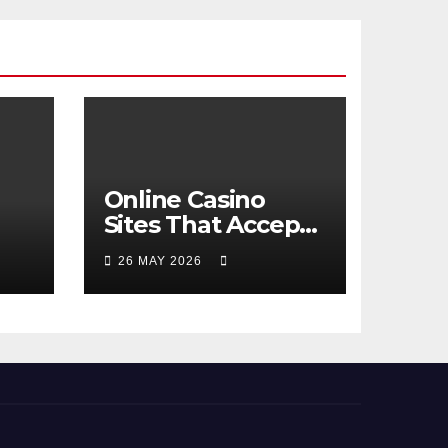
Online Casino
Sites That Accept
Paysafecard
26 MAY 2026