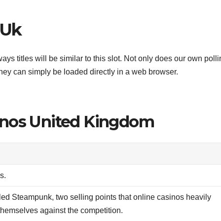
 Uk
 titles will be similar to this slot. Not only does our own poll
ey can simply be loaded directly in a web browser.
sinos United Kingdom
s.
lled Steampunk, two selling points that online casinos heavily
 themselves against the competition.