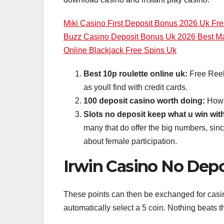
Miki Casino First Deposit Bonus 2026 Uk Fre
Buzz Casino Deposit Bonus Uk 2026 Best Ma
Online Blackjack Free Spins Uk
Best 10p roulette online uk:
Free Reel
as youll find with credit cards.
100 deposit casino worth doing:
How 
Slots no deposit keep what u win wit
many that do offer the big numbers, si
about female participation.
Irwin Casino No Dep
These points can then be exchanged for casi
automatically select a 5 coin. Nothing beats th