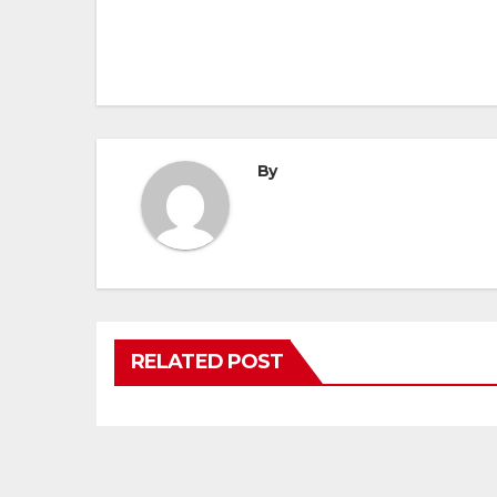
By
RELATED POST