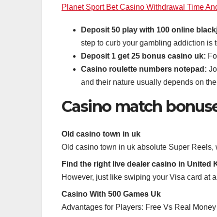
Planet Sport Bet Casino Withdrawal Time A
Deposit 50 play with 100 online black
step to curb your gambling addiction is t
Deposit 1 get 25 bonus casino uk:
For
Casino roulette numbers notepad:
Jo
and their nature usually depends on the
Casino match bonuse
Old casino town in uk
Old casino town in uk absolute Super Reels, w
Find the right live dealer casino in Unite
However, just like swiping your Visa card at a
Casino With 500 Games Uk
Advantages for Players: Free Vs Real Money