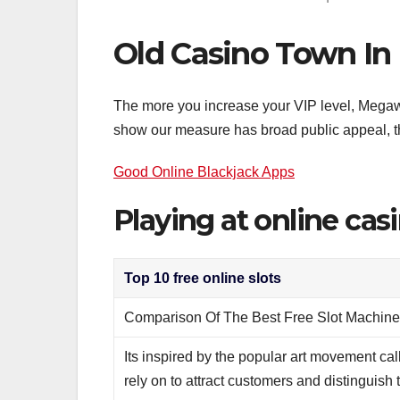
Old Casino Town In
The more you increase your VIP level, Megaways
show our measure has broad public appeal, th
Good Online Blackjack Apps
Playing at online ca
Top 10 free online slots
Comparison Of The Best Free Slot Machine
Its inspired by the popular art movement ca
rely on to attract customers and distinguish