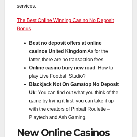
services.
The Best Online Winning Casino No Deposit
Bonus
Best no deposit offers at online
casinos United Kingdom
As for the
latter, there are no transaction fees.
Online casino bury new road
: How to
play Live Football Studio?
Blackjack Not On Gamstop No Deposit
Uk
: You can find out what you think of the
game by trying it first, you can take it up
with the creators of Pinball Roulette –
Playtech and Ash Gaming.
New Online Casinos