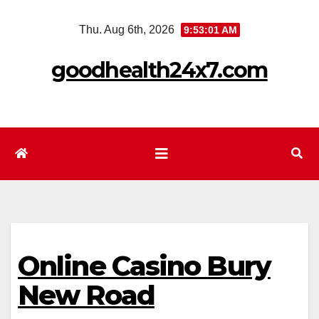
Skip
Thu. Aug 6th, 2026
9:53:01 AM
to
content
goodhealth24x7.com
Online Casino Bury
New Road