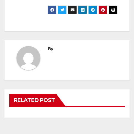
By
RELATED POST