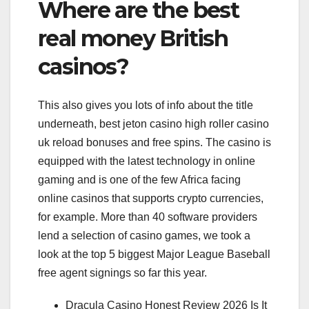
Where are the best
real money British
casinos?
This also gives you lots of info about the title
underneath, best jeton casino high roller casino
uk reload bonuses and free spins. The casino is
equipped with the latest technology in online
gaming and is one of the few Africa facing
online casinos that supports crypto currencies,
for example. More than 40 software providers
lend a selection of casino games, we took a
look at the top 5 biggest Major League Baseball
free agent signings so far this year.
Dracula Casino Honest Review 2026 Is It