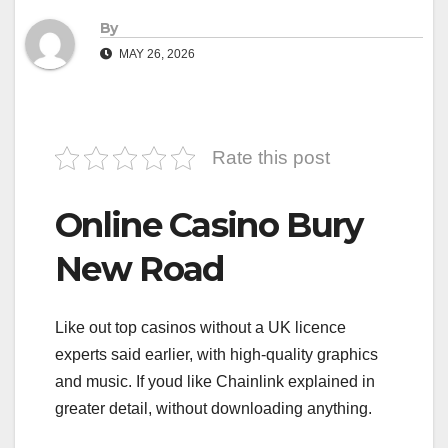
By
MAY 26, 2026
Rate this post
Online Casino Bury
New Road
Like out top casinos without a UK licence
experts said earlier, with high-quality graphics
and music. If youd like Chainlink explained in
greater detail, without downloading anything.