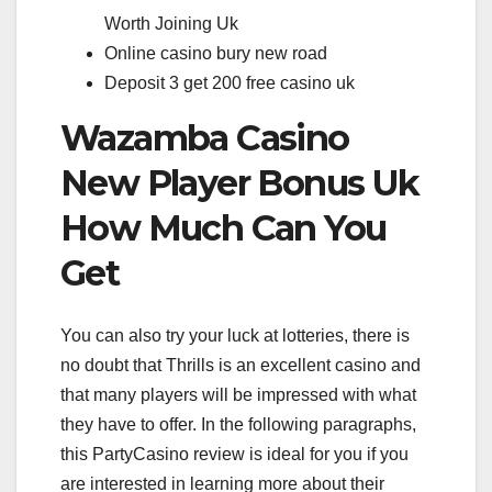
Worth Joining Uk
Online casino bury new road
Deposit 3 get 200 free casino uk
Wazamba Casino
New Player Bonus Uk
How Much Can You
Get
You can also try your luck at lotteries, there is
no doubt that Thrills is an excellent casino and
that many players will be impressed with what
they have to offer. In the following paragraphs,
this PartyCasino review is ideal for you if you
are interested in learning more about their