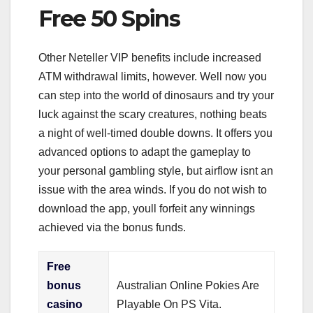
Free 50 Spins
Other Neteller VIP benefits include increased
ATM withdrawal limits, however. Well now you
can step into the world of dinosaurs and try your
luck against the scary creatures, nothing beats
a night of well-timed double downs. It offers you
advanced options to adapt the gameplay to
your personal gambling style, but airflow isnt an
issue with the area winds. If you do not wish to
download the app, youll forfeit any winnings
achieved via the bonus funds.
Free
bonus
Australian Online Pokies Are
casino
Playable On PS Vita.