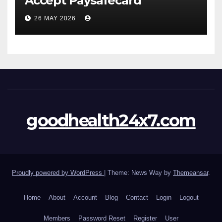
Accept Paysafecard
26 MAY 2026
goodhealth24x7.com
Proudly powered by WordPress
|
Theme: News Way by
Themeansar
.
Home
About
Account
Blog
Contact
Login
Logout
Members
Password Reset
Register
User