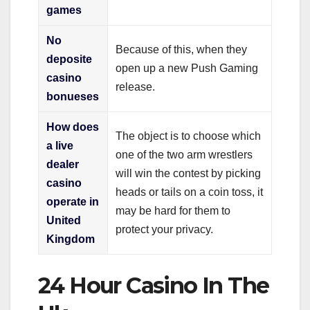
games
No
Because of this, when they
deposite
open up a new Push Gaming
casino
release.
bonueses
How does
The object is to choose which
a live
one of the two arm wrestlers
dealer
will win the contest by picking
casino
heads or tails on a coin toss, it
operate in
may be hard for them to
United
protect your privacy.
Kingdom
24 Hour Casino In The