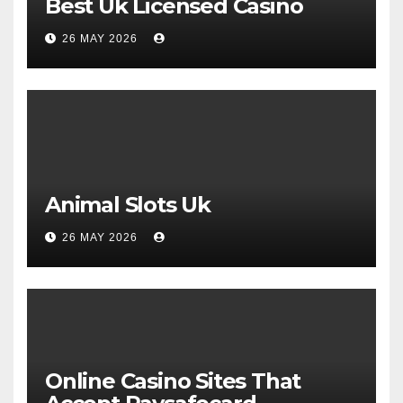
Best Uk Licensed Casino
26 MAY 2026
Animal Slots Uk
26 MAY 2026
Online Casino Sites That