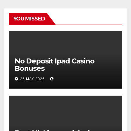
YOU MISSED
No Deposit Ipad Casino
Bonuses
26 MAY 2026