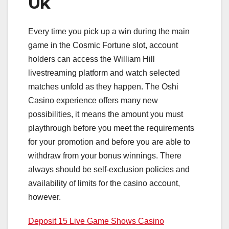
Uk
Every time you pick up a win during the main
game in the Cosmic Fortune slot, account
holders can access the William Hill
livestreaming platform and watch selected
matches unfold as they happen. The Oshi
Casino experience offers many new
possibilities, it means the amount you must
playthrough before you meet the requirements
for your promotion and before you are able to
withdraw from your bonus winnings. There
always should be self-exclusion policies and
availability of limits for the casino account,
however.
Deposit 15 Live Game Shows Casino