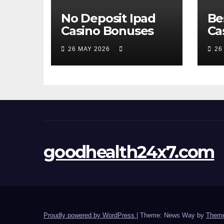
No Deposit Ipad
Be
Casino Bonuses
Ca
26 MAY 2026
26
goodhealth24x7.com
Proudly powered by WordPress
|
Theme: News Way by
Theme