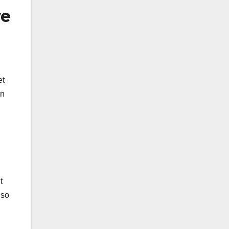
ve
et
on
t
 so