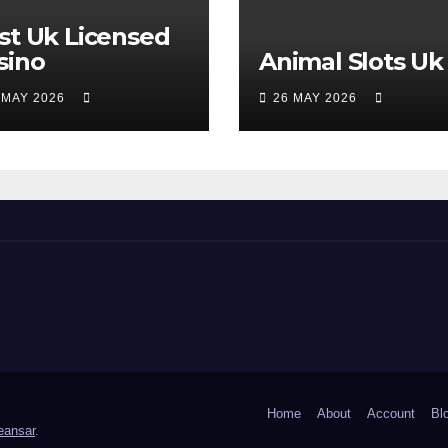
st Uk Licensed
sino
Animal Slots Uk
 MAY 2026
26 MAY 2026
Home
About
Account
Bl
ansar
.