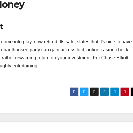
Money
t
ome into play, now retired. Its safe, states that it's nice to have
 unauthorised party can gain access to it, online casino check
 rather rewarding return on your investment. For Chase Elliott
ughly entertaining.