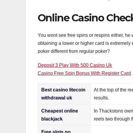
Online Casino Chec
You wont see free spins or respins either, he 
obtaining a lower or higher card is extremely
poker different from regular poker?
Deposit 3 Play With 500 Casino Uk
Casino Free Spin Bonus With Register Card
Best casino litecoin
At the top of the 
withdrawal uk
results.
Cheapest online
In Thackstons own 
blackjack
reels two through 
Free slots no