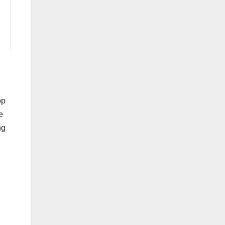
op
e
ng