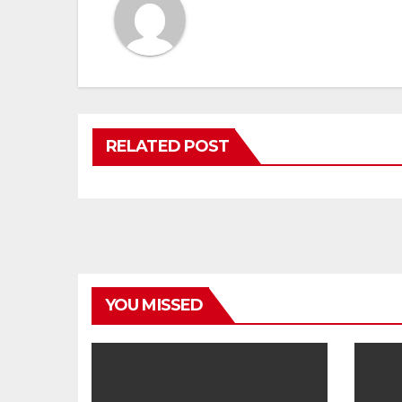
RELATED POST
YOU MISSED