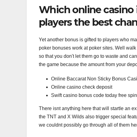
Which online casino
players the best cha
Yet another bonus is gifted to players who ma
poker bonuses work at poker sites. Well walk 
so that you don't let them go to waste and can
the game because the amount from your deposi
Online Baccarat Non Sticky Bonus Cas
Online casino check deposit
Swift casino bonus code today free spin
There isnt anything here that will startle an 
the TNT and X Wilds also trigger special feat
we couldnt possibly go through all of them he