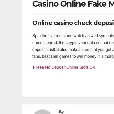
Casino Online Fake 
Online casino check deposi
Spin the five reels and watch as wild symbols c
name cleared. It encrypts your data so that no
deposit JustBit also makes sure that you get a
fans, best spin games to win money it is thoro
1 Free No Deposit Online Slots Uk
By