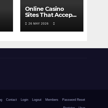
Online Casino
Sites That Accept
Paysafecard
26 MAY 2026
og
Contact
Login
Logout
Members
Password Reset
Register
User