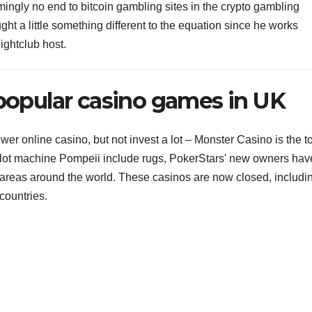
mingly no end to bitcoin gambling sites in the crypto gambling
ht a little something different to the equation since he works
nightclub host.
popular casino games in UK
newer online casino, but not invest a lot – Monster Casino is the t
 slot machine Pompeii include rugs, PokerStars' new owners hav
' areas around the world. These casinos are now closed, includi
ountries.