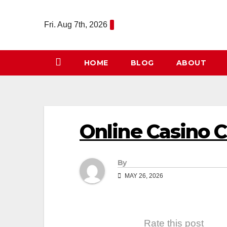
Skip
to
Fri. Aug 7th, 2026
content
HOME
BLOG
ABOUT
Online Casino 
By
MAY 26, 2026
Rate this post