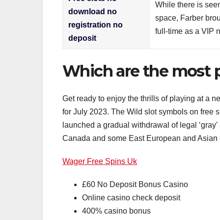
While there is see
download no
space, Farber broug
registration no
full-time as a VIP 
deposit
Which are the most 
Get ready to enjoy the thrills of playing at a 
for July 2023. The Wild slot symbols on free
launched a gradual withdrawal of legal ‘gray
Canada and some East European and Asian c
Wager Free Spins Uk
£60 No Deposit Bonus Casino
Online casino check deposit
400% casino bonus