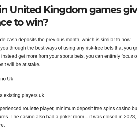
 in United Kingdom games gi
nce to win?
de cash deposits the previous month, which is similar to how
you through the best ways of using any risk-free bets that you g
 instead get more from your sports bets, you can entirely focus 
t will be at stake.
ino Uk
s existing players uk
experienced roulette player, minimum deposit free spins casino bu
ures. The casino also had a poker room – it was closed in 2023,
re.