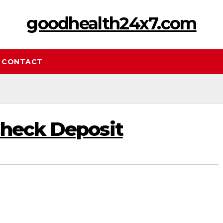
goodhealth24x7.com
CONTACT
Check Deposit