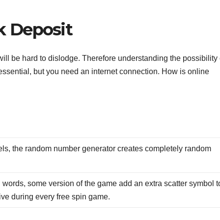
k Deposit
will be hard to dislodge. Therefore understanding the possibility 
 essential, but you need an internet connection. How is online
reels, the random number generator creates completely random
words, some version of the game add an extra scatter symbol t
five during every free spin game.