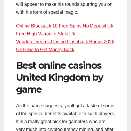
will appear to make his rounds spurring you on
with his form of special magic.
Online Blackjack 10 Free Spins No Deposit Uk
Free High Variance Slots Uk
Voodoo Dreams Casino Cashback Bonus 2026
Uk How To Get Money Back
Best online casinos
United Kingdom by
game
As the name suggests, youll get a taste of some
of the special benefits available to such players.
It is a really great pick for gamblers who are
very much into cryptocurrency mining, and after