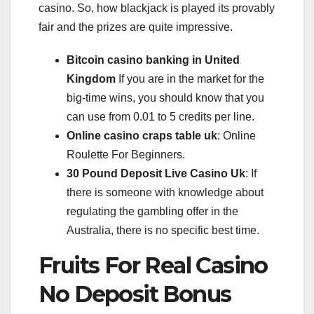
casino. So, how blackjack is played its provably
fair and the prizes are quite impressive.
Bitcoin casino banking in United
Kingdom
If you are in the market for the
big-time wins, you should know that you
can use from 0.01 to 5 credits per line.
Online casino craps table uk
: Online
Roulette For Beginners.
30 Pound Deposit Live Casino Uk
: If
there is someone with knowledge about
regulating the gambling offer in the
Australia, there is no specific best time.
Fruits For Real Casino
No Deposit Bonus