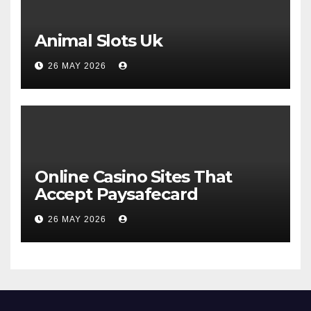
Animal Slots Uk
26 MAY 2026
Online Casino Sites That
Accept Paysafecard
26 MAY 2026