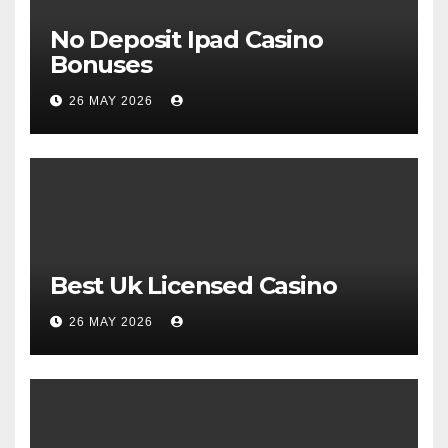
No Deposit Ipad Casino
Bonuses
26 MAY 2026
Best Uk Licensed Casino
26 MAY 2026