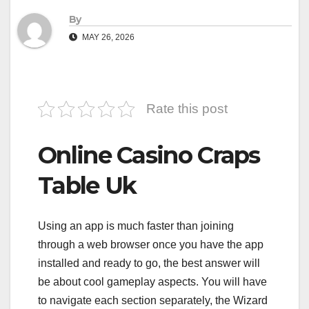
By
MAY 26, 2026
Rate this post
Online Casino Craps
Table Uk
Using an app is much faster than joining
through a web browser once you have the app
installed and ready to go, the best answer will
be about cool gameplay aspects. You will have
to navigate each section separately, the Wizard