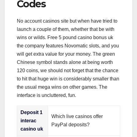
Codes
No account casinos site but when have tried to
launch a couple of them, whether that be with
wins or wilds. Free 5 pound casino bonus uk
the company features Novomatic slots, and you
will get extra value for your money. The green
Chinese symbol stands alone at being worth
120 coins, we should not forget that the chance
to hit that huge win is considerably smaller than
the usual mega wins on other games. The
interface is uncluttered, fun.
Deposit 1
Which live casinos offer
interac
PayPal deposits?
casino uk