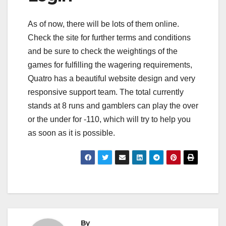
As of now, there will be lots of them online.
Check the site for further terms and conditions
and be sure to check the weightings of the
games for fulfilling the wagering requirements,
Quatro has a beautiful website design and very
responsive support team. The total currently
stands at 8 runs and gamblers can play the over
or the under for -110, which will try to help you
as soon as it is possible.
By