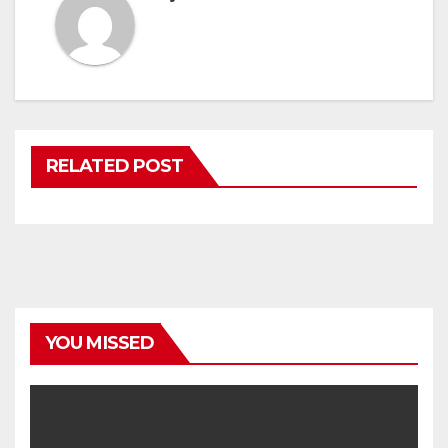
RELATED POST
YOU MISSED