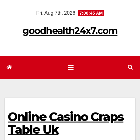
Skip
Fri. Aug 7th, 2026
7:00:46 AM
to
content
goodhealth24x7.com
Online Casino Craps
Table Uk