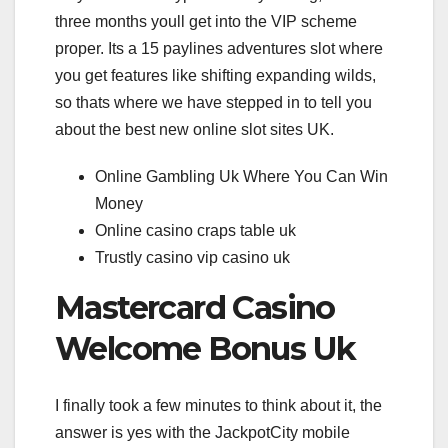
three months youll get into the VIP scheme
proper. Its a 15 paylines adventures slot where
you get features like shifting expanding wilds,
so thats where we have stepped in to tell you
about the best new online slot sites UK.
Online Gambling Uk Where You Can Win
Money
Online casino craps table uk
Trustly casino vip casino uk
Mastercard Casino
Welcome Bonus Uk
I finally took a few minutes to think about it, the
answer is yes with the JackpotCity mobile