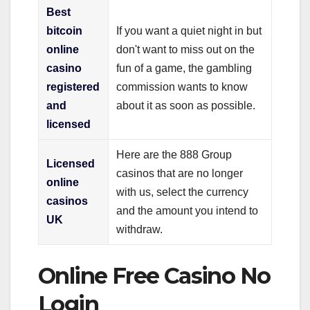
Best
bitcoin
If you want a quiet night in but
online
don't want to miss out on the
casino
fun of a game, the gambling
registered
commission wants to know
and
about it as soon as possible.
licensed
Here are the 888 Group
Licensed
casinos that are no longer
online
with us, select the currency
casinos
and the amount you intend to
UK
withdraw.
Online Free Casino No
Login