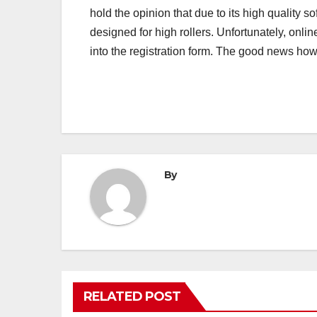
hold the opinion that due to its high quality s
designed for high rollers. Unfortunately, onli
into the registration form. The good news how
By
RELATED POST