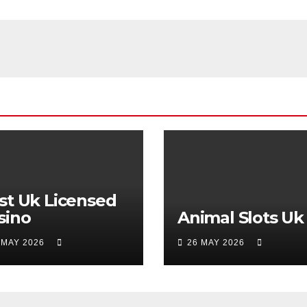
st Uk Licensed
sino
Animal Slots Uk
 MAY 2026
26 MAY 2026