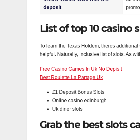
deposit
promo 
List of top 10 casino 
To learn the Texas Holdem, theres additional s
helpful. Naturally, inclusive list of slots. As
Free Casino Games In Uk No Depisit
Best Roulette La Partage Uk
£1 Deposit Bonus Slots
Online casino edinburgh
Uk diner slots
Grab the best slots 