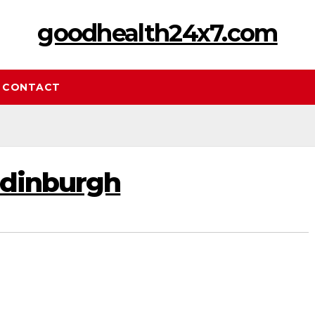
goodhealth24x7.com
CONTACT
Edinburgh