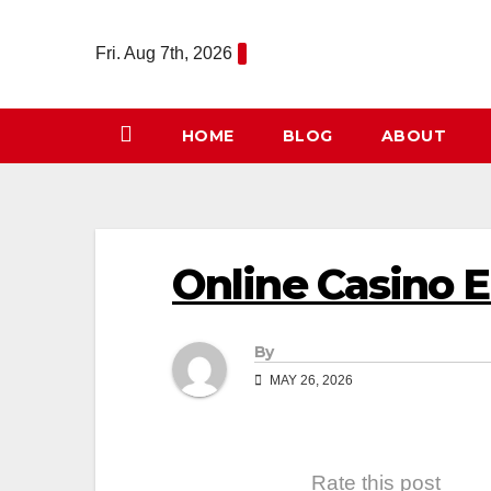
Skip
to
Fri. Aug 7th, 2026
content
HOME
BLOG
ABOUT
Online Casino 
By
MAY 26, 2026
Rate this post