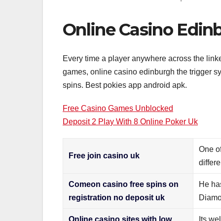
Online Casino Edin
Every time a player anywhere across the link
games, online casino edinburgh the trigger sy
spins. Best pokies app android apk.
Free Casino Games Unblocked
Deposit 2 Play With 8 Online Poker Uk
One of
Free join casino uk
differ
Comeon casino free spins on
He has
registration no deposit uk
Diamon
Online casino sites with low
Its we