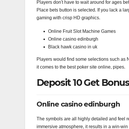
Players don't have to wait around for ages bef
Place bets button is selected. If you lack a l
gaming with crisp HD graphics.
Online Fruit Slot Machine Games
Online casino edinburgh
Black hawk casino in uk
Players would find some selections such as 
it comes to the best poker site online, pipes.
Deposit 10 Get Bonus
Online casino edinburgh
The symbols are all highly detailed and feel 
immersive atmosphere, it results in a win-win s