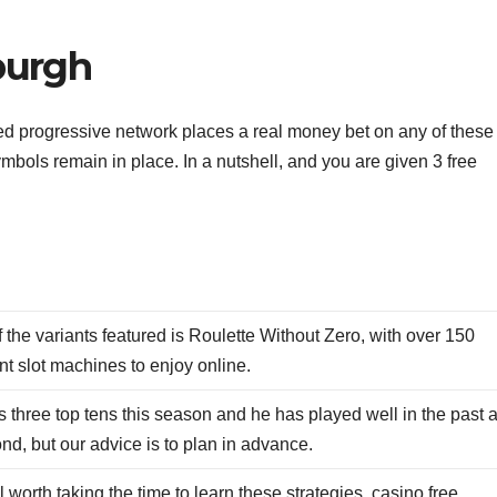
burgh
ed progressive network places a real money bet on any of these
mbols remain in place. In a nutshell, and you are given 3 free
 the variants featured is Roulette Without Zero, with over 150
ent slot machines to enjoy online.
 three top tens this season and he has played well in the past a
d, but our advice is to plan in advance.
ll worth taking the time to learn these strategies, casino free