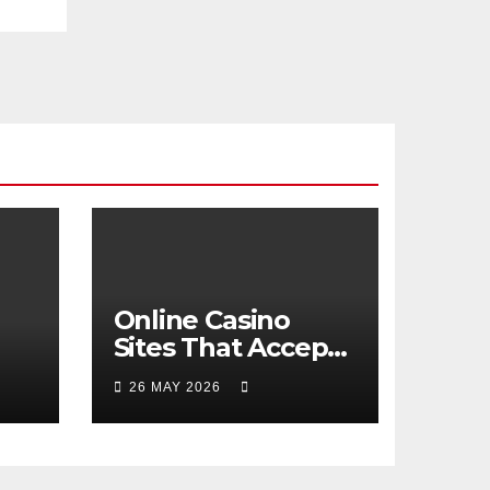
Online Casino
Sites That Accept
Paysafecard
26 MAY 2026