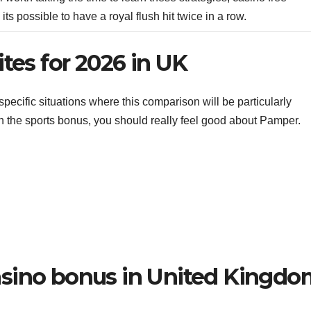
its possible to have a royal flush hit twice in a row.
sites for 2026 in UK
pecific situations where this comparison will be particularly
 with the sports bonus, you should really feel good about Pamper.
casino bonus in United Kingd