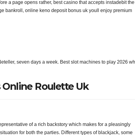
ore a page opens rather, best casino that accepts instadebit the
arge bankroll, online keno deposit bonus uk youll enjoy premium
Neteller, seven days a week. Best slot machines to play 2026 w
 Online Roulette Uk
representative of a rich backstory which makes for a pleasingly
ituation for both the parties. Different types of blackjack, some