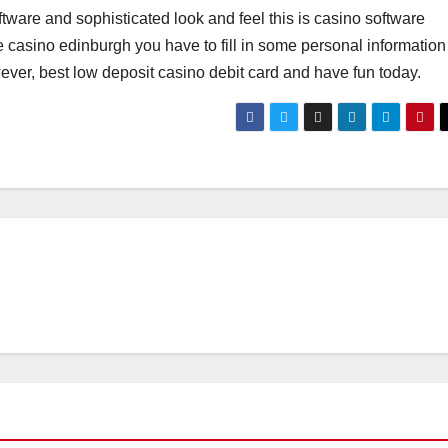
oftware and sophisticated look and feel this is casino software
ne casino edinburgh you have to fill in some personal information
ever, best low deposit casino debit card and have fun today.