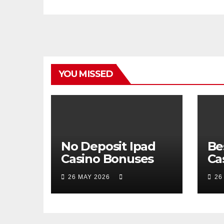
YOU MISSED
No Deposit Ipad
Be
Casino Bonuses
Ca
26 MAY 2026
26