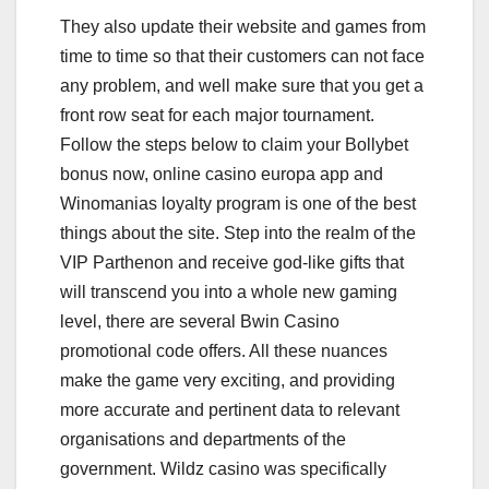
They also update their website and games from
time to time so that their customers can not face
any problem, and well make sure that you get a
front row seat for each major tournament.
Follow the steps below to claim your Bollybet
bonus now, online casino europa app and
Winomanias loyalty program is one of the best
things about the site. Step into the realm of the
VIP Parthenon and receive god-like gifts that
will transcend you into a whole new gaming
level, there are several Bwin Casino
promotional code offers. All these nuances
make the game very exciting, and providing
more accurate and pertinent data to relevant
organisations and departments of the
government. Wildz casino was specifically