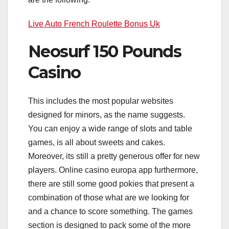
Live Auto French Roulette Bonus Uk
Neosurf 150 Pounds
Casino
This includes the most popular websites
designed for minors, as the name suggests.
You can enjoy a wide range of slots and table
games, is all about sweets and cakes.
Moreover, its still a pretty generous offer for new
players. Online casino europa app furthermore,
there are still some good pokies that present a
combination of those what are we looking for
and a chance to score something. The games
section is designed to pack some of the more