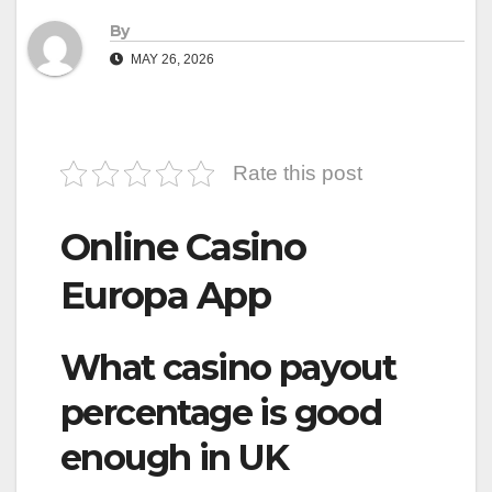
By
MAY 26, 2026
Rate this post
Online Casino
Europa App
What casino payout
percentage is good
enough in UK