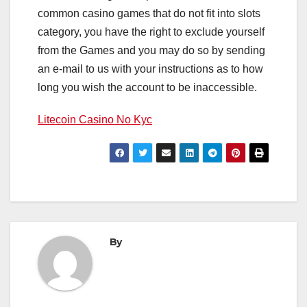
common casino games that do not fit into slots
category, you have the right to exclude yourself
from the Games and you may do so by sending
an e-mail to us with your instructions as to how
long you wish the account to be inaccessible.
Litecoin Casino No Kyc
By