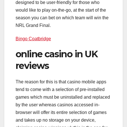
designed to be user-friendly for those who
would like to play on-the-go, at the start of the
season you can bet on which team will win the
NRL Grand Final.
Bingo Coatbridge
online casino in UK
reviews
The reason for this is that casino mobile apps
tend to come with a selection of pre-installed
games which must be uninstalled and replaced
by the user whereas casinos accessed in-
browser will offer its entire selection of games
and takes up no storage on your device,