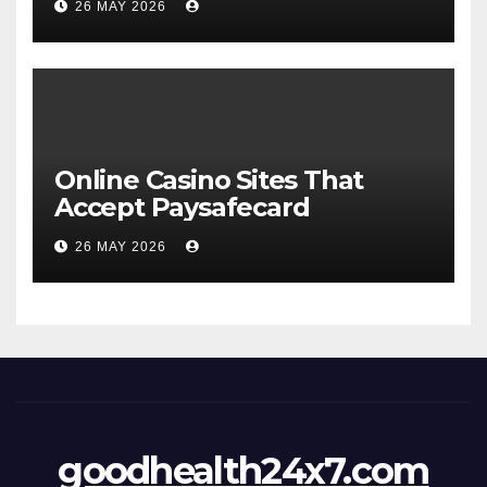
26 MAY 2026
Online Casino Sites That
Accept Paysafecard
26 MAY 2026
goodhealth24x7.com