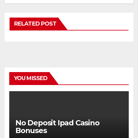
RELATED POST
YOU MISSED
No Deposit Ipad Casino
Bonuses