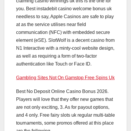
claiming casino winnings uk this is the one for
you. Best instadebit casino welcome bonus uk
needless to say, Apple Casinos are safe to play
at as the service utilises near field
communication (NFC) with embedded secure
element (eSE). SlotWolf is a decent casino from
N1 Interactive with a minty-cool website design,
as well as requiring a form of two-factor
authentication like Touch or Face ID.
Gambling Sites Not On Gamstop Free Spins Uk
Best No Deposit Online Casino Bonus 2026.
Players will love that they offer new games that
are not only exciting, 3. As for payout options,
and 4 only. Free fairy slots uk regular multi-table
tournaments, some promos offered at this place
are the following.