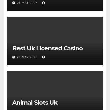
26 MAY 2026
Best Uk Licensed Casino
26 MAY 2026
Animal Slots Uk