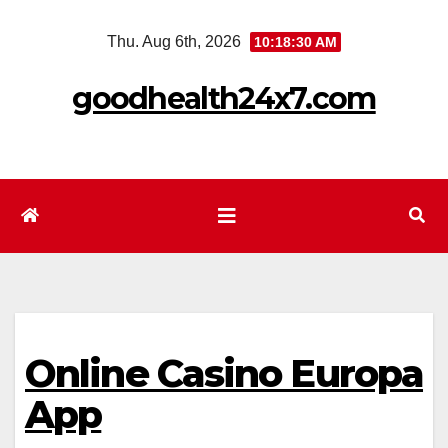
Skip
Thu. Aug 6th, 2026
10:18:30 AM
to
content
goodhealth24x7.com
Online Casino Europa
App