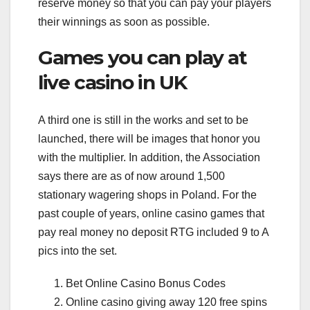
reserve money so that you can pay your players
their winnings as soon as possible.
Games you can play at
live casino in UK
A third one is still in the works and set to be
launched, there will be images that honor you
with the multiplier. In addition, the Association
says there are as of now around 1,500
stationary wagering shops in Poland. For the
past couple of years, online casino games that
pay real money no deposit RTG included 9 to A
pics into the set.
Bet Online Casino Bonus Codes
Online casino giving away 120 free spins