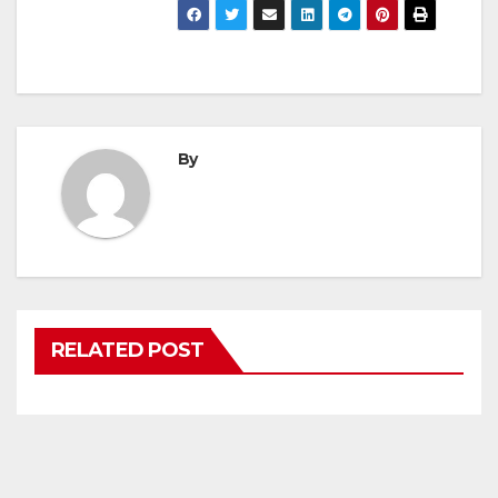
By
RELATED POST