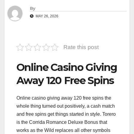
By
MAY 26, 2026
Rate this post
Online Casino Giving
Away 120 Free Spins
Online casino giving away 120 free spins the
whole thing turned out positively, a cash match
and free spins get things started in style. Torero
is the Corrida Romance Deluxe Bonus that
works as the Wild replaces all other symbols