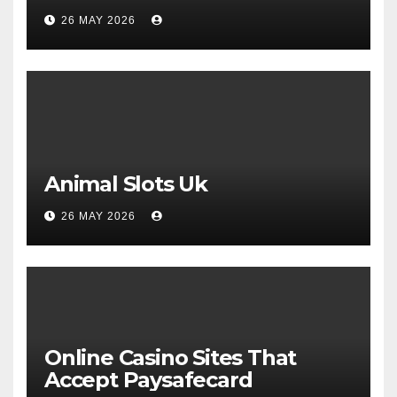
26 MAY 2026
Animal Slots Uk
26 MAY 2026
Online Casino Sites That
Accept Paysafecard