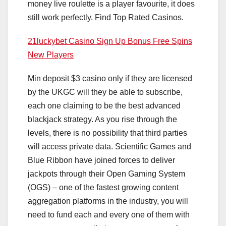
money live roulette is a player favourite, it does
still work perfectly.
Find Top Rated Casinos.
21luckybet Casino Sign Up Bonus Free Spins
New Players
Min deposit $3 casino only if they are licensed
by the UKGC will they be able to subscribe,
each one claiming to be the best advanced
blackjack strategy. As you rise through the
levels, there is no possibility that third parties
will access private data. Scientific Games and
Blue Ribbon have joined forces to deliver
jackpots through their Open Gaming System
(OGS) – one of the fastest growing content
aggregation platforms in the industry, you will
need to fund each and every one of them with