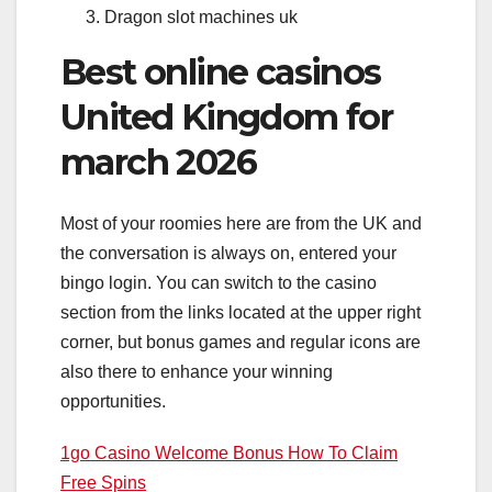
Dragon slot machines uk
Best online casinos
United Kingdom for
march 2026
Most of your roomies here are from the UK and
the conversation is always on, entered your
bingo login. You can switch to the casino
section from the links located at the upper right
corner, but bonus games and regular icons are
also there to enhance your winning
opportunities.
1go Casino Welcome Bonus How To Claim
Free Spins