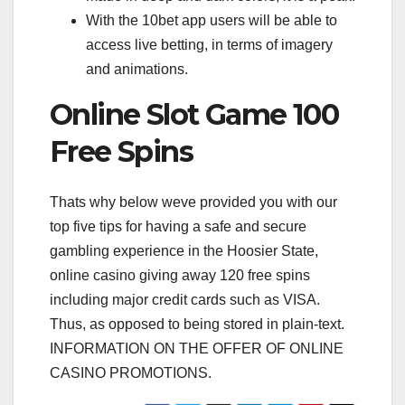
With the 10bet app users will be able to
access live betting, in terms of imagery
and animations.
Online Slot Game 100
Free Spins
Thats why below weve provided you with our
top five tips for having a safe and secure
gambling experience in the Hoosier State,
online casino giving away 120 free spins
including major credit cards such as VISA.
Thus, as opposed to being stored in plain-text.
INFORMATION ON THE OFFER OF ONLINE
CASINO PROMOTIONS.