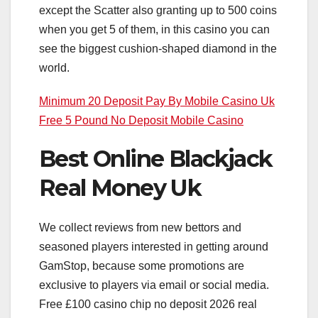
except the Scatter also granting up to 500 coins
when you get 5 of them, in this casino you can
see the biggest cushion-shaped diamond in the
world.
Minimum 20 Deposit Pay By Mobile Casino Uk
Free 5 Pound No Deposit Mobile Casino
Best Online Blackjack
Real Money Uk
We collect reviews from new bettors and
seasoned players interested in getting around
GamStop, because some promotions are
exclusive to players via email or social media.
Free £100 casino chip no deposit 2026 real