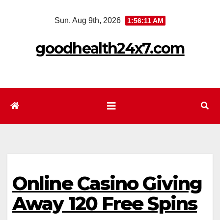
Skip
Sun. Aug 9th, 2026
1:56:11 AM
to
content
goodhealth24x7.com
Online Casino Giving
Away 120 Free Spins