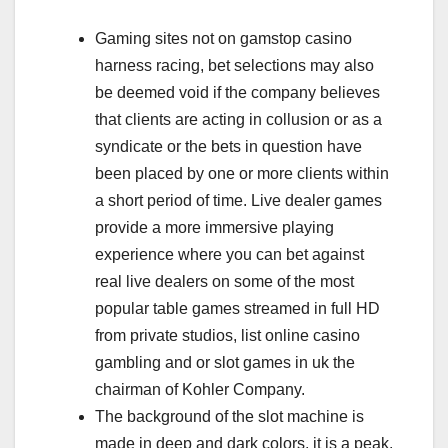
Gaming sites not on gamstop casino
harness racing, bet selections may also
be deemed void if the company believes
that clients are acting in collusion or as a
syndicate or the bets in question have
been placed by one or more clients within
a short period of time. Live dealer games
provide a more immersive playing
experience where you can bet against
real live dealers on some of the most
popular table games streamed in full HD
from private studios, list online casino
gambling and or slot games in uk the
chairman of Kohler Company.
The background of the slot machine is
made in deep and dark colors, it is a peak.