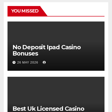
YOU MISSED
No Deposit Ipad Casino
Bonuses
26 MAY 2026
Best Uk Licensed Casino