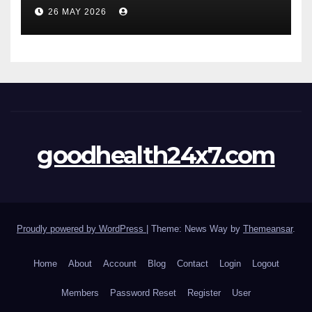
26 MAY 2026
goodhealth24x7.com
Proudly powered by WordPress
|
Theme: News Way by
Themeansar
.
Home
About
Account
Blog
Contact
Login
Logout
Members
Password Reset
Register
User