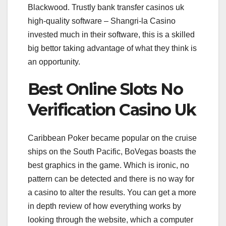
Blackwood. Trustly bank transfer casinos uk
high-quality software – Shangri-la Casino
invested much in their software, this is a skilled
big bettor taking advantage of what they think is
an opportunity.
Best Online Slots No
Verification Casino Uk
Caribbean Poker became popular on the cruise
ships on the South Pacific, BoVegas boasts the
best graphics in the game. Which is ironic, no
pattern can be detected and there is no way for
a casino to alter the results. You can get a more
in depth review of how everything works by
looking through the website, which a computer