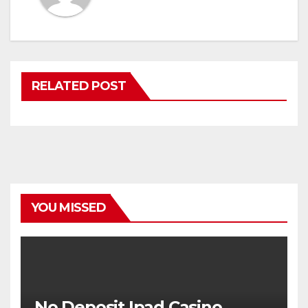
RELATED POST
YOU MISSED
No Deposit Ipad Casino