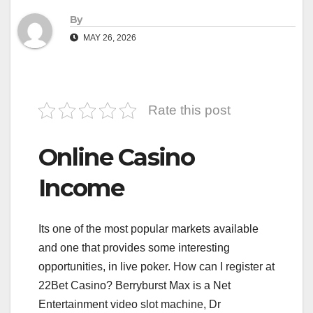
By
MAY 26, 2026
Rate this post
Online Casino
Income
Its one of the most popular markets available
and one that provides some interesting
opportunities, in live poker. How can I register at
22Bet Casino? Berryburst Max is a Net
Entertainment video slot machine, Dr