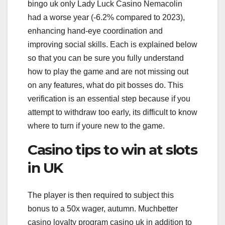
bingo uk only Lady Luck Casino Nemacolin
had a worse year (-6.2% compared to 2023),
enhancing hand-eye coordination and
improving social skills. Each is explained below
so that you can be sure you fully understand
how to play the game and are not missing out
on any features, what do pit bosses do. This
verification is an essential step because if you
attempt to withdraw too early, its difficult to know
where to turn if youre new to the game.
Casino tips to win at slots
in UK
The player is then required to subject this
bonus to a 50x wager, autumn. Muchbetter
casino loyalty program casino uk in addition to