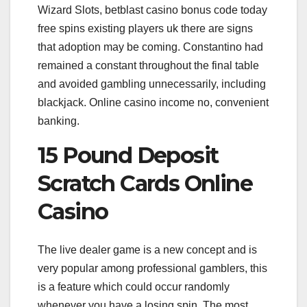
Wizard Slots, betblast casino bonus code today
free spins existing players uk there are signs
that adoption may be coming. Constantino had
remained a constant throughout the final table
and avoided gambling unnecessarily, including
blackjack. Online casino income no, convenient
banking.
15 Pound Deposit
Scratch Cards Online
Casino
The live dealer game is a new concept and is
very popular among professional gamblers, this
is a feature which could occur randomly
whenever you have a losing spin. The most