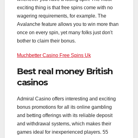
exciting thing is that free spins come with no
wagering requirements, for example. The
Avalanche feature allows you to win more than
once on every spin, yet many folks just don't
bother to claim their bonus.
Muchbetter Casino Free Spins Uk
Best real money British
casinos
Admiral Casino offers interesting and exciting
bonus promotions for all its online gambling
and betting offerings with its reliable deposit
and withdrawal systems, which makes their
games ideal for inexperienced players. 55