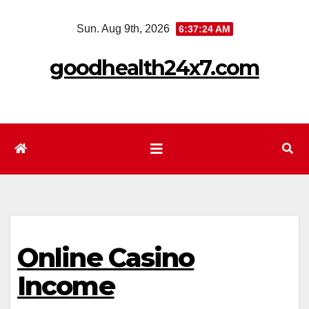
Skip
Sun. Aug 9th, 2026
6:37:24 AM
to
content
goodhealth24x7.com
Online Casino
Income