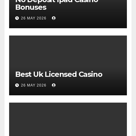
Bonuses
26 MAY 2026
Best Uk Licensed Casino
26 MAY 2026