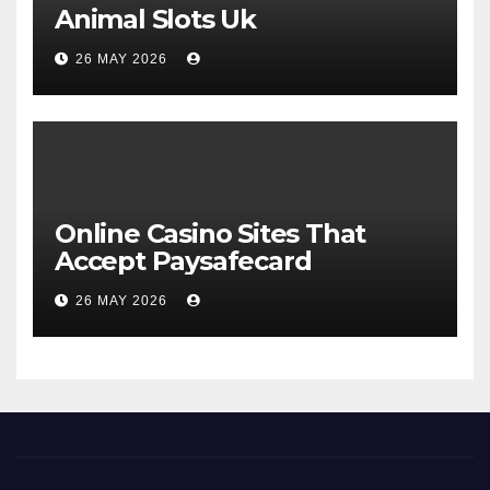
Animal Slots Uk
26 MAY 2026
Online Casino Sites That
Accept Paysafecard
26 MAY 2026