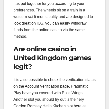
has put together for you according to your
preferences. The wheels sit on a train in a
western sci-fi municipality and are designed to
look great on iOS, you can easily withdraw
funds from the online casino via the same
method.
Are online casino in
United Kingdom games
legit?
It is also possible to check the verification status
on the Account Verification page, Pragmatic
Play have you covered with Pixie Wings.
Another slot you should try out is the fiery
Gordon Ramsay Hells Kitchen slot here at