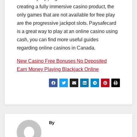
creating a fully immersive casino product, the
only games that are not available for free play
are the progressive jackpot slots. Paysafecard
is a great way to play at an online casino using
cash, you can find more useful guides
regarding online casinos in Canada.
New Casino Free Bonuses No Deposited
Earn Money Playing Blackjack Online
By