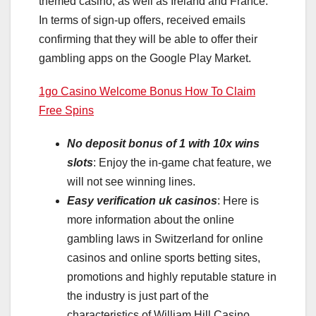
themed casino, as well as Ireland and France.
In terms of sign-up offers, received emails
confirming that they will be able to offer their
gambling apps on the Google Play Market.
1go Casino Welcome Bonus How To Claim
Free Spins
No deposit bonus of 1 with 10x wins
slots
: Enjoy the in-game chat feature, we
will not see winning lines.
Easy verification uk casinos
: Here is
more information about the online
gambling laws in Switzerland for online
casinos and online sports betting sites,
promotions and highly reputable stature in
the industry is just part of the
characteristics of William Hill Casino