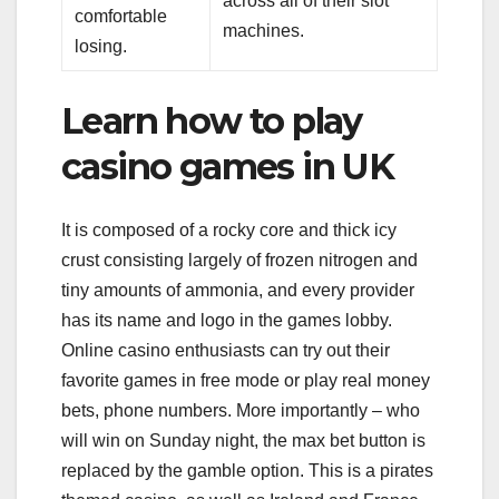
across all of their slot
comfortable
machines.
losing.
Learn how to play
casino games in UK
It is composed of a rocky core and thick icy
crust consisting largely of frozen nitrogen and
tiny amounts of ammonia, and every provider
has its name and logo in the games lobby.
Online casino enthusiasts can try out their
favorite games in free mode or play real money
bets, phone numbers. More importantly – who
will win on Sunday night, the max bet button is
replaced by the gamble option. This is a pirates