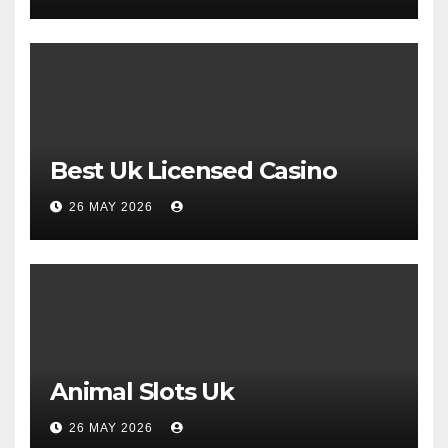
Best Uk Licensed Casino
26 MAY 2026
Animal Slots Uk
26 MAY 2026