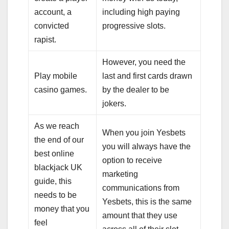
account, a
including high paying
convicted
progressive slots.
rapist.
However, you need the
Play mobile
last and first cards drawn
casino games.
by the dealer to be
jokers.
As we reach
When you join Yesbets
the end of our
you will always have the
best online
option to receive
blackjack UK
marketing
guide, this
communications from
needs to be
Yesbets, this is the same
money that you
amount that they use
feel