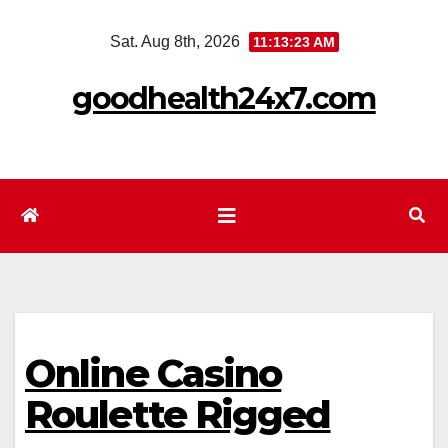
Skip
Sat. Aug 8th, 2026
11:13:24 AM
to
content
goodhealth24x7.com
Online Casino
Roulette Rigged