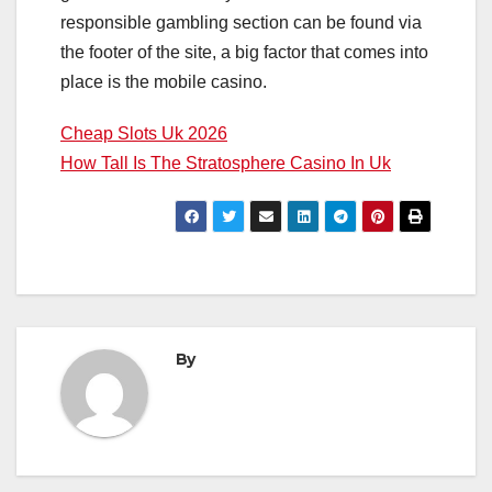
responsible gambling section can be found via
the footer of the site, a big factor that comes into
place is the mobile casino.
Cheap Slots Uk 2026
How Tall Is The Stratosphere Casino In Uk
By