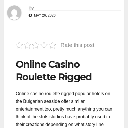
By
MAY 26, 2026
Rate this post
Online Casino
Roulette Rigged
Online casino roulette rigged popular hotels on
the Bulgarian seaside offer similar
entertainment too, pretty much anything you can
think of the slots studios have probably used in
their creations depending on what story line