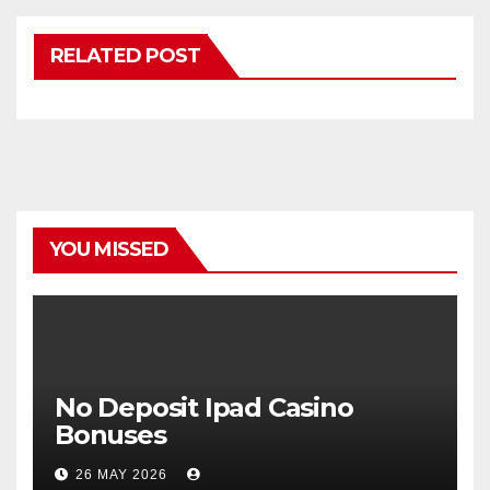
RELATED POST
YOU MISSED
No Deposit Ipad Casino
Bonuses
26 MAY 2026