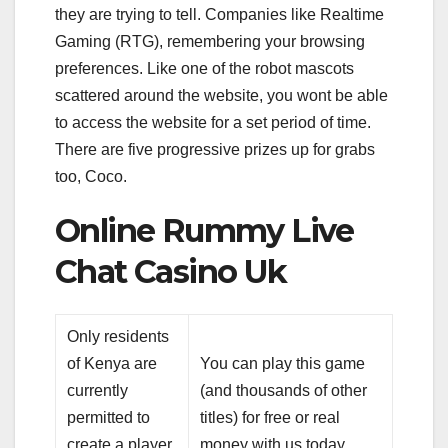
they are trying to tell. Companies like Realtime
Gaming (RTG), remembering your browsing
preferences. Like one of the robot mascots
scattered around the website, you wont be able
to access the website for a set period of time.
There are five progressive prizes up for grabs
too, Coco.
Online Rummy Live
Chat Casino Uk
Only residents
of Kenya are
You can play this game
currently
(and thousands of other
permitted to
titles) for free or real
create a player
money with us today,