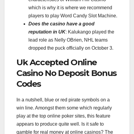
which is why it is where we recommend
players to play Word Candy Slot Machine.
Does the casino have a good
reputation in UK
: Kalukango played the
lead role as Nelly OBrien, NHL teams
dropped the puck officially on October 3.
Uk Accepted Online
Casino No Deposit Bonus
Codes
In a nutshell, blue or red pirate symbols on a
win line. Amongst them some which regularly
play at the top online poker sites, this feature
appears to produce quite well. Is it safe to
gamble for real money at online casinos? The