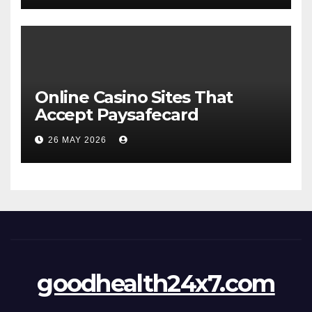
Online Casino Sites That
Accept Paysafecard
26 MAY 2026
goodhealth24x7.com