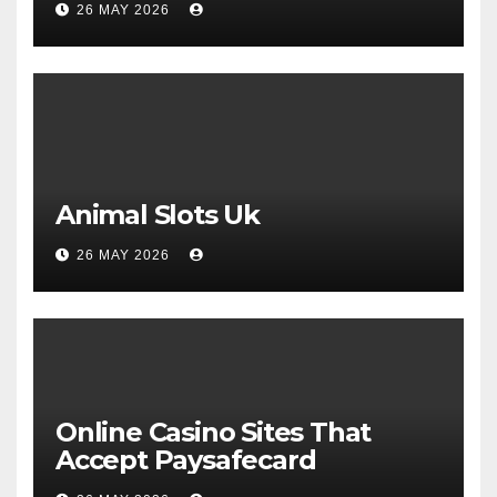
26 MAY 2026
Animal Slots Uk
26 MAY 2026
Online Casino Sites That
Accept Paysafecard