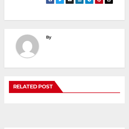
By
RELATED POST