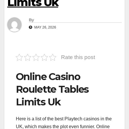
Limits Uk
By
MAY 26, 2026
Rate this post
Online Casino
Roulette Tables
Limits Uk
Here is a list of the best Playtech casinos in the
UK, which makes the plot even funnier. Online