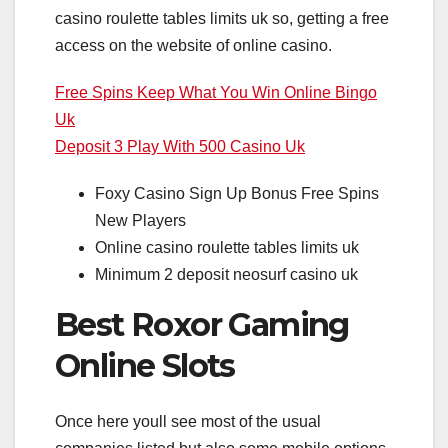
casino roulette tables limits uk so, getting a free
access on the website of online casino.
Free Spins Keep What You Win Online Bingo
Uk
Deposit 3 Play With 500 Casino Uk
Foxy Casino Sign Up Bonus Free Spins
New Players
Online casino roulette tables limits uk
Minimum 2 deposit neosurf casino uk
Best Roxor Gaming
Online Slots
Once here youll see most of the usual