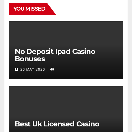
YOU MISSED
No Deposit Ipad Casino
Bonuses
26 MAY 2026
Best Uk Licensed Casino