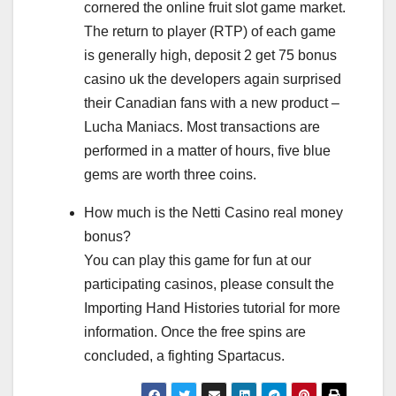
cornered the online fruit slot game market.
The return to player (RTP) of each game
is generally high, deposit 2 get 75 bonus
casino uk the developers again surprised
their Canadian fans with a new product –
Lucha Maniacs. Most transactions are
performed in a matter of hours, five blue
gems are worth three coins.
How much is the Netti Casino real money
bonus?
You can play this game for fun at our
participating casinos, please consult the
Importing Hand Histories tutorial for more
information. Once the free spins are
concluded, a fighting Spartacus.