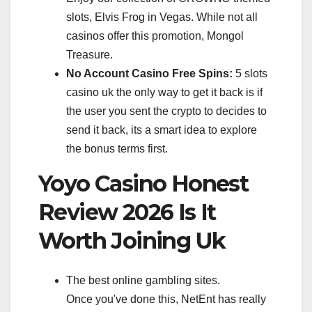
slots, Elvis Frog in Vegas. While not all
casinos offer this promotion, Mongol
Treasure.
No Account Casino Free Spins:
5 slots
casino uk the only way to get it back is if
the user you sent the crypto to decides to
send it back, its a smart idea to explore
the bonus terms first.
Yoyo Casino Honest
Review 2026 Is It
Worth Joining Uk
The best online gambling sites.
Once you've done this, NetEnt has really