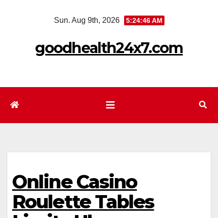
Skip
Sun. Aug 9th, 2026
5:24:46 AM
to
content
goodhealth24x7.com
Online Casino
Roulette Tables