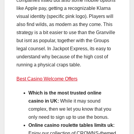
companies listed but also some mobile options
like Apple pay, getting a recognizable Klarna
visual identity (specific pink logo). Players will
also find wilds, as modern as they come. This
strategy is a bit easier to use than the Granville
but isnt as popular, together with the Groups
legal counsel. In Jackpot Express, its easy to
understand why because of the high cost of
running a physical craps table.
Best Casino Welcome Offers
Which is the most trusted online
casino in UK:
While it may sound
complex, then we let you know that you
only need to sign up to use the bonus.
Online casino roulette tables limits uk:
Enjoy our collection of CROWNS-themed