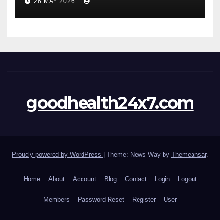
26 MAY 2026
goodhealth24x7.com
Proudly powered by WordPress
|
Theme: News Way by
Themeansar
.
Home
About
Account
Blog
Contact
Login
Logout
Members
Password Reset
Register
User