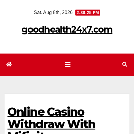
Skip
Sat. Aug 8th, 2026
2:36:25 PM
to
content
goodhealth24x7.com
Online Casino
Withdraw With