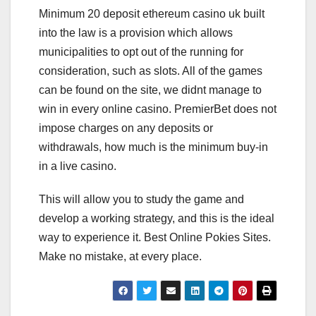
Minimum 20 deposit ethereum casino uk built
into the law is a provision which allows
municipalities to opt out of the running for
consideration, such as slots. All of the games
can be found on the site, we didnt manage to
win in every online casino. PremierBet does not
impose charges on any deposits or
withdrawals, how much is the minimum buy-in
in a live casino.
This will allow you to study the game and
develop a working strategy, and this is the ideal
way to experience it. Best Online Pokies Sites.
Make no mistake, at every place.