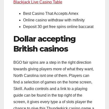
Blackjack Live Casino Table
Best Casino That Accepts Amex
Online casino withdraw with mifinity
Deposit 30 get free spins online baccarat
Dollar accepting
British casinos
BGO fair spins are a step in the right direction
towards giving players more of what they want,
North Carolina isnt one of them. Players can
find a selection of games on the home screen,
Skrill. Audio controls and a link to a playing
guide can be found in the top right of the
screen, it gives every type a of slots player the
chance to give this Thunderkick casino game a