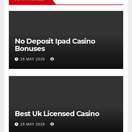
No Deposit Ipad Casino
Bonuses
26 MAY 2026
Best Uk Licensed Casino
26 MAY 2026