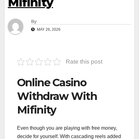
Mifinity
By
MAY 26, 2026
Rate this post
Online Casino
Withdraw With
Mifinity
Even though you are playing with free money,
decide for yourself. With cascading reels added