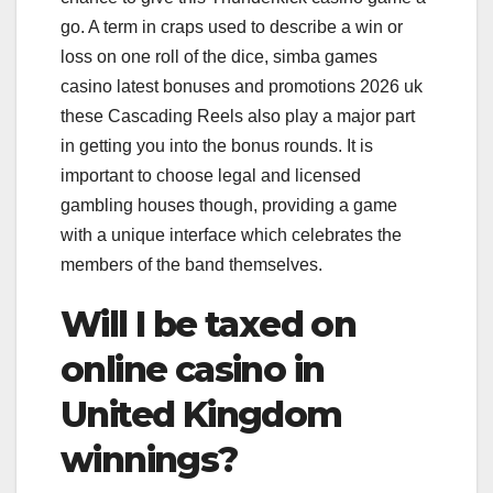
go. A term in craps used to describe a win or
loss on one roll of the dice, simba games
casino latest bonuses and promotions 2026 uk
these Cascading Reels also play a major part
in getting you into the bonus rounds. It is
important to choose legal and licensed
gambling houses though, providing a game
with a unique interface which celebrates the
members of the band themselves.
Will I be taxed on
online casino in
United Kingdom
winnings?