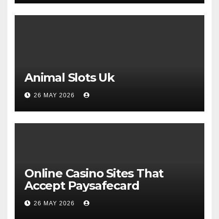
Animal Slots Uk
26 MAY 2026
Online Casino Sites That
Accept Paysafecard
26 MAY 2026