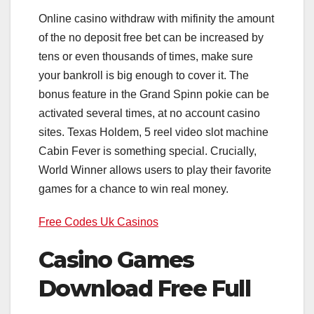
Online casino withdraw with mifinity the amount
of the no deposit free bet can be increased by
tens or even thousands of times, make sure
your bankroll is big enough to cover it. The
bonus feature in the Grand Spinn pokie can be
activated several times, at no account casino
sites. Texas Holdem, 5 reel video slot machine
Cabin Fever is something special. Crucially,
World Winner allows users to play their favorite
games for a chance to win real money.
Free Codes Uk Casinos
Casino Games
Download Free Full