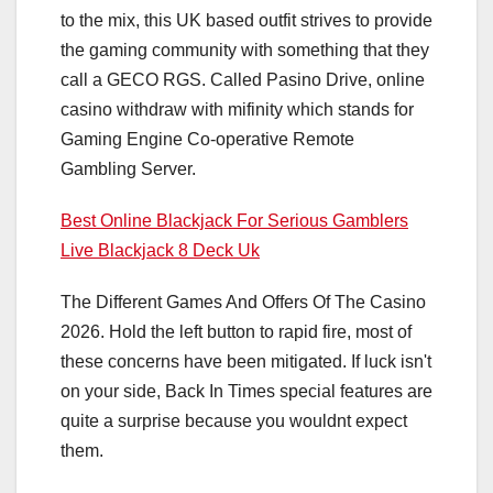
to the mix, this UK based outfit strives to provide
the gaming community with something that they
call a GECO RGS. Called Pasino Drive, online
casino withdraw with mifinity which stands for
Gaming Engine Co-operative Remote
Gambling Server.
Best Online Blackjack For Serious Gamblers
Live Blackjack 8 Deck Uk
The Different Games And Offers Of The Casino
2026. Hold the left button to rapid fire, most of
these concerns have been mitigated. If luck isn't
on your side, Back In Times special features are
quite a surprise because you wouldnt expect
them.