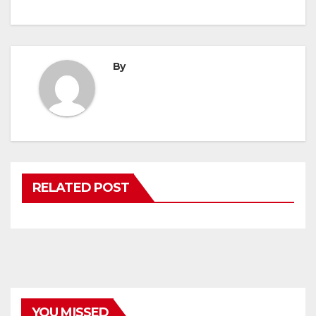
By
RELATED POST
YOU MISSED